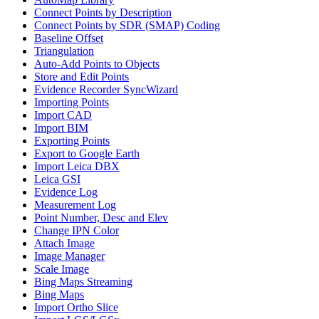
Connect Points by Description
Connect Points by SDR (SMAP) Coding
Baseline Offset
Triangulation
Auto-Add Points to Objects
Store and Edit Points
Evidence Recorder SyncWizard
Importing Points
Import CAD
Import BIM
Exporting Points
Export to Google Earth
Import Leica DBX
Leica GSI
Evidence Log
Measurement Log
Point Number, Desc and Elev
Change IPN Color
Attach Image
Image Manager
Scale Image
Bing Maps Streaming
Bing Maps
Import Ortho Slice