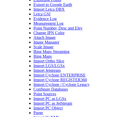
Export to Google Earth
Import Leica DBX
Leica GSI
Evidence Log
Measurement Log
Point Number, Desc and Elev
Change IPN Color
Attach Image
Image Manager
Scale Image
Bing Maps Streaming
Bing Maps
Import Ortho Slice
Import LGS/LGSx
Import Jetstream
Import Cyclone ENTERPRISE
Import Cyclone REGISTER360
Import Cyclone / Cyclone Legacy
Configure Databases
Point Sources
Import PC as LGSx
Import PC as JetStream
Import PC Object
Purge