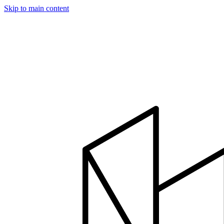
Skip to main content