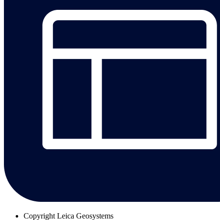
Copyright
Leica Geosystems