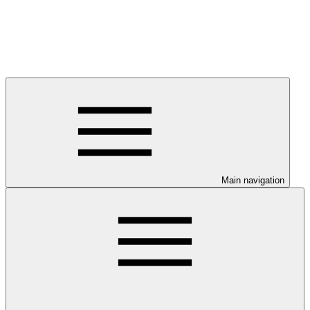
Main navigation