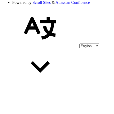
Powered by
Scroll Sites
&
Atlassian Confluence