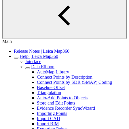
Main
Release Notes | Leica Map360
Help | Leica Map360
Interface
Data Ribbon
AutoMap Library
Connect Points by Description
Connect Points by SDR (SMAP) Coding
Baseline Offset
Triangulation
Auto-Add Points to Objects
Store and Edit Points
Evidence Recorder SyncWizard
Importing Points
Import CAD
Import BIM
Exporting Points