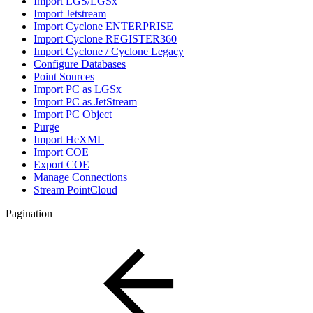
Import LGS/LGSx
Import Jetstream
Import Cyclone ENTERPRISE
Import Cyclone REGISTER360
Import Cyclone / Cyclone Legacy
Configure Databases
Point Sources
Import PC as LGSx
Import PC as JetStream
Import PC Object
Purge
Import HeXML
Import COE
Export COE
Manage Connections
Stream PointCloud
Pagination