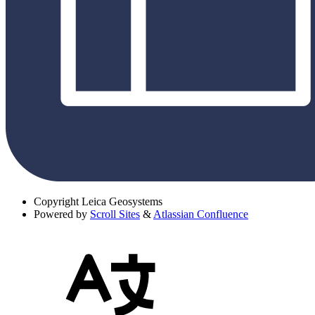
Copyright
Leica Geosystems
Powered by
Scroll Sites
&
Atlassian Confluence