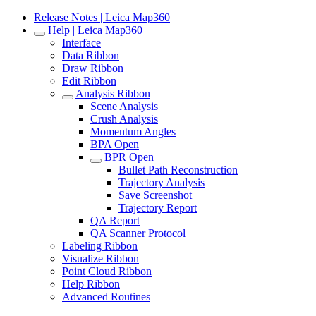
Release Notes | Leica Map360
Help | Leica Map360
Interface
Data Ribbon
Draw Ribbon
Edit Ribbon
Analysis Ribbon
Scene Analysis
Crush Analysis
Momentum Angles
BPA Open
BPR Open
Bullet Path Reconstruction
Trajectory Analysis
Save Screenshot
Trajectory Report
QA Report
QA Scanner Protocol
Labeling Ribbon
Visualize Ribbon
Point Cloud Ribbon
Help Ribbon
Advanced Routines