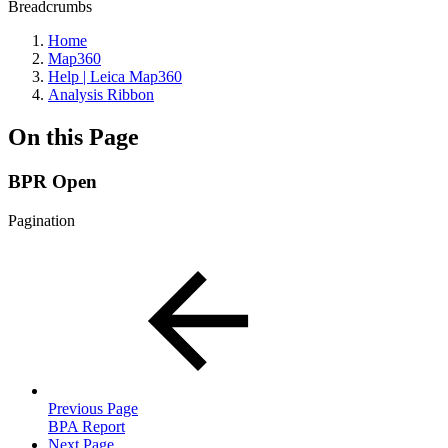
Breadcrumbs
Home
Map360
Help | Leica Map360
Analysis Ribbon
On this Page
BPR Open
Pagination
Previous Page
BPA Report
Next Page