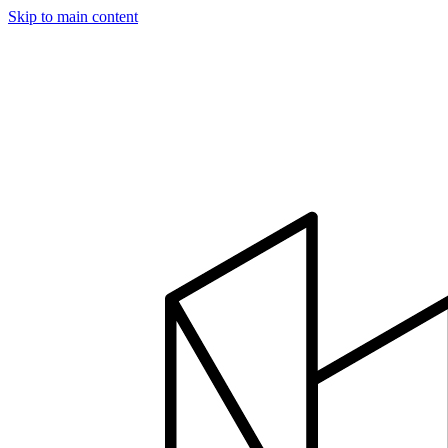
Skip to main content