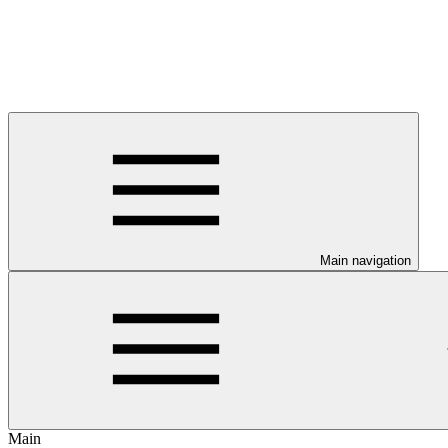
Main navigation
Main