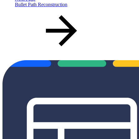
Bullet Path Reconstruction