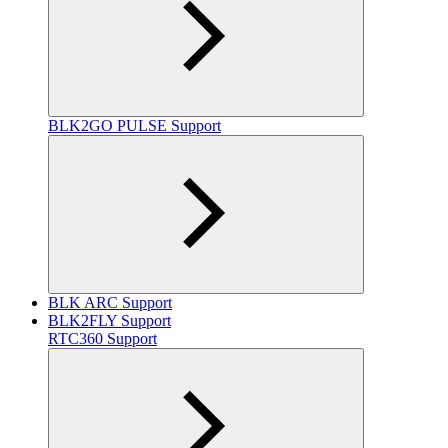
BLK2GO PULSE Support
BLK ARC Support
BLK2FLY Support
RTC360 Support