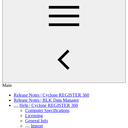
Main
Release Notes | Cyclone REGISTER 360
Release Notes | BLK Data Manager
Help | Cyclone REGISTER 360
Computer Specifications
Licensing
General Info
Import