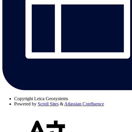
Copyright
Leica Geosystems
Powered by
Scroll Sites
&
Atlassian Confluence