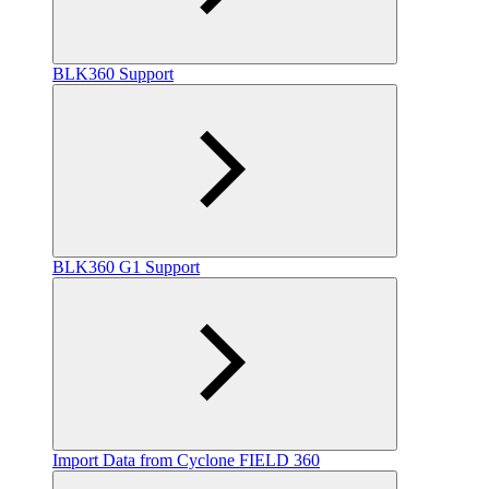
BLK360 Support
BLK360 G1 Support
Import Data from Cyclone FIELD 360