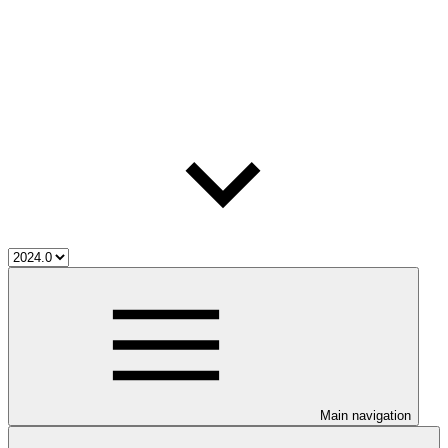
Main navigation