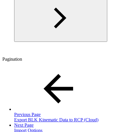
Pagination
Previous Page
Export BLK Kinematic Data to RCP (Cloud)
Next Page
Import Options