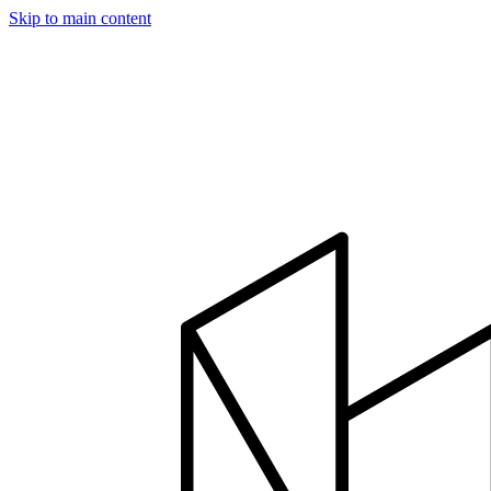
Skip to main content