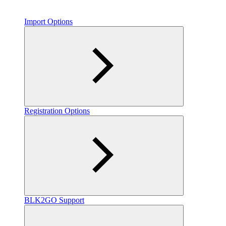
Import Options
Registration Options
BLK2GO Support