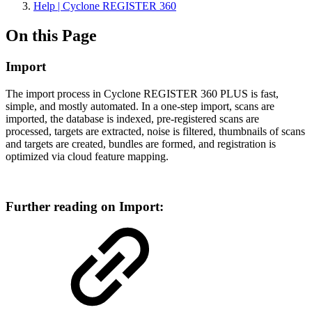
Help | Cyclone REGISTER 360
On this Page
Import
The import process in Cyclone REGISTER 360 PLUS is fast,
simple, and mostly automated. In a one-step import, scans are
imported, the database is indexed, pre-registered scans are
processed, targets are extracted, noise is filtered, thumbnails of scans
and targets are created, bundles are formed, and registration is
optimized via cloud feature mapping.
Further reading on Import: