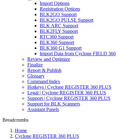
Import Options
Registration Options
BLK2GO Support
BLK2GO PULSE Support
BLK ARC Support
BLK2FLY Support
RTC360 Support
BLK360 Support
BLK360 G1 Support
Import Data from Cyclone FIELD 360
Review and Optimize
Finalize
Report & Publish
Glossary
Command Index
Hotkeys | Cyclone REGISTER 360 PLUS
Legal | Cyclone REGISTER 360 PLUS
Support | Cyclone REGISTER 360 PLUS
Support for BLK Scanners
Assistant Panels
Breadcrumbs
Home
Cyclone REGISTER 360 PLUS