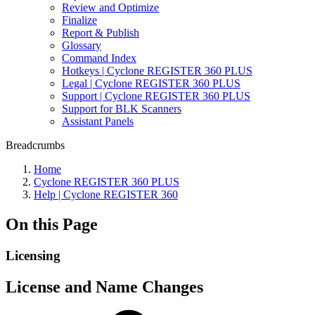
Review and Optimize
Finalize
Report & Publish
Glossary
Command Index
Hotkeys | Cyclone REGISTER 360 PLUS
Legal | Cyclone REGISTER 360 PLUS
Support | Cyclone REGISTER 360 PLUS
Support for BLK Scanners
Assistant Panels
Breadcrumbs
Home
Cyclone REGISTER 360 PLUS
Help | Cyclone REGISTER 360
On this Page
Licensing
License and Name Changes