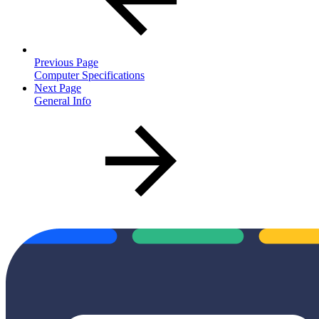
Previous Page
Computer Specifications
Next Page
General Info