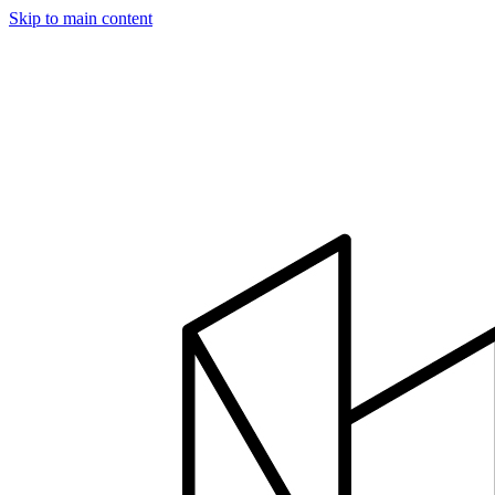
Skip to main content