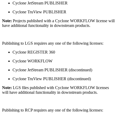
Cyclone JetStream PUBLISHER
Cyclone TruView PUBLISHER
Note:
Projects published with a Cyclone WORKFLOW license will
have additional functionality in downstream products.
Publishing to LGS requires any one of the following licenses:
Cyclone REGISTER 360
Cyclone WORKFLOW
Cyclone JetStream PUBLISHER (discontinued)
Cyclone TruView PUBLISHER (discontinued)
Note:
LGS files published with Cyclone WORKFLOW licenses
will have additional functionality in downstream products.
Publishing to RCP requires any one of the following licenses: