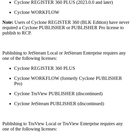
Cyclone REGISTER 360 PLUS (2023.0.0 and later)
Cyclone WORKFLOW
Note:
Users of Cyclone REGISTER 360 (BLK Edition) have never
required a Cyclone PUBLISHER or PUBLISHER Pro license to
publish to RCP.
Publishing to JetStream Local or JetStream Enterprise requires any
one of the following licenses:
Cyclone REGISTER 360 PLUS
Cyclone WORKFLOW (formerly Cyclone PUBLISHER
Pro)
Cyclone TruView PUBLISHER (discontinued)
Cyclone JetStream PUBLISHER (discontinued)
Publishing to TruView Local or TruView Enterprise requires any
one of the following licenses: