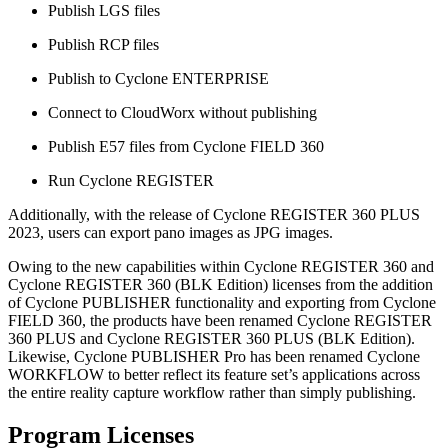
Publish LGS files
Publish RCP files
Publish to Cyclone ENTERPRISE
Connect to CloudWorx without publishing
Publish E57 files from Cyclone FIELD 360
Run Cyclone REGISTER
Additionally, with the release of Cyclone REGISTER 360 PLUS
2023, users can export pano images as JPG images.
Owing to the new capabilities within Cyclone REGISTER 360 and
Cyclone REGISTER 360 (BLK Edition) licenses from the addition
of Cyclone PUBLISHER functionality and exporting from Cyclone
FIELD 360, the products have been renamed Cyclone REGISTER
360 PLUS and Cyclone REGISTER 360 PLUS (BLK Edition).
Likewise, Cyclone PUBLISHER Pro has been renamed Cyclone
WORKFLOW to better reflect its feature set’s applications across
the entire reality capture workflow rather than simply publishing.
Program Licenses