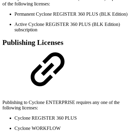
of the following licenses:
Permanent Cyclone REGISTER 360 PLUS (BLK Edition)
Active Cyclone REGISTER 360 PLUS (BLK Edition)
subscription
Publishing Licenses
Publishing to Cyclone ENTERPRISE requires any one of the
following licenses:
Cyclone REGISTER 360 PLUS
Cyclone WORKFLOW