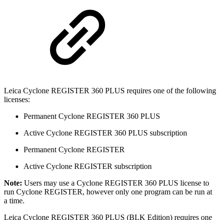
Leica Cyclone REGISTER 360 PLUS requires one of the following
licenses:
Permanent Cyclone REGISTER 360 PLUS
Active Cyclone REGISTER 360 PLUS subscription
Permanent Cyclone REGISTER
Active Cyclone REGISTER subscription
Note:
Users may use a Cyclone REGISTER 360 PLUS license to
run Cyclone REGISTER, however only one program can be run at
a time.
Leica Cyclone REGISTER 360 PLUS (BLK Edition) requires one