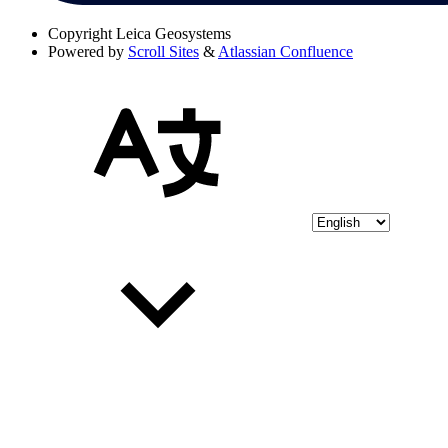
Copyright
Leica Geosystems
Powered by
Scroll Sites
&
Atlassian Confluence