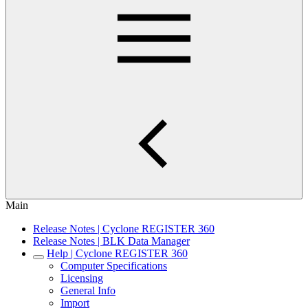
Main
Release Notes | Cyclone REGISTER 360
Release Notes | BLK Data Manager
Help | Cyclone REGISTER 360
Computer Specifications
Licensing
General Info
Import