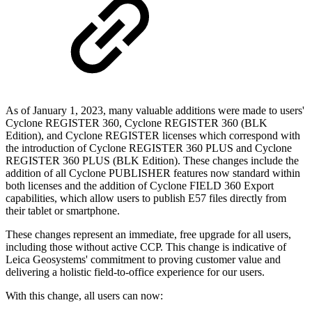
As of January 1, 2023, many valuable additions were made to users'
Cyclone REGISTER 360, Cyclone REGISTER 360 (BLK
Edition), and Cyclone REGISTER licenses which correspond with
the introduction of Cyclone REGISTER 360 PLUS and Cyclone
REGISTER 360 PLUS (BLK Edition). These changes include the
addition of all Cyclone PUBLISHER features now standard within
both licenses and the addition of Cyclone FIELD 360 Export
capabilities, which allow users to publish E57 files directly from
their tablet or smartphone.
These changes represent an immediate, free upgrade for all users,
including those without active CCP. This change is indicative of
Leica Geosystems' commitment to proving customer value and
delivering a holistic field-to-office experience for our users.
With this change, all users can now: