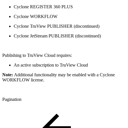
Cyclone REGISTER 360 PLUS
Cyclone WORKFLOW
Cyclone TruView PUBLISHER (discontinued)
Cyclone JetStream PUBLISHER (discontinued)
Publishing to TruView Cloud requires:
An active subscription to TruView Cloud
Note:
Additional functionality may be enabled with a Cyclone
WORKFLOW license.
Pagination