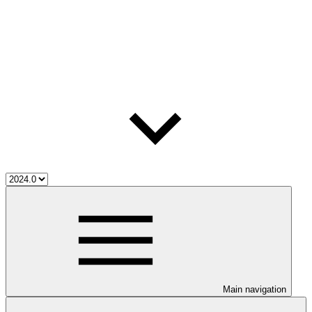
Main navigation