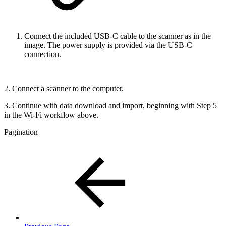
Connect the included USB-C cable to the scanner as in the
image. The power supply is provided via the USB-C
connection.
2. Connect a scanner to the computer.
3. Continue with data download and import, beginning with Step 5
in the Wi-Fi workflow above.
Pagination