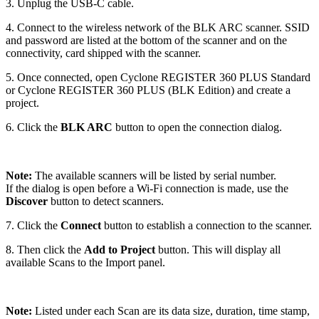
3. Unplug the USB-C cable.
4. Connect to the wireless network of the BLK ARC scanner. SSID
and password are listed at the bottom of the scanner and on the
connectivity, card shipped with the scanner.
5. Once connected, open Cyclone REGISTER 360 PLUS Standard
or Cyclone REGISTER 360 PLUS (BLK Edition) and create a
project.
6. Click the
BLK ARC
button to open the connection dialog.
Note:
The available scanners will be listed by serial number.
If the dialog is open before a Wi-Fi connection is made, use the
Discover
button to detect scanners.
7. Click the
Connect
button to establish a connection to the scanner.
8. Then click the
Add to Project
button. This will display all
available Scans to the Import panel.
Note:
Listed under each Scan are its data size, duration, time stamp,