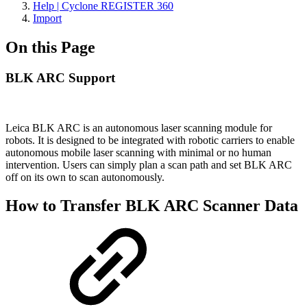
Help | Cyclone REGISTER 360
Import
On this Page
BLK ARC Support
Leica BLK ARC is an autonomous laser scanning module for
robots. It is designed to be integrated with robotic carriers to enable
autonomous mobile laser scanning with minimal or no human
intervention. Users can simply plan a scan path and set BLK ARC
off on its own to scan autonomously.
How to Transfer BLK ARC Scanner Data