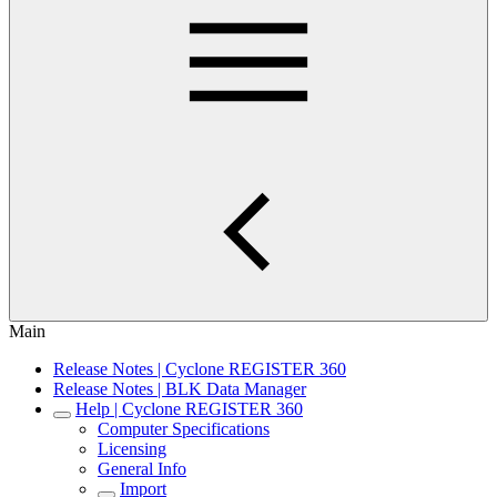
Main
Release Notes | Cyclone REGISTER 360
Release Notes | BLK Data Manager
Help | Cyclone REGISTER 360
Computer Specifications
Licensing
General Info
Import