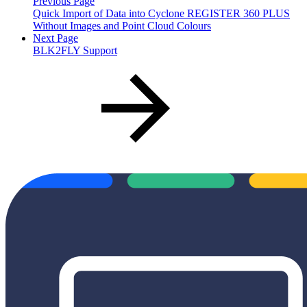
Previous Page
Quick Import of Data into Cyclone REGISTER 360 PLUS
Without Images and Point Cloud Colours
Next Page
BLK2FLY Support