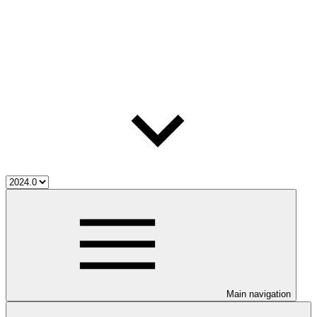
Main navigation