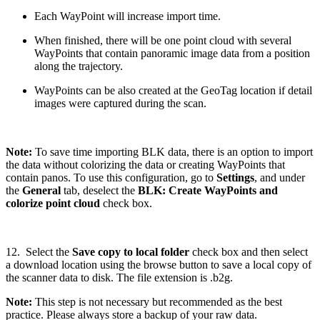
Each WayPoint will increase import time.
When finished, there will be one point cloud with several
WayPoints that contain panoramic image data from a position
along the trajectory.
WayPoints can be also created at the GeoTag location if detail
images were captured during the scan.
Note:
To save time importing BLK data, there is an option to import
the data without colorizing the data or creating WayPoints that
contain panos. To use this configuration, go to
Settings
, and under
the
General
tab, deselect the
BLK: Create WayPoints and
colorize point cloud
check box.
12. Select the
Save copy to local folder
check box and then select
a download location using the browse button to save a local copy of
the scanner data to disk. The file extension is .b2g.
Note:
This step is not necessary but recommended as the best
practice. Please always store a backup of your raw data.