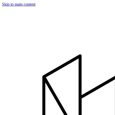
Skip to main content