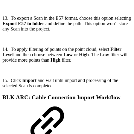
13. To export a Scan in the E57 format, choose this option selecting
Export E57 to folder
and define the path. This option won’t store
any Scan into the project.
14. To apply filtering of points on the point cloud, select
Filter
Level
and then choose between
Low
or
High
. The
Low
filter will
provide more points than
High
filter.
15. Click
Import
and wait until import and processing of the
selected Scan is completed.
BLK ARC: Cable Connection Import Workflow