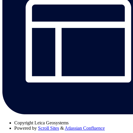
Copyright
Leica Geosystems
Powered by
Scroll Sites
&
Atlassian Confluence