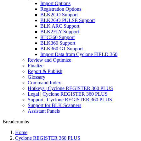
Import Options
Registration Options
BLK2GO Support
BLK2GO PULSE Support
BLK ARC Support
BLK2FLY Support
RTC360 Support
BLK360 Support
BLK360 G1 Support
Import Data from Cyclone FIELD 360
Review and Optimize
Finalize
Report & Publish
Glossary
Command Index
Hotkeys | Cyclone REGISTER 360 PLUS
Legal | Cyclone REGISTER 360 PLUS
Support | Cyclone REGISTER 360 PLUS
Support for BLK Scanners
Assistant Panels
Breadcrumbs
Home
Cyclone REGISTER 360 PLUS