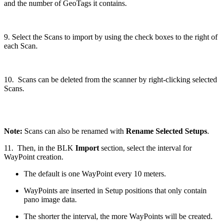
and the number of GeoTags it contains.
9. Select the Scans to import by using the check boxes to the right of
each Scan.
10. Scans can be deleted from the scanner by right-clicking selected
Scans.
Note:
Scans can also be renamed with
Rename Selected Setups
.
11. Then, in the BLK
Import
section, select the interval for
WayPoint creation.
The default is one WayPoint every 10 meters.
WayPoints are inserted in Setup positions that only contain
pano image data.
The shorter the interval, the more WayPoints will be created.