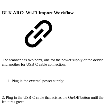
BLK ARC: Wi-Fi Import Workflow
The scanner has two ports, one for the power supply of the device
and another for USB-C cable connection:
Plug in the external power supply:
2. Plug in the USB-C cable that acts as the On/Off button until the
led turns green.