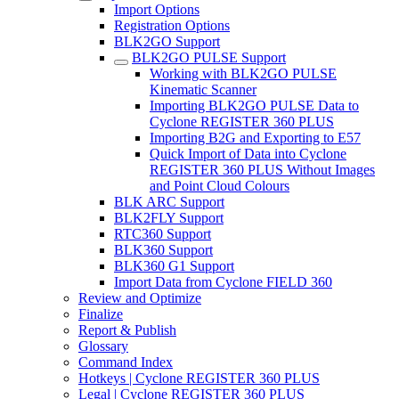
Import Options
Registration Options
BLK2GO Support
BLK2GO PULSE Support
Working with BLK2GO PULSE
Kinematic Scanner
Importing BLK2GO PULSE Data to
Cyclone REGISTER 360 PLUS
Importing B2G and Exporting to E57
Quick Import of Data into Cyclone
REGISTER 360 PLUS Without Images
and Point Cloud Colours
BLK ARC Support
BLK2FLY Support
RTC360 Support
BLK360 Support
BLK360 G1 Support
Import Data from Cyclone FIELD 360
Review and Optimize
Finalize
Report & Publish
Glossary
Command Index
Hotkeys | Cyclone REGISTER 360 PLUS
Legal | Cyclone REGISTER 360 PLUS