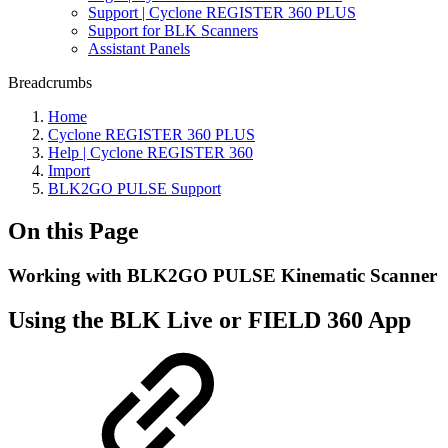
Support | Cyclone REGISTER 360 PLUS
Support for BLK Scanners
Assistant Panels
Breadcrumbs
Home
Cyclone REGISTER 360 PLUS
Help | Cyclone REGISTER 360
Import
BLK2GO PULSE Support
On this Page
Working with BLK2GO PULSE Kinematic Scanner
Using the BLK Live or FIELD 360 App