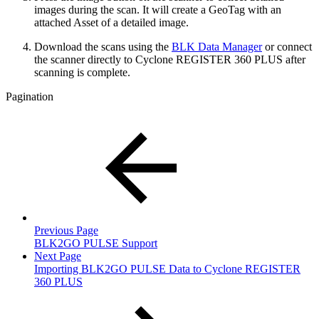
images during the scan. It will create a GeoTag with an
attached Asset of a detailed image.
Download the scans using the
BLK Data Manager
or connect
the scanner directly to Cyclone REGISTER 360 PLUS after
scanning is complete.
Pagination
Previous Page
BLK2GO PULSE Support
Next Page
Importing BLK2GO PULSE Data to Cyclone REGISTER
360 PLUS