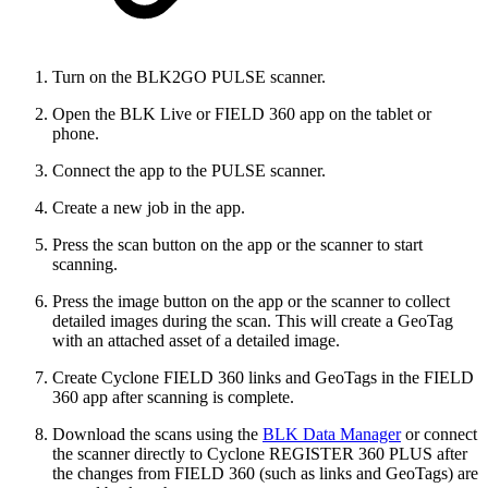
Turn on the BLK2GO PULSE scanner.
Open the BLK Live or FIELD 360 app on the tablet or
phone.
Connect the app to the PULSE scanner.
Create a new job in the app.
Press the scan button on the app or the scanner to start
scanning.
Press the image button on the app or the scanner to collect
detailed images during the scan. This will create a GeoTag
with an attached asset of a detailed image.
Create Cyclone FIELD 360 links and GeoTags in the FIELD
360 app after scanning is complete.
Download the scans using the
BLK Data Manager
or connect
the scanner directly to Cyclone REGISTER 360 PLUS after
the changes from FIELD 360 (such as links and GeoTags) are