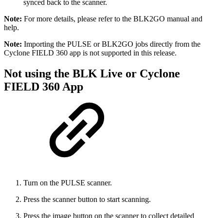
synced back to the scanner.
Note:
For more details, please refer to the BLK2GO manual and
help.
Note:
Importing the PULSE or BLK2GO jobs directly from the
Cyclone FIELD 360 app is not supported in this release.
Not using the BLK Live or Cyclone
FIELD 360 App
Turn on the PULSE scanner.
Press the scanner button to start scanning.
Press the image button on the scanner to collect detailed