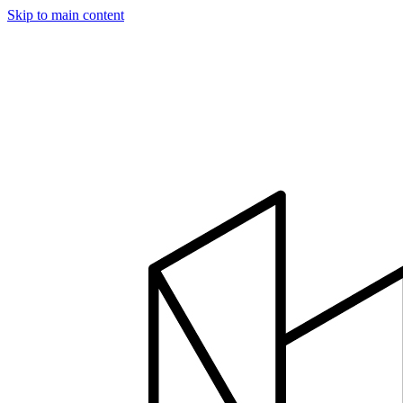
Skip to main content