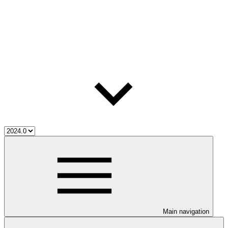
Main navigation