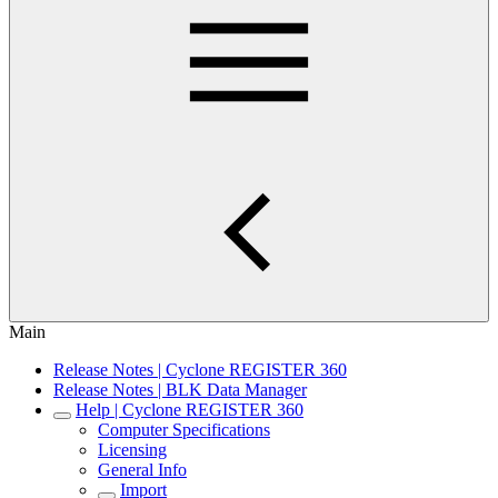
Main
Release Notes | Cyclone REGISTER 360
Release Notes | BLK Data Manager
Help | Cyclone REGISTER 360
Computer Specifications
Licensing
General Info
Import