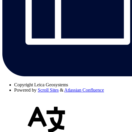
Copyright
Leica Geosystems
Powered by
Scroll Sites
&
Atlassian Confluence