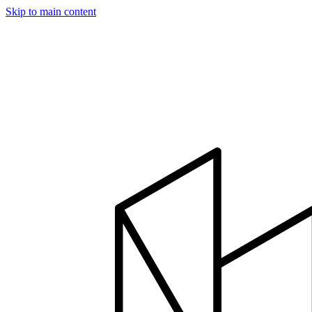
Skip to main content