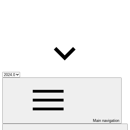
Main navigation