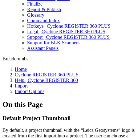
Finalize
Report & Publish
Glossary
Command Index
Hotkeys | Cyclone REGISTER 360 PLUS
Legal | Cyclone REGISTER 360 PLUS
Support | Cyclone REGISTER 360 PLUS
Support for BLK Scanners
Assistant Panels
Breadcrumbs
Home
Cyclone REGISTER 360 PLUS
Help | Cyclone REGISTER 360
Import
Import Options
On this Page
Default Project Thumbnail
By default, a project thumbnail with the “Leica Geosystems” logo is
created from the first import into a project. The user can choose a