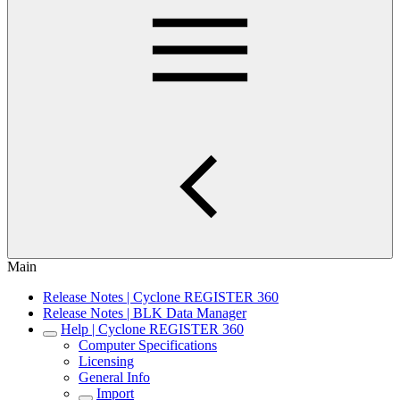
Main
Release Notes | Cyclone REGISTER 360
Release Notes | BLK Data Manager
Help | Cyclone REGISTER 360
Computer Specifications
Licensing
General Info
Import