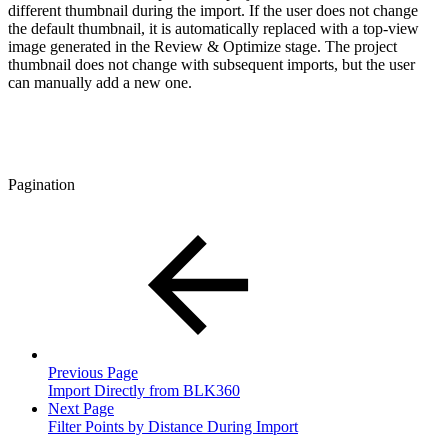
different thumbnail during the import. If the user does not change
the default thumbnail, it is automatically replaced with a top-view
image generated in the Review & Optimize stage. The project
thumbnail does not change with subsequent imports, but the user
can manually add a new one.
Pagination
Previous Page
Import Directly from BLK360
Next Page
Filter Points by Distance During Import