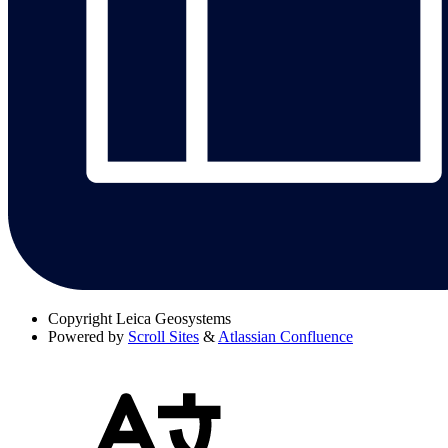
Copyright
Leica Geosystems
Powered by
Scroll Sites
&
Atlassian Confluence