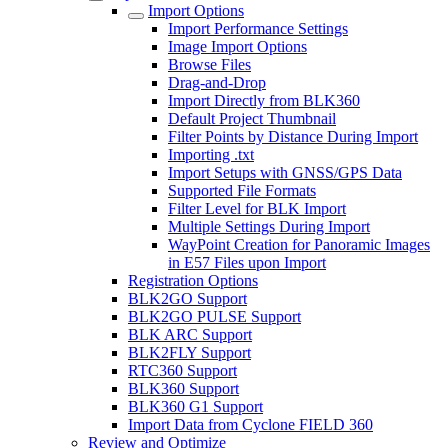
Import Options
Import Performance Settings
Image Import Options
Browse Files
Drag-and-Drop
Import Directly from BLK360
Default Project Thumbnail
Filter Points by Distance During Import
Importing .txt
Import Setups with GNSS/GPS Data
Supported File Formats
Filter Level for BLK Import
Multiple Settings During Import
WayPoint Creation for Panoramic Images
in E57 Files upon Import
Registration Options
BLK2GO Support
BLK2GO PULSE Support
BLK ARC Support
BLK2FLY Support
RTC360 Support
BLK360 Support
BLK360 G1 Support
Import Data from Cyclone FIELD 360
Review and Optimize