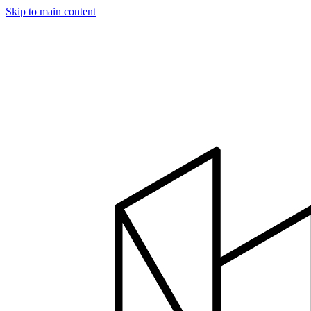
Skip to main content