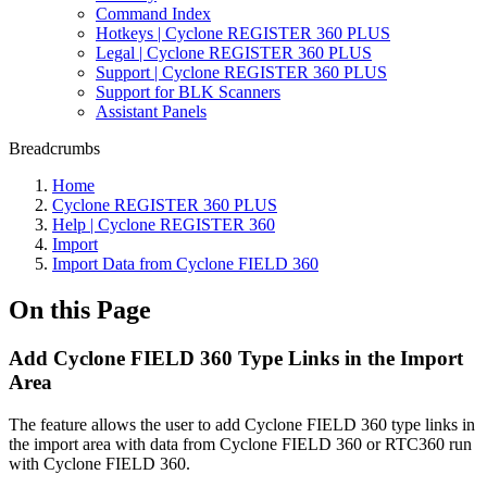
Command Index
Hotkeys | Cyclone REGISTER 360 PLUS
Legal | Cyclone REGISTER 360 PLUS
Support | Cyclone REGISTER 360 PLUS
Support for BLK Scanners
Assistant Panels
Breadcrumbs
Home
Cyclone REGISTER 360 PLUS
Help | Cyclone REGISTER 360
Import
Import Data from Cyclone FIELD 360
On this Page
Add Cyclone FIELD 360 Type Links in the Import
Area
The feature allows the user to add Cyclone FIELD 360 type links in
the import area with data from Cyclone FIELD 360 or RTC360 run
with Cyclone FIELD 360.