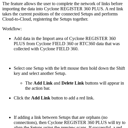
The feature allows the user to complete the network of links before
importing the data into Cyclone REGISTER 360 PLUS. A red link
takes the current positions of the connected Setups and performs
Cloud-to-Cloud, registering the Setups together.
Workflow:
Add data in the Import area of Cyclone REGISTER 360
PLUS from Cyclone FIELD 360 or RTC360 data that was
collected with Cyclone FIELD 360.
Select one Setup with the left mouse then hold down the Shift
key and select another Setup.
The
Add Link
and
Delete Link
buttons will appear in
the action bar.
Click the
Add Link
button to add a red link.
If adding a link between Setups that are orphans (no
connections), then Cyclone REGISTER 360 PLUS will try to
align the Setups using the preview scans. If successful, a red