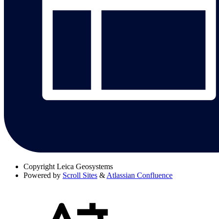
Copyright
Leica Geosystems
Powered by
Scroll Sites
&
Atlassian Confluence