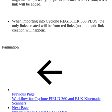
link will be added.
When importing into Cyclone REGISTER 360 PLUS, the
only links created will be from red links (no automatic link
creation will happen).
Pagination
Previous Page
Workflow for Cyclone FIELD 360 and BLK Kinematic
Scanners
Next Page