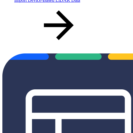
Import Device-Based LiDAR Data