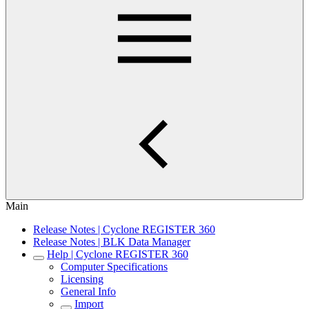
Main
Release Notes | Cyclone REGISTER 360
Release Notes | BLK Data Manager
Help | Cyclone REGISTER 360
Computer Specifications
Licensing
General Info
Import