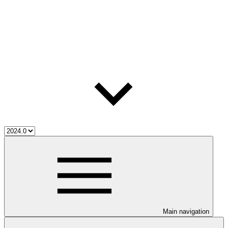
Main navigation