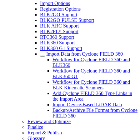
Import Options
Registration Options
BLK2GO Support
BLK2GO PULSE Support
BLK ARC Support
BLK2FLY Support
RTC360 Support
BLK360 Support
BLK360 G1 Support
Import Data from Cyclone FIELD 360
Workflow for Cyclone FIELD 360 and
BLK360
Workflow for Cyclone FIELD 360 and
BLK360 G1
Workflow for Cyclone FIELD 360 and
BLK Kinematic Scanners
Add Cyclone FIELD 360 Type Links in
the Import Area
Import Device-Based LiDAR Data
Backup/Archive File Format from Cyclone
FIELD 360
Review and Optimize
Finalize
Report & Publish
Glossary