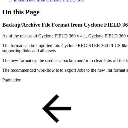
On this Page
Backup/Archive File Format from Cyclone FIELD 3
As of the release of Cyclone FIELD 360 v 4.1, Cyclone FIELD 360 will 
The format can be imported into Cyclone REGISTER 360 PLUS like any o
supporting links and all assets.
The new format can be used as a backup and/or to clear Jobs off the
The recommended workflow is to export Jobs to the new .faf format a
Pagination