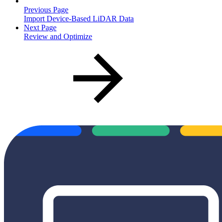
Previous Page
Import Device-Based LiDAR Data
Next Page
Review and Optimize