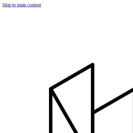
Skip to main content