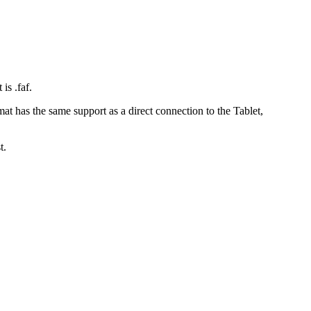
is .faf.
 has the same support as a direct connection to the Tablet,
t.