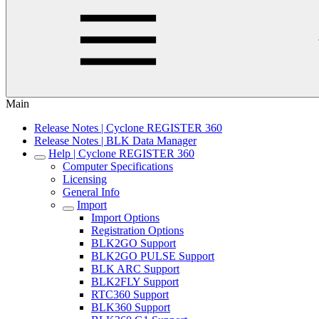
Main
Release Notes | Cyclone REGISTER 360
Release Notes | BLK Data Manager
Help | Cyclone REGISTER 360
Computer Specifications
Licensing
General Info
Import
Import Options
Registration Options
BLK2GO Support
BLK2GO PULSE Support
BLK ARC Support
BLK2FLY Support
RTC360 Support
BLK360 Support