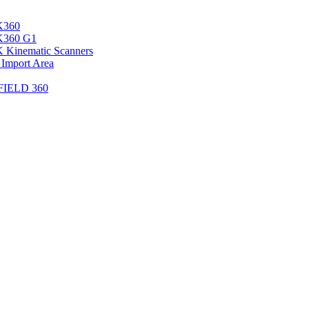
K360
LK360 G1
 Kinematic Scanners
 Import Area
 FIELD 360