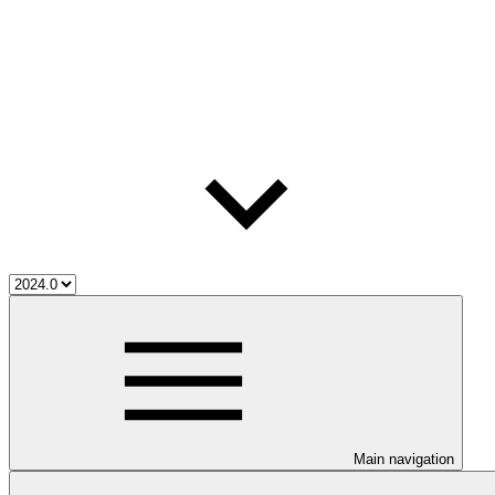
Main navigation