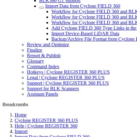
BLK360 G1 Support
Import Data from Cyclone FIELD 360
Workflow for Cyclone FIELD 360 and BL
Workflow for Cyclone FIELD 360 and B
Workflow for Cyclone FIELD 360 and BLK
Add Cyclone FIELD 360 Type Links in the
Import Device-Based LiDAR Data
Backup/Archive File Format from Cyclone
Review and Optimize
Finalize
Report & Publish
Glossary
Command Index
Hotkeys | Cyclone REGISTER 360 PLUS
Legal | Cyclone REGISTER 360 PLUS
Support | Cyclone REGISTER 360 PLUS
Support for BLK Scanners
Assistant Panels
Breadcrumbs
Home
Cyclone REGISTER 360 PLUS
Help | Cyclone REGISTER 360
Import
Import Data from Cyclone FIELD 360