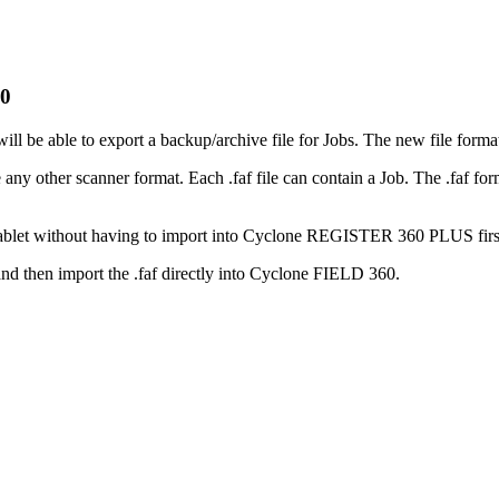
60
be able to export a backup/archive file for Jobs. The new file format 
ther scanner format. Each .faf file can contain a Job. The .faf format
 tablet without having to import into Cyclone REGISTER 360 PLUS firs
nd then import the .faf directly into Cyclone FIELD 360.