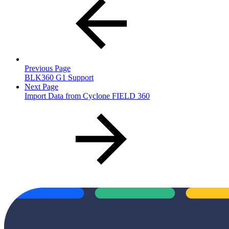
Previous Page
BLK360 G1 Support
Next Page
Import Data from Cyclone FIELD 360