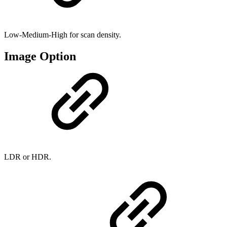
Low-Medium-High for scan density.
Image Option
LDR or HDR.