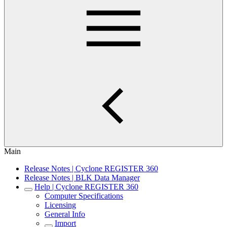
Main
Release Notes | Cyclone REGISTER 360
Release Notes | BLK Data Manager
Help | Cyclone REGISTER 360
Computer Specifications
Licensing
General Info
Import