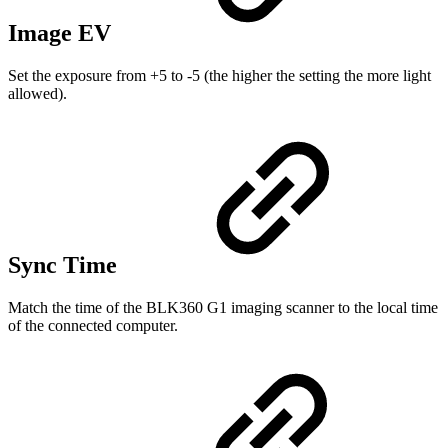
Image EV
Set the exposure from +5 to -5 (the higher the setting the more light
allowed).
Sync Time
Match the time of the BLK360 G1 imaging scanner to the local time
of the connected computer.