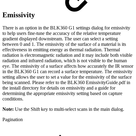
Emissivity
There is an option in the BLK360 G1 settings dialog for emissivity
to help users fine-tune the accuracy of the relative temperature
gradient displayed downstream. The user can select a setting
between 0 and 1. The emissivity of the surface of a material is its
effectiveness in emitting energy as thermal radiation. Thermal
radiation is electromagnetic radiation and it may include both visible
radiation and infrared radiation, which is not visible to the human
eye. The emissivity of a surface affects how accurately the IR sensor
in the BLK360 G1 can record a surface temperature. The emissivity
setting allows the user to set a value for the emissivity of the surface
being scanned. Please refer to the BLK360 EmissivityGuide.pdf in
the install directory for details on emissivity and a guide for
determining the appropriate emissivity setting based on capture
conditions.
Note:
Use the Shift key to multi-select scans in the main dialog.
Pagination