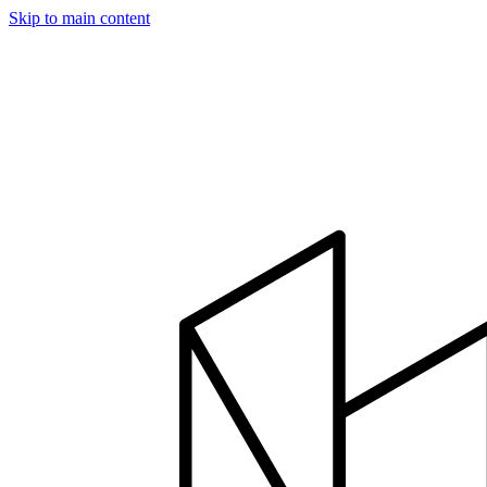
Skip to main content