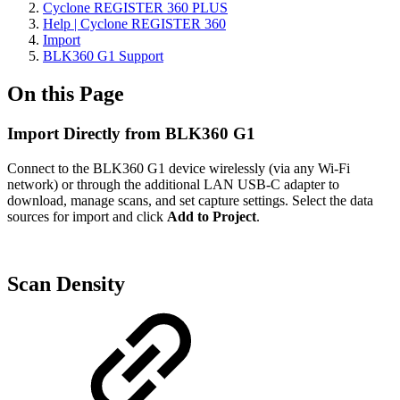
Cyclone REGISTER 360 PLUS
Help | Cyclone REGISTER 360
Import
BLK360 G1 Support
On this Page
Import Directly from BLK360 G1
Connect to the BLK360 G1 device wirelessly (via any Wi-Fi
network) or through the additional LAN USB-C adapter to
download, manage scans, and set capture settings. Select the data
sources for import and click
Add to Project
.
Scan Density