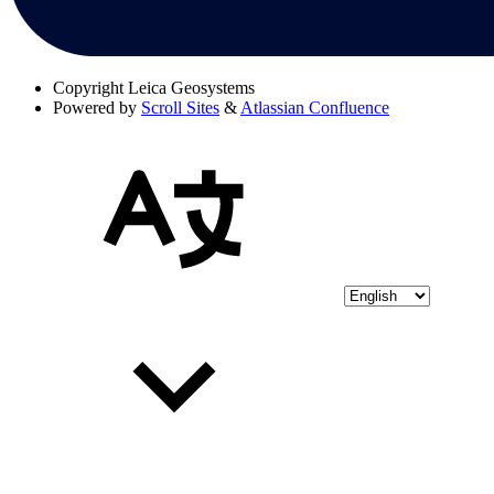
Copyright
Leica Geosystems
Powered by
Scroll Sites
&
Atlassian Confluence