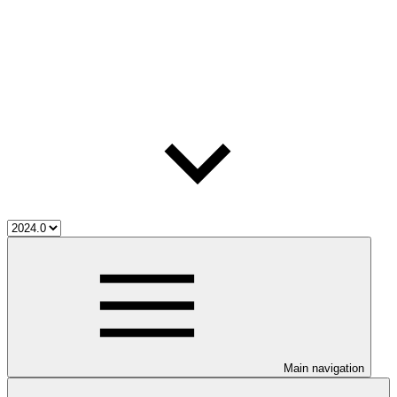
Main navigation