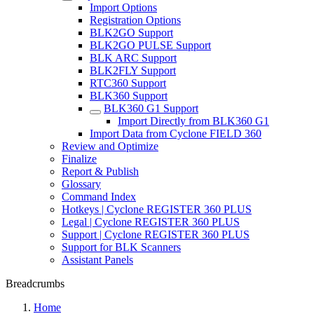
Import Options
Registration Options
BLK2GO Support
BLK2GO PULSE Support
BLK ARC Support
BLK2FLY Support
RTC360 Support
BLK360 Support
BLK360 G1 Support
Import Directly from BLK360 G1
Import Data from Cyclone FIELD 360
Review and Optimize
Finalize
Report & Publish
Glossary
Command Index
Hotkeys | Cyclone REGISTER 360 PLUS
Legal | Cyclone REGISTER 360 PLUS
Support | Cyclone REGISTER 360 PLUS
Support for BLK Scanners
Assistant Panels
Breadcrumbs
Home