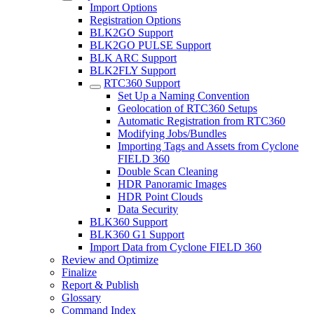
Import Options
Registration Options
BLK2GO Support
BLK2GO PULSE Support
BLK ARC Support
BLK2FLY Support
RTC360 Support
Set Up a Naming Convention
Geolocation of RTC360 Setups
Automatic Registration from RTC360
Modifying Jobs/Bundles
Importing Tags and Assets from Cyclone
FIELD 360
Double Scan Cleaning
HDR Panoramic Images
HDR Point Clouds
Data Security
BLK360 Support
BLK360 G1 Support
Import Data from Cyclone FIELD 360
Review and Optimize
Finalize
Report & Publish
Glossary
Command Index