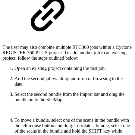
The user may also combine multiple RTC360 jobs within a Cyclone
REGISTER 360 PLUS project. To add another job to an existing
project, follow the steps outlined below:
Open an existing project containing the first job.
Add the second job via drag-and-drop or browsing to the
data.
Select the second bundle from the Import bar and drag the
bundle on to the SiteMap.
To move a bundle, select one of the scans in the bundle with
the left mouse button and drag. To rotate a bundle, select one
of the scans in the bundle and hold the SHIFT key while