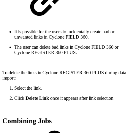
It is possible for the users to incidentally create bad or
unwanted links in Cyclone FIELD 360.
The user can delete bad links in Cyclone FIELD 360 or
Cyclone REGISTER 360 PLUS.
To delete the links in Cyclone REGISTER 360 PLUS during data
import:
Select the link.
Click
Delete Link
once it appears after link selection.
Combining Jobs