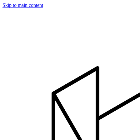
Skip to main content