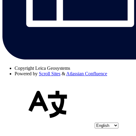
Copyright
Leica Geosystems
Powered by
Scroll Sites
&
Atlassian Confluence