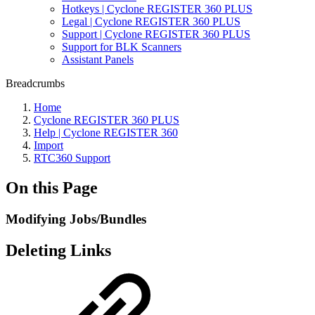
Hotkeys | Cyclone REGISTER 360 PLUS
Legal | Cyclone REGISTER 360 PLUS
Support | Cyclone REGISTER 360 PLUS
Support for BLK Scanners
Assistant Panels
Breadcrumbs
Home
Cyclone REGISTER 360 PLUS
Help | Cyclone REGISTER 360
Import
RTC360 Support
On this Page
Modifying Jobs/Bundles
Deleting Links