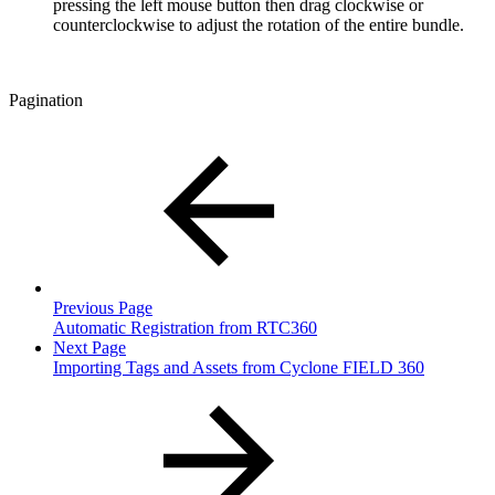
pressing the left mouse button then drag clockwise or
counterclockwise to adjust the rotation of the entire bundle.
Pagination
Previous Page
Automatic Registration from RTC360
Next Page
Importing Tags and Assets from Cyclone FIELD 360