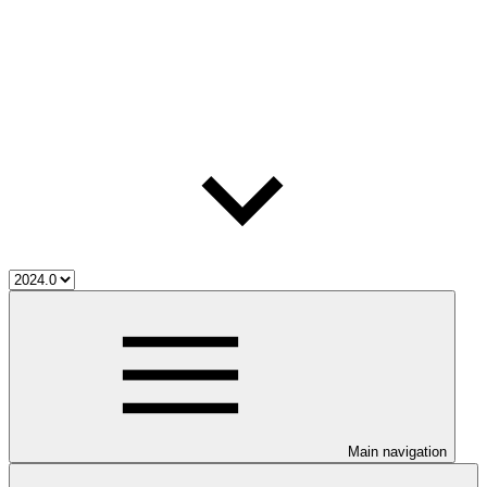
Main navigation