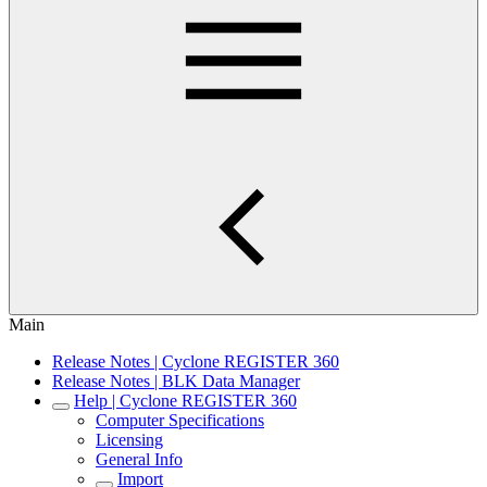
Main
Release Notes | Cyclone REGISTER 360
Release Notes | BLK Data Manager
Help | Cyclone REGISTER 360
Computer Specifications
Licensing
General Info
Import