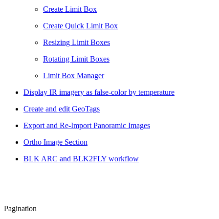
Create Limit Box
Create Quick Limit Box
Resizing Limit Boxes
Rotating Limit Boxes
Limit Box Manager
Display IR imagery as false-color by temperature
Create and edit GeoTags
Export and Re-Import Panoramic Images
Ortho Image Section
BLK ARC and BLK2FLY workflow
Pagination