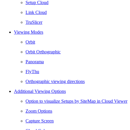
Setup Cloud
Link Cloud
TruSlicer
Viewing Modes
Orbit
Orbit Orthographic
Panorama
FlyThu
Orthographic viewing directions
Additional Viewing Options
Option to visualize Setups by SiteMap in Cloud Viewer
Zoom Options
Capture Screen