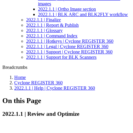
images
2022.1.1 | Ortho Image section
2022.1.1 | BLK ARC and BLK2FLY workflow
2022.1.1 | Finalize
2022.1.1 | Report & Publish
2022.1.1 | Glossary
2022.1.1 | Command Index
2022.1.1 | Hotkeys | Cyclone REGISTER 360
2022.1.1 | Legal | Cyclone REGISTER 360
2022.1.1 | Support | Cyclone REGISTER 360
2022.1.1 | Support for BLK Scanners
Breadcrumbs
Home
Cyclone REGISTER 360
2022.1.1 | Help | Cyclone REGISTER 360
On this Page
2022.1.1 | Review and Optimize