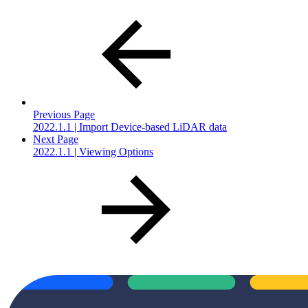
Previous Page
2022.1.1 | Import Device-based LiDAR data
Next Page
2022.1.1 | Viewing Options