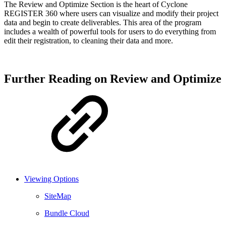
The Review and Optimize Section is the heart of Cyclone
REGISTER 360 where users can visualize and modify their project
data and begin to create deliverables. This area of the program
includes a wealth of powerful tools for users to do everything from
edit their registration, to cleaning their data and more.
Further Reading on Review and Optimize
Viewing Options
SiteMap
Bundle Cloud