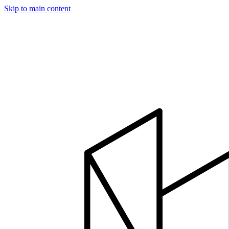
Skip to main content