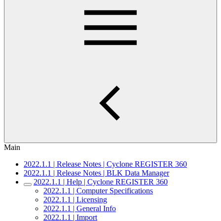
Main
2022.1.1 | Release Notes | Cyclone REGISTER 360
2022.1.1 | Release Notes | BLK Data Manager
2022.1.1 | Help | Cyclone REGISTER 360
2022.1.1 | Computer Specifications
2022.1.1 | Licensing
2022.1.1 | General Info
2022.1.1 | Import