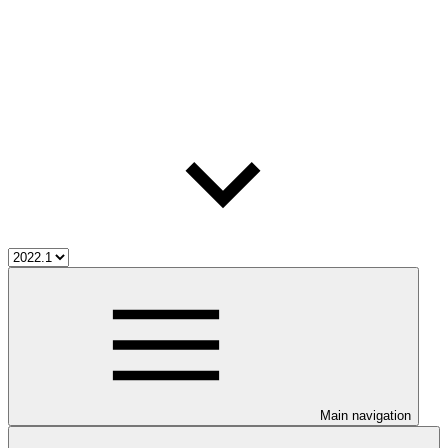
Main navigation