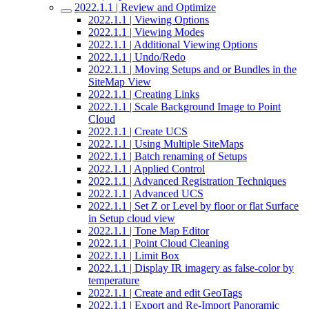
2022.1.1 | Review and Optimize
2022.1.1 | Viewing Options
2022.1.1 | Viewing Modes
2022.1.1 | Additional Viewing Options
2022.1.1 | Undo/Redo
2022.1.1 | Moving Setups and or Bundles in the
SiteMap View
2022.1.1 | Creating Links
2022.1.1 | Scale Background Image to Point
Cloud
2022.1.1 | Create UCS
2022.1.1 | Using Multiple SiteMaps
2022.1.1 | Batch renaming of Setups
2022.1.1 | Applied Control
2022.1.1 | Advanced Registration Techniques
2022.1.1 | Advanced UCS
2022.1.1 | Set Z or Level by floor or flat Surface
in Setup cloud view
2022.1.1 | Tone Map Editor
2022.1.1 | Point Cloud Cleaning
2022.1.1 | Limit Box
2022.1.1 | Display IR imagery as false-color by
temperature
2022.1.1 | Create and edit GeoTags
2022.1.1 | Export and Re-Import Panoramic