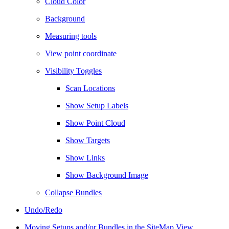
Cloud Color
Background
Measuring tools
View point coordinate
Visibility Toggles
Scan Locations
Show Setup Labels
Show Point Cloud
Show Targets
Show Links
Show Background Image
Collapse Bundles
Undo/Redo
Moving Setups and/or Bundles in the SiteMap View