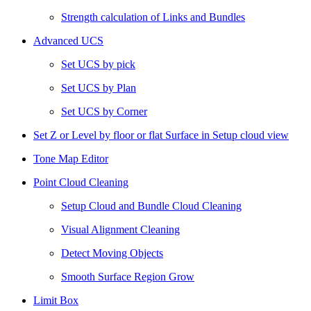
Strength calculation of Links and Bundles
Advanced UCS
Set UCS by pick
Set UCS by Plan
Set UCS by Corner
Set Z or Level by floor or flat Surface in Setup cloud view
Tone Map Editor
Point Cloud Cleaning
Setup Cloud and Bundle Cloud Cleaning
Visual Alignment Cleaning
Detect Moving Objects
Smooth Surface Region Grow
Limit Box