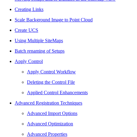
Creating Links
Scale Background Image to Point Cloud
Create UCS
Using Multiple SiteMaps
Batch renaming of Setups
Apply Control
Apply Control Workflow
Deleting the Control File
Applied Control Enhancements
Advanced Registration Techniques
Advanced Import Options
Advanced Optimization
Advanced Properties