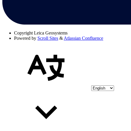
Copyright
Leica Geosystems
Powered by
Scroll Sites
&
Atlassian Confluence