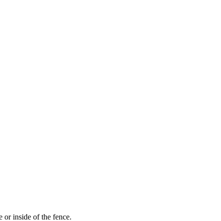
 or inside of the fence.