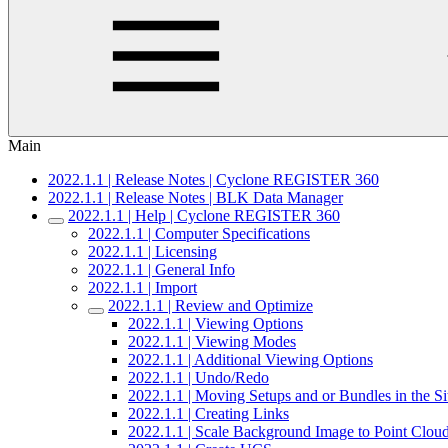
Main
2022.1.1 | Release Notes | Cyclone REGISTER 360
2022.1.1 | Release Notes | BLK Data Manager
2022.1.1 | Help | Cyclone REGISTER 360
2022.1.1 | Computer Specifications
2022.1.1 | Licensing
2022.1.1 | General Info
2022.1.1 | Import
2022.1.1 | Review and Optimize
2022.1.1 | Viewing Options
2022.1.1 | Viewing Modes
2022.1.1 | Additional Viewing Options
2022.1.1 | Undo/Redo
2022.1.1 | Moving Setups and or Bundles in the 
2022.1.1 | Creating Links
2022.1.1 | Scale Background Image to Point Clou