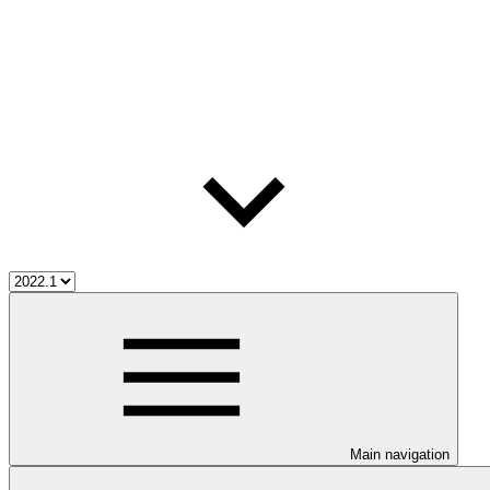
Main navigation