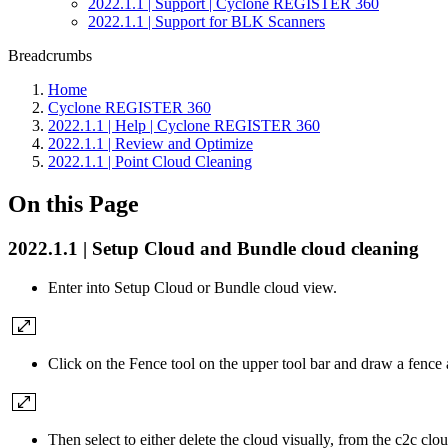
2022.1.1 | Support | Cyclone REGISTER 360
2022.1.1 | Support for BLK Scanners
Breadcrumbs
Home
Cyclone REGISTER 360
2022.1.1 | Help | Cyclone REGISTER 360
2022.1.1 | Review and Optimize
2022.1.1 | Point Cloud Cleaning
On this Page
2022.1.1 | Setup Cloud and Bundle cloud cleaning
Enter into Setup Cloud or Bundle cloud view.
Click on the Fence tool on the upper tool bar and draw a fence 
Then select to either delete the cloud visually, from the c2c clo