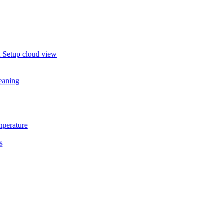
in Setup cloud view
eaning
mperature
s