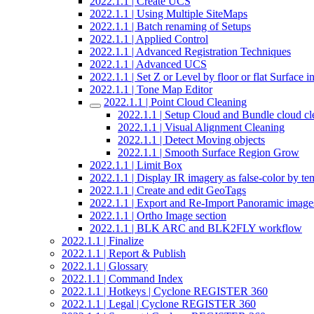
2022.1.1 | Create UCS
2022.1.1 | Using Multiple SiteMaps
2022.1.1 | Batch renaming of Setups
2022.1.1 | Applied Control
2022.1.1 | Advanced Registration Techniques
2022.1.1 | Advanced UCS
2022.1.1 | Set Z or Level by floor or flat Surface 
2022.1.1 | Tone Map Editor
2022.1.1 | Point Cloud Cleaning
2022.1.1 | Setup Cloud and Bundle cloud cl
2022.1.1 | Visual Alignment Cleaning
2022.1.1 | Detect Moving objects
2022.1.1 | Smooth Surface Region Grow
2022.1.1 | Limit Box
2022.1.1 | Display IR imagery as false-color by te
2022.1.1 | Create and edit GeoTags
2022.1.1 | Export and Re-Import Panoramic image
2022.1.1 | Ortho Image section
2022.1.1 | BLK ARC and BLK2FLY workflow
2022.1.1 | Finalize
2022.1.1 | Report & Publish
2022.1.1 | Glossary
2022.1.1 | Command Index
2022.1.1 | Hotkeys | Cyclone REGISTER 360
2022.1.1 | Legal | Cyclone REGISTER 360