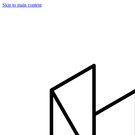
Skip to main content