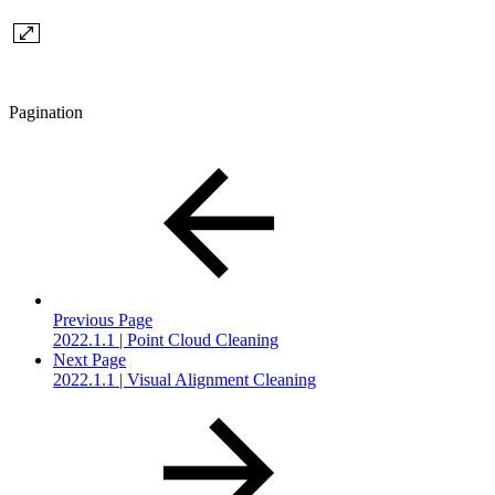
Pagination
Previous Page
2022.1.1 | Point Cloud Cleaning
Next Page
2022.1.1 | Visual Alignment Cleaning