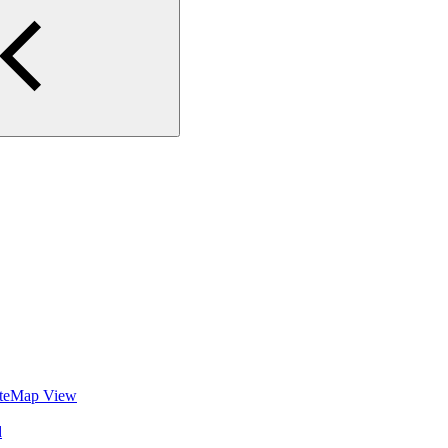
SiteMap View
d