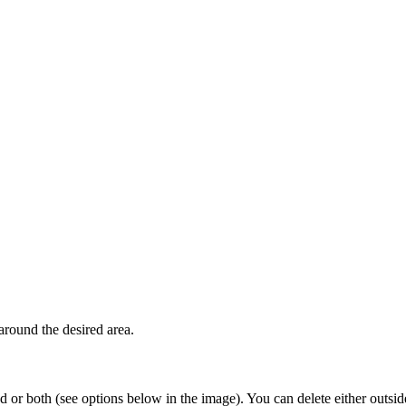
around the desired area.
ud or both (see options below in the image). You can delete either outside