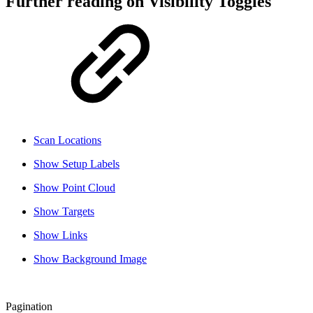
Further reading on Visibility Toggles
Scan Locations
Show Setup Labels
Show Point Cloud
Show Targets
Show Links
Show Background Image
Pagination