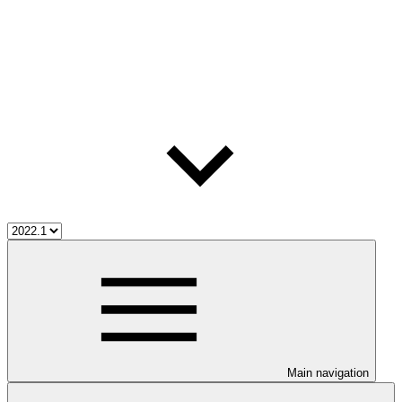
Main navigation