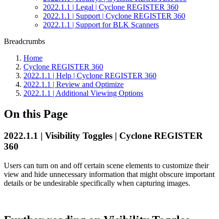
2022.1.1 | Legal | Cyclone REGISTER 360
2022.1.1 | Support | Cyclone REGISTER 360
2022.1.1 | Support for BLK Scanners
Breadcrumbs
Home
Cyclone REGISTER 360
2022.1.1 | Help | Cyclone REGISTER 360
2022.1.1 | Review and Optimize
2022.1.1 | Additional Viewing Options
On this Page
2022.1.1 | Visibility Toggles | Cyclone REGISTER
360
Users can turn on and off certain scene elements to customize their
view and hide unnecessary information that might obscure important
details or be undesirable specifically when capturing images.