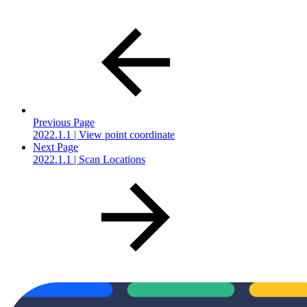
Previous Page
2022.1.1 | View point coordinate
Next Page
2022.1.1 | Scan Locations