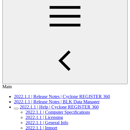
Main
2022.1.1 | Release Notes | Cyclone REGISTER 360
2022.1.1 | Release Notes | BLK Data Manager
2022.1.1 | Help | Cyclone REGISTER 360
2022.1.1 | Computer Specifications
2022.1.1 | Licensing
2022.1.1 | General Info
2022.1.1 | Import