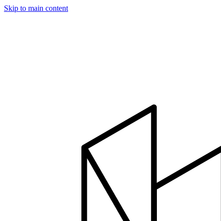
Skip to main content