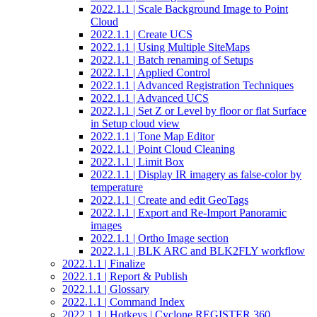
2022.1.1 | Scale Background Image to Point
Cloud
2022.1.1 | Create UCS
2022.1.1 | Using Multiple SiteMaps
2022.1.1 | Batch renaming of Setups
2022.1.1 | Applied Control
2022.1.1 | Advanced Registration Techniques
2022.1.1 | Advanced UCS
2022.1.1 | Set Z or Level by floor or flat Surface
in Setup cloud view
2022.1.1 | Tone Map Editor
2022.1.1 | Point Cloud Cleaning
2022.1.1 | Limit Box
2022.1.1 | Display IR imagery as false-color by
temperature
2022.1.1 | Create and edit GeoTags
2022.1.1 | Export and Re-Import Panoramic
images
2022.1.1 | Ortho Image section
2022.1.1 | BLK ARC and BLK2FLY workflow
2022.1.1 | Finalize
2022.1.1 | Report & Publish
2022.1.1 | Glossary
2022.1.1 | Command Index
2022.1.1 | Hotkeys | Cyclone REGISTER 360