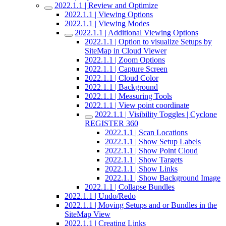
2022.1.1 | Review and Optimize
2022.1.1 | Viewing Options
2022.1.1 | Viewing Modes
2022.1.1 | Additional Viewing Options
2022.1.1 | Option to visualize Setups by
SiteMap in Cloud Viewer
2022.1.1 | Zoom Options
2022.1.1 | Capture Screen
2022.1.1 | Cloud Color
2022.1.1 | Background
2022.1.1 | Measuring Tools
2022.1.1 | View point coordinate
2022.1.1 | Visibility Toggles | Cyclone
REGISTER 360
2022.1.1 | Scan Locations
2022.1.1 | Show Setup Labels
2022.1.1 | Show Point Cloud
2022.1.1 | Show Targets
2022.1.1 | Show Links
2022.1.1 | Show Background Image
2022.1.1 | Collapse Bundles
2022.1.1 | Undo/Redo
2022.1.1 | Moving Setups and or Bundles in the
SiteMap View
2022.1.1 | Creating Links