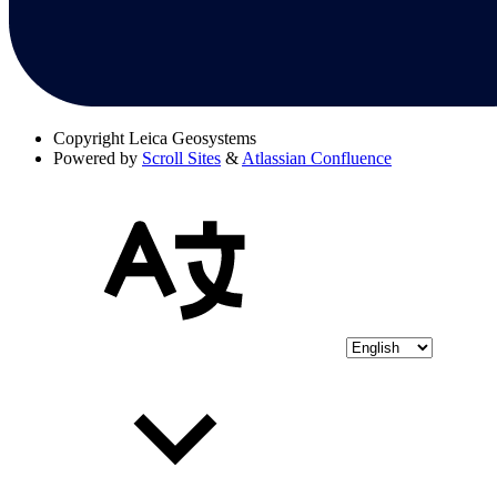
Copyright
Leica Geosystems
Powered by
Scroll Sites
&
Atlassian Confluence