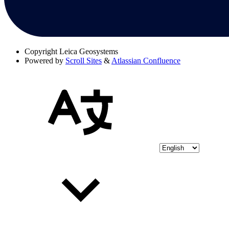
Copyright
Leica Geosystems
Powered by
Scroll Sites
&
Atlassian Confluence