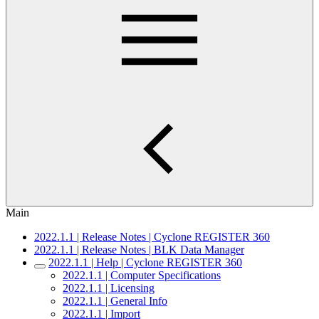
Main
2022.1.1 | Release Notes | Cyclone REGISTER 360
2022.1.1 | Release Notes | BLK Data Manager
2022.1.1 | Help | Cyclone REGISTER 360
2022.1.1 | Computer Specifications
2022.1.1 | Licensing
2022.1.1 | General Info
2022.1.1 | Import