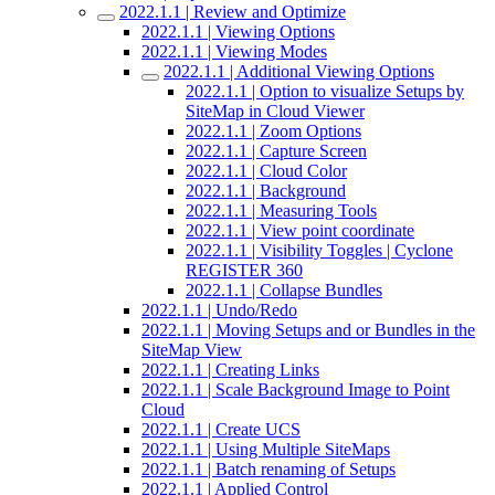
2022.1.1 | Review and Optimize
2022.1.1 | Viewing Options
2022.1.1 | Viewing Modes
2022.1.1 | Additional Viewing Options
2022.1.1 | Option to visualize Setups by
SiteMap in Cloud Viewer
2022.1.1 | Zoom Options
2022.1.1 | Capture Screen
2022.1.1 | Cloud Color
2022.1.1 | Background
2022.1.1 | Measuring Tools
2022.1.1 | View point coordinate
2022.1.1 | Visibility Toggles | Cyclone
REGISTER 360
2022.1.1 | Collapse Bundles
2022.1.1 | Undo/Redo
2022.1.1 | Moving Setups and or Bundles in the
SiteMap View
2022.1.1 | Creating Links
2022.1.1 | Scale Background Image to Point
Cloud
2022.1.1 | Create UCS
2022.1.1 | Using Multiple SiteMaps
2022.1.1 | Batch renaming of Setups
2022.1.1 | Applied Control