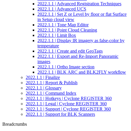
2022.1.1 | Advanced Registration Techniques
2022.1.1 | Advanced UCS
2022.1.1 | Set Z or Level by floor or flat Surface
in Setup cloud view
2022.1.1 | Tone Map Editor
2022.1.1 | Point Cloud Cleaning
2022.1.1 | Limit Box
2022.1.1 | Display IR imagery as false-color by
temperature
2022.1.1 | Create and edit GeoTags
2022.1.1 | Export and Re-Import Panoramic
images
2022.1.1 | Ortho Image section
2022.1.1 | BLK ARC and BLK2FLY workflow
2022.1.1 | Finalize
2022.1.1 | Report & Publish
2022.1.1 | Glossary
2022.1.1 | Command Index
2022.1.1 | Hotkeys | Cyclone REGISTER 360
2022.1.1 | Legal | Cyclone REGISTER 360
2022.1.1 | Support | Cyclone REGISTER 360
2022.1.1 | Support for BLK Scanners
Breadcrumbs