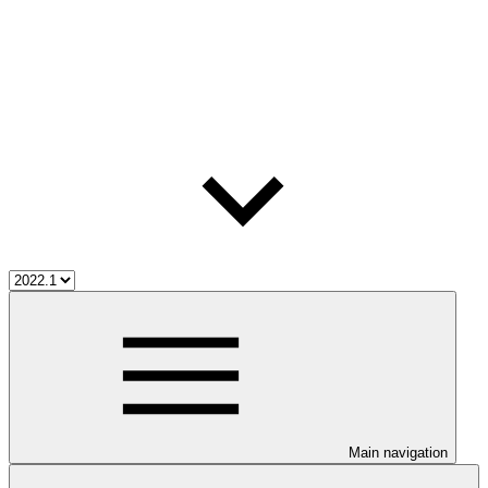
Main navigation