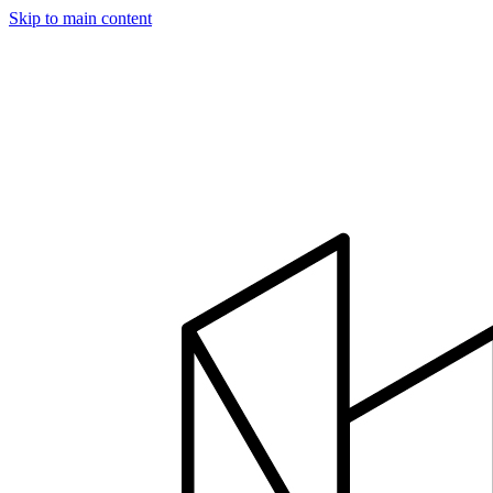
Skip to main content