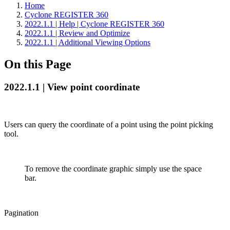
Home
Cyclone REGISTER 360
2022.1.1 | Help | Cyclone REGISTER 360
2022.1.1 | Review and Optimize
2022.1.1 | Additional Viewing Options
On this Page
2022.1.1 | View point coordinate
Users can query the coordinate of a point using the point picking
tool.
To remove the coordinate graphic simply use the space
bar.
Pagination