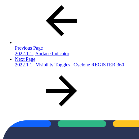
Previous Page
2022.1.1 | Surface Indicator
Next Page
2022.1.1 | Visibility Toggles | Cyclone REGISTER 360