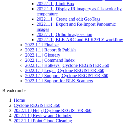
2022.1.1 | Limit Box
2022.1.1 | Display IR imagery as false-color by
temperature
2022.1.1 | Create and edit GeoTags
2022.1.1 | Export and Re-Import Panoramic
images
2022.1.1 | Ortho Image section
2022.1.1 | BLK ARC and BLK2FLY workflow
2022.1.1 | Finalize
2022.1.1 | Report & Publish
2022.1.1 | Glossary
2022.1.1 | Command Index
2022.1.1 | Hotkeys | Cyclone REGISTER 360
2022.1.1 | Legal | Cyclone REGISTER 360
2022.1.1 | Support | Cyclone REGISTER 360
2022.1.1 | Support for BLK Scanners
Breadcrumbs
Home
Cyclone REGISTER 360
2022.1.1 | Help | Cyclone REGISTER 360
2022.1.1 | Review and Optimize
2022.1.1 | Point Cloud Cleaning