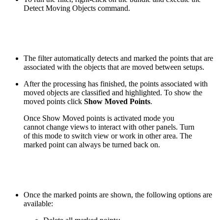
Detect Moving Objects command.
The filter automatically detects and marked the points that are
associated with the objects that are moved between setups.
After the processing has finished, the points associated with
moved objects are classified and highlighted. To show the
moved points click
Show Moved Points
.
Once Show Moved points is activated mode you
cannot change views to interact with other panels. Turn
of this mode to switch view or work in other area. The
marked point can always be turned back on.
Once the marked points are shown, the following options are
available: