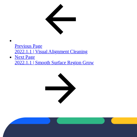
Previous Page
2022.1.1 | Visual Alignment Cleaning
Next Page
2022.1.1 | Smooth Surface Region Grow