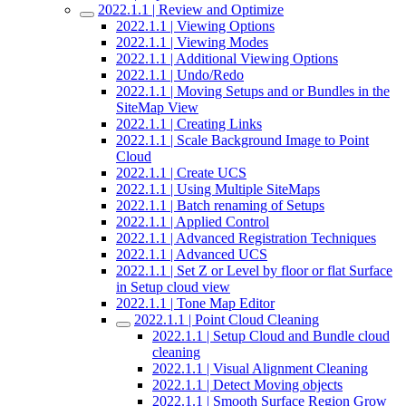
2022.1.1 | Review and Optimize
2022.1.1 | Viewing Options
2022.1.1 | Viewing Modes
2022.1.1 | Additional Viewing Options
2022.1.1 | Undo/Redo
2022.1.1 | Moving Setups and or Bundles in the
SiteMap View
2022.1.1 | Creating Links
2022.1.1 | Scale Background Image to Point
Cloud
2022.1.1 | Create UCS
2022.1.1 | Using Multiple SiteMaps
2022.1.1 | Batch renaming of Setups
2022.1.1 | Applied Control
2022.1.1 | Advanced Registration Techniques
2022.1.1 | Advanced UCS
2022.1.1 | Set Z or Level by floor or flat Surface
in Setup cloud view
2022.1.1 | Tone Map Editor
2022.1.1 | Point Cloud Cleaning
2022.1.1 | Setup Cloud and Bundle cloud
cleaning
2022.1.1 | Visual Alignment Cleaning
2022.1.1 | Detect Moving objects
2022.1.1 | Smooth Surface Region Grow