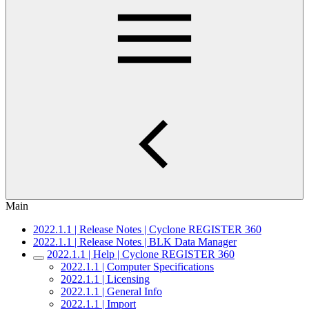
Main
2022.1.1 | Release Notes | Cyclone REGISTER 360
2022.1.1 | Release Notes | BLK Data Manager
2022.1.1 | Help | Cyclone REGISTER 360
2022.1.1 | Computer Specifications
2022.1.1 | Licensing
2022.1.1 | General Info
2022.1.1 | Import