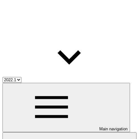
Main navigation