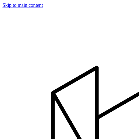
Skip to main content