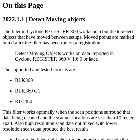
On this Page
2022.1.1 | Detect Moving objects
The filter in Cyclone REGISTER 360 works on a bundle to detect
objects that have moved between setups. Moved points are marked
in red after the filter has been run on a registration.
Detect Moving Objects works on data imported in
Cyclone REGISTER 360 V 1.6.0 or later.
The supported and tested formats are:
BLK360
BLK360 G1
RTC360
This filter works optimally when the scan positions surround that
data being cleaned and the scanner locations are less than 10 meters
apart. Also high resolution scan data not mixed with lower
resolution scan data produce the best results.
To run the filter, right-click on the bundle and execute the