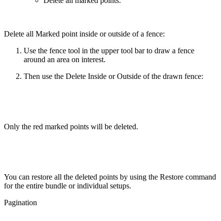
Delete all marked points:
Delete all Marked point inside or outside of a fence:
Use the fence tool in the upper tool bar to draw a fence
around an area on interest.
Then use the Delete Inside or Outside of the drawn fence:
Only the red marked points will be deleted.
You can restore all the deleted points by using the Restore command
for the entire bundle or individual setups.
Pagination