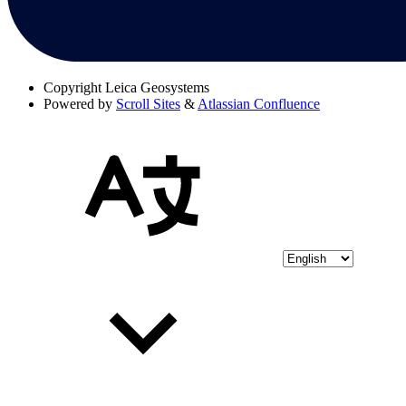
Copyright
Leica Geosystems
Powered by
Scroll Sites
&
Atlassian Confluence