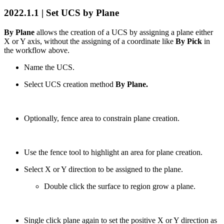
2022.1.1 | Set UCS by Plane
By Plane
allows the creation of a UCS by assigning a plane either
X or Y axis, without the assigning of a coordinate like
By Pick
in
the workflow above.
Name the UCS.
Select UCS creation method
By Plane.
Optionally, fence area to constrain plane creation.
Use the fence tool to highlight an area for plane creation.
Select X or Y direction to be assigned to the plane.
Double click the surface to region grow a plane.
Single click plane again to set the positive X or Y direction as