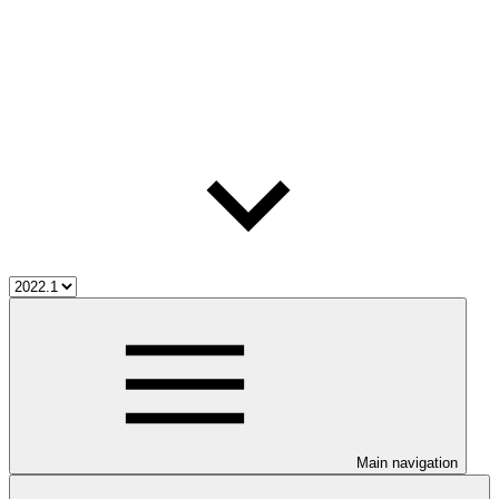
Main navigation