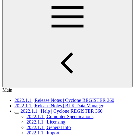
Main
2022.1.1 | Release Notes | Cyclone REGISTER 360
2022.1.1 | Release Notes | BLK Data Manager
2022.1.1 | Help | Cyclone REGISTER 360
2022.1.1 | Computer Specifications
2022.1.1 | Licensing
2022.1.1 | General Info
2022.1.1 | Import