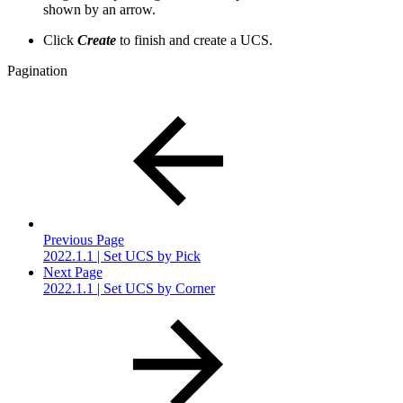
shown by an arrow.
Click
Create
to finish and create a UCS.
Pagination
Previous Page
2022.1.1 | Set UCS by Pick
Next Page
2022.1.1 | Set UCS by Corner