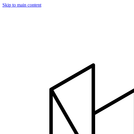
Skip to main content