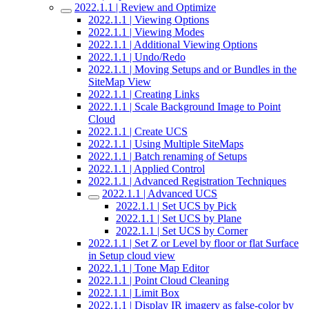
2022.1.1 | Review and Optimize
2022.1.1 | Viewing Options
2022.1.1 | Viewing Modes
2022.1.1 | Additional Viewing Options
2022.1.1 | Undo/Redo
2022.1.1 | Moving Setups and or Bundles in the
SiteMap View
2022.1.1 | Creating Links
2022.1.1 | Scale Background Image to Point
Cloud
2022.1.1 | Create UCS
2022.1.1 | Using Multiple SiteMaps
2022.1.1 | Batch renaming of Setups
2022.1.1 | Applied Control
2022.1.1 | Advanced Registration Techniques
2022.1.1 | Advanced UCS
2022.1.1 | Set UCS by Pick
2022.1.1 | Set UCS by Plane
2022.1.1 | Set UCS by Corner
2022.1.1 | Set Z or Level by floor or flat Surface
in Setup cloud view
2022.1.1 | Tone Map Editor
2022.1.1 | Point Cloud Cleaning
2022.1.1 | Limit Box
2022.1.1 | Display IR imagery as false-color by