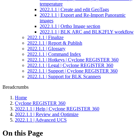
temperature
2022.1.1 | Create and edit GeoTags
2022.1.1 | Export and Re-Import Panoramic
images
2022.1.1 | Ortho Image section
2022.1.1 | BLK ARC and BLK2FLY workflow
2022.1.1 | Finalize
2022.1.1 | Report & Publish
2022.1.1 | Glossary
2022.1.1 | Command Index
2022.1.1 | Hotkeys | Cyclone REGISTER 360
2022.1.1 | Legal | Cyclone REGISTER 360
2022.1.1 | Support | Cyclone REGISTER 360
2022.1.1 | Support for BLK Scanners
Breadcrumbs
Home
Cyclone REGISTER 360
2022.1.1 | Help | Cyclone REGISTER 360
2022.1.1 | Review and Optimize
2022.1.1 | Advanced UCS
On this Page