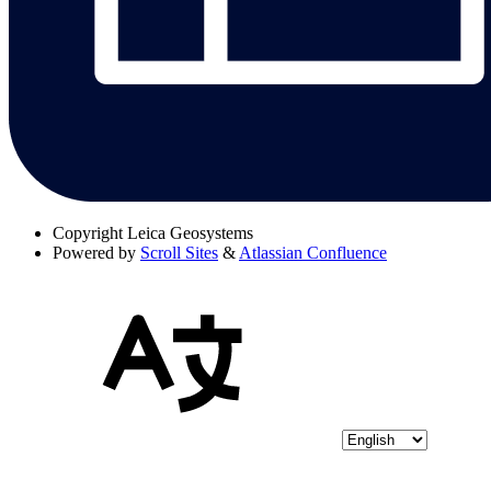
Copyright
Leica Geosystems
Powered by
Scroll Sites
&
Atlassian Confluence