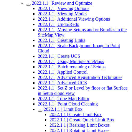
2022.1.1 | Review and Optimize
2022.1.1 | Viewing Options
2022.1.1 | Viewing Modes
2022.1.1 | Additional Viewing Options
2022.1.1 | Undo/Redo
2022.1.1 | Moving Setups and or Bundles in the
SiteMap View
2022.1.1 | Creating Links
2022.1.1 | Scale Background Image to Point
Cloud
2022.1.1 | Create UCS
2022.1.1 | Using Multiple SiteMaps
2022.1.1 | Batch renaming of Setups
2022.1.1 | Applied Control
2022.1.1 | Advanced Registration Techniques
2022.1.1 | Advanced UCS
2022.1.1 | Set Z or Level by floor or flat Surface
in Setup cloud view
2022.1.1 | Tone Map Editor
2022.1.1 | Point Cloud Cleaning
2022.1.1 | Limit Box
2022.1.1 | Create Limit Box
2022.1.1 | Create Quick Limit Box
2022.1.1 | Resizing Limit Boxes
2022.1.1 | Rotating Limit Boxes