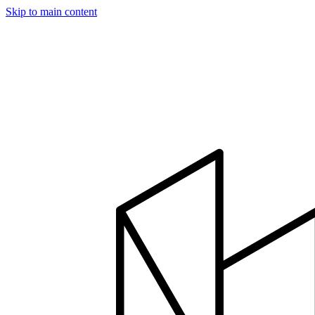
Skip to main content