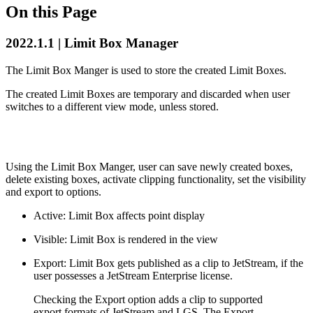
On this Page
2022.1.1 | Limit Box Manager
The Limit Box Manger is used to store the created Limit Boxes.
The created Limit Boxes are temporary and discarded when user
switches to a different view mode, unless stored.
Using the Limit Box Manger, user can save newly created boxes,
delete existing boxes, activate clipping functionality, set the visibility
and export to options.
Active: Limit Box affects point display
Visible: Limit Box is rendered in the view
Export: Limit Box gets published as a clip to JetStream, if the
user possesses a JetStream Enterprise license.
Checking the Export option adds a clip to supported
export formats of JetStream and LGS. The Export