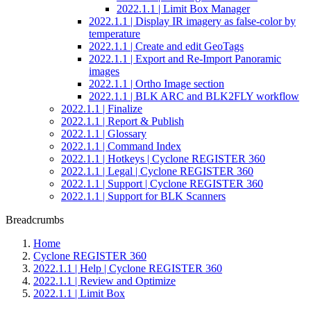
2022.1.1 | Limit Box Manager
2022.1.1 | Display IR imagery as false-color by
temperature
2022.1.1 | Create and edit GeoTags
2022.1.1 | Export and Re-Import Panoramic
images
2022.1.1 | Ortho Image section
2022.1.1 | BLK ARC and BLK2FLY workflow
2022.1.1 | Finalize
2022.1.1 | Report & Publish
2022.1.1 | Glossary
2022.1.1 | Command Index
2022.1.1 | Hotkeys | Cyclone REGISTER 360
2022.1.1 | Legal | Cyclone REGISTER 360
2022.1.1 | Support | Cyclone REGISTER 360
2022.1.1 | Support for BLK Scanners
Breadcrumbs
Home
Cyclone REGISTER 360
2022.1.1 | Help | Cyclone REGISTER 360
2022.1.1 | Review and Optimize
2022.1.1 | Limit Box