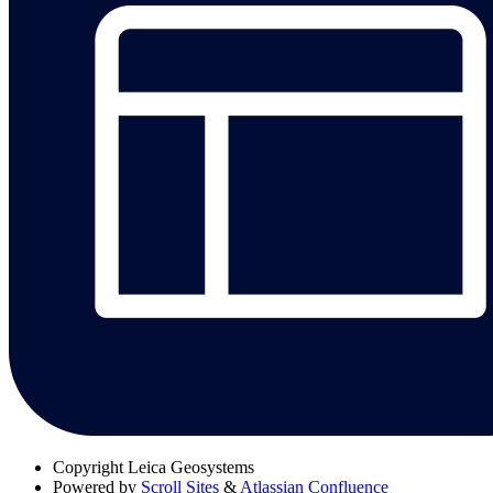
Copyright
Leica Geosystems
Powered by
Scroll Sites
&
Atlassian Confluence