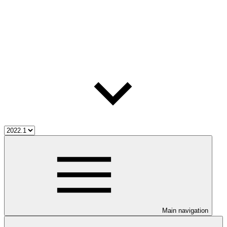
Main navigation