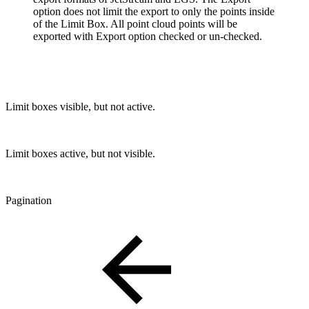
option does not limit the export to only the points inside
of the Limit Box. All point cloud points will be
exported with Export option checked or un-checked.
Limit boxes visible, but not active.
Limit boxes active, but not visible.
Pagination