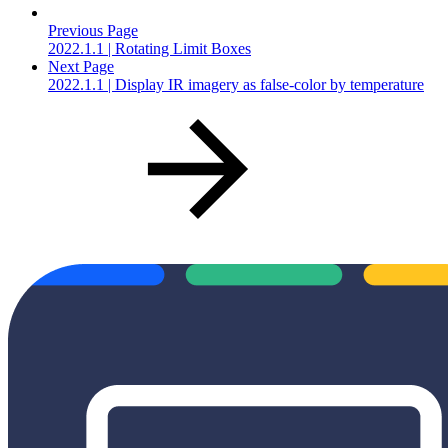
Previous Page
2022.1.1 | Rotating Limit Boxes
Next Page
2022.1.1 | Display IR imagery as false-color by temperature