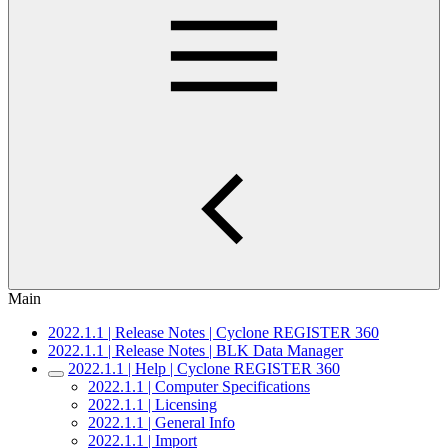
Main
2022.1.1 | Release Notes | Cyclone REGISTER 360
2022.1.1 | Release Notes | BLK Data Manager
2022.1.1 | Help | Cyclone REGISTER 360
2022.1.1 | Computer Specifications
2022.1.1 | Licensing
2022.1.1 | General Info
2022.1.1 | Import