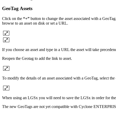
GeoTag Assets
Click on the
“+”
button to change the asset associated with a GeoTag. 
browse to an asset on disk or set a URL.
If you choose an asset and type in a URL the asset will take preceden
Reopen the Geotag to add the link to asset.
To modify the details of an asset associated with a GeoTag, select the 
When using an LGSx you will need to save the LGSx in order for the
The new GeoTags are not yet compatible with Cyclone ENTERPRIS