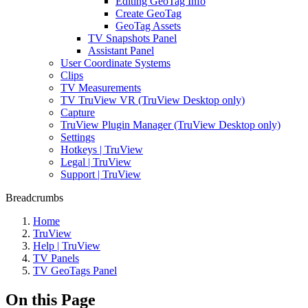
Editing GeoTag Info
Create GeoTag
GeoTag Assets
TV Snapshots Panel
Assistant Panel
User Coordinate Systems
Clips
TV Measurements
TV TruView VR (TruView Desktop only)
Capture
TruView Plugin Manager (TruView Desktop only)
Settings
Hotkeys | TruView
Legal | TruView
Support | TruView
Breadcrumbs
Home
TruView
Help | TruView
TV Panels
TV GeoTags Panel
On this Page