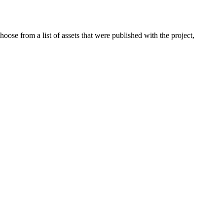
oose from a list of assets that were published with the project,