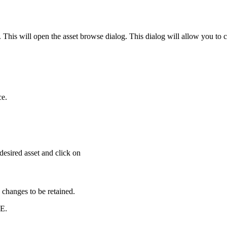
This will open the asset browse dialog. This dialog will allow you to ch
ce.
desired asset and click on
 changes to be retained.
E.