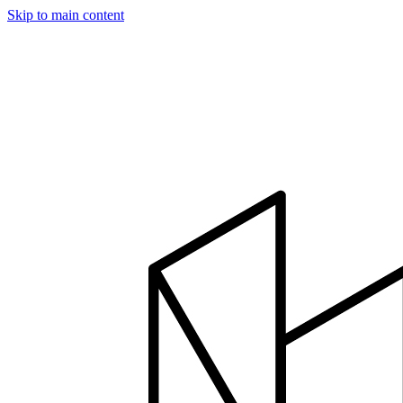
Skip to main content