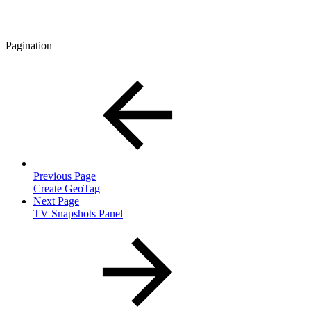
Pagination
Previous Page
Create GeoTag
Next Page
TV Snapshots Panel