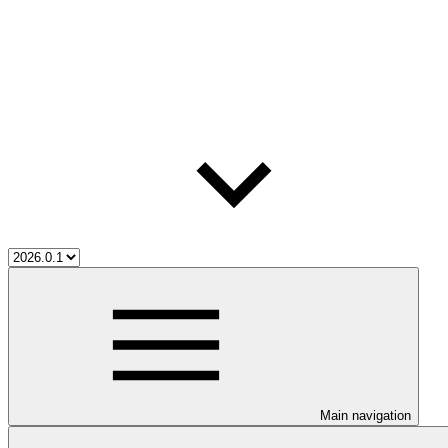
Main navigation