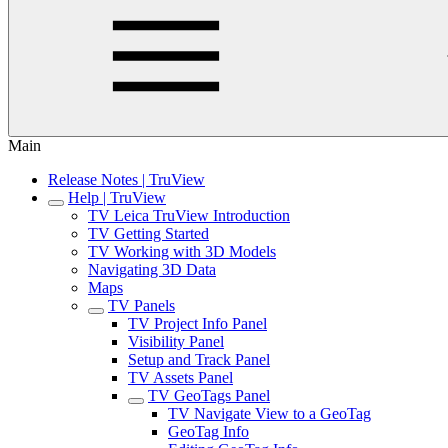
Main
Release Notes | TruView
Help | TruView
TV Leica TruView Introduction
TV Getting Started
TV Working with 3D Models
Navigating 3D Data
Maps
TV Panels
TV Project Info Panel
Visibility Panel
Setup and Track Panel
TV Assets Panel
TV GeoTags Panel
TV Navigate View to a GeoTag
GeoTag Info