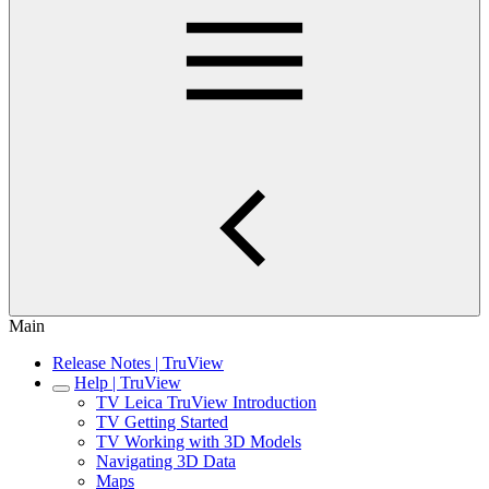
Main
Release Notes | TruView
Help | TruView
TV Leica TruView Introduction
TV Getting Started
TV Working with 3D Models
Navigating 3D Data
Maps