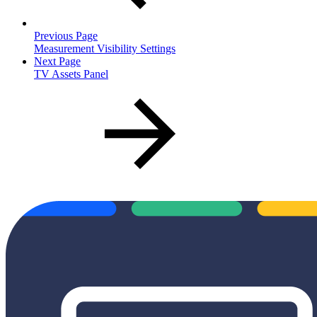
Previous Page
Measurement Visibility Settings
Next Page
TV Assets Panel