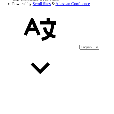
Powered by
Scroll Sites
&
Atlassian Confluence