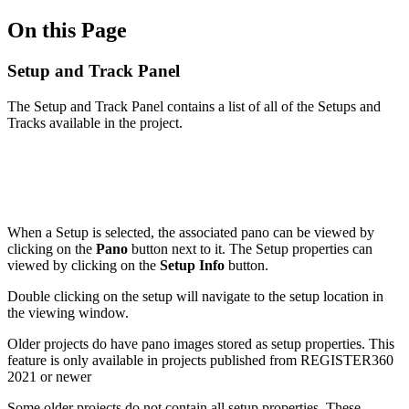
On this Page
Setup and Track Panel
The Setup and Track Panel contains a list of all of the Setups and
Tracks available in the project.
When a Setup is selected, the associated pano can be viewed by
clicking on the
Pano
button next to it. The Setup properties can
viewed by clicking on the
Setup
Info
button.
Double clicking on the setup will navigate to the setup location in
the viewing window.
Older projects do have pano images stored as setup properties. This
feature is only available in projects published from REGISTER360
2021 or newer
Some older projects do not contain all setup properties. These