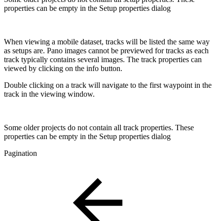
properties can be empty in the Setup properties dialog
When viewing a mobile dataset, tracks will be listed the same way
as setups are. Pano images cannot be previewed for tracks as each
track typically contains several images. The track properties can
viewed by clicking on the info button.
Double clicking on a track will navigate to the first waypoint in the
track in the viewing window.
Some older projects do not contain all track properties. These
properties can be empty in the Setup properties dialog
Pagination