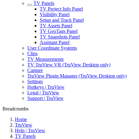
TV Panels
TV Project Info Panel
Visibility Panel
Setup and Track Panel
TV Assets Panel
TV GeoTags Panel
TV Snapshots Panel
Assistant Panel
User Coordinate Systems
Clips
TV Measurements
TV TruView VR (TruView Desktop only)
Capture
TruView Plugin Manager (TruView Desktop only)
Settings
Hotkeys | TruView
Legal | TruView
Support | TruView
Breadcrumbs
Home
TruView
Help | TruView
TV Panels