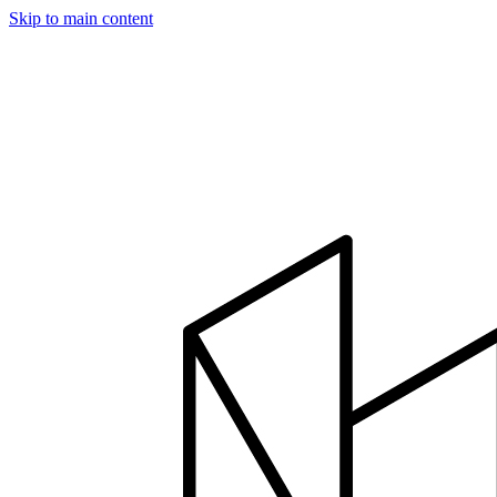
Skip to main content