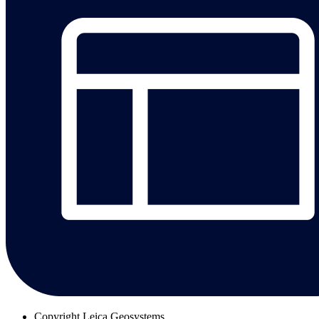
Copyright
Leica Geosystems