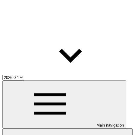
Main navigation