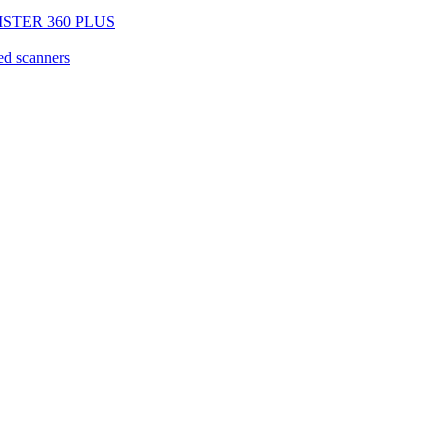
EGISTER 360 PLUS
d scanners