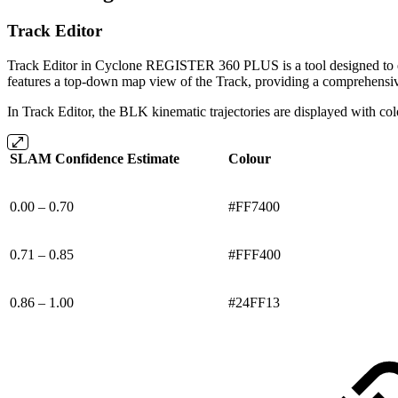
Track Editor
Track Editor in Cyclone REGISTER 360 PLUS is a tool designed to edi
features a top-down map view of the Track, providing a comprehensive
In Track Editor, the BLK kinematic trajectories are displayed with co
SLAM Confidence Estimate
Colour
0.00 – 0.70
#FF7400
0.71 – 0.85
#FFF400
0.86 – 1.00
#24FF13