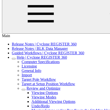
Main
Release Notes | Cyclone REGISTER 360
Release Notes | BLK Data Manager
Guided Workflows | Cyclone REGISTER 360
Help | Cyclone REGISTER 360
Computer Specifications
Licensing
General Info
Import
Target Pole Workflow
Target at Setup Position Workflow
Review and Optimize
Viewing Options
Viewing Modes
Additional Viewing Options
Undo/Redo