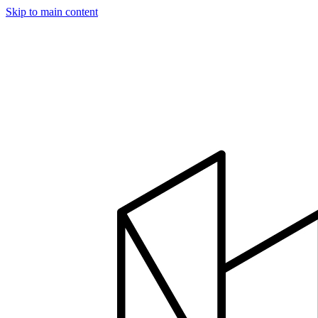
Skip to main content