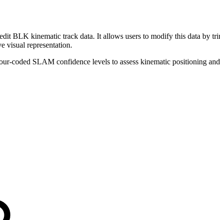
t BLK kinematic track data. It allows users to modify this data by tr
 visual representation.
lour-coded SLAM confidence levels to assess kinematic positioning and t