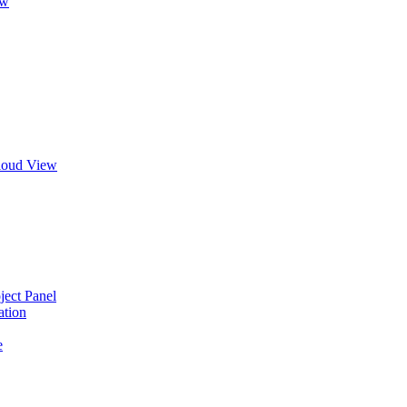
ew
Cloud View
ject Panel
ation
e