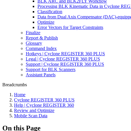
BLK ARC and BLK2FLY Workflow
Processing BLK Kinematic Data in Cyclone R
Classification
Data from Dual Axis Compensator (DAC)-equippe
Optimize
Error Vectors for Target Constraints
Finalize
Report & Publish
Glossary
Command Index
Hotkeys | Cyclone REGISTER 360 PLUS
Legal | Cyclone REGISTER 360 PLUS
Support | Cyclone REGISTER 360 PLUS
Support for BLK Scanners
Assistant Panels
Breadcrumbs
Home
Cyclone REGISTER 360 PLUS
Help | Cyclone REGISTER 360
Review and Optimize
Mobile Scan Data
On this Page