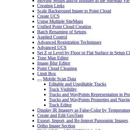
Moving Setups and/or Bundles in the SiteMap Vi
Creating Links
Scale Background Image to Point Cloud
Create UCS
Using Multiple SiteMaps
Unified Point Cloud Creation
Batch Renaming of Setups
Applied Control
Advanced Registration Techniques
Advanced UCS
Set Z or Level by Floor or Flat Surface in Setup 
Tone Map Editor
Image Blur Editor
Point Cloud Cleaning
Limit Box
Mobile Scan Data
Editable and Uneditable Tracks
Track Visibility
Tracks and WayPoints Representation in Pro
Tracks and WayPoints Properties and Navig
Track Editor
Display IR Imagery as False-Color by Temperatur
Create and Edit GeoTags
Export, Import, and Re-Import Panoramic Images
Ortho Image Section