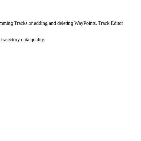
imming Tracks or adding and deleting WayPoints. Track Editor
rajectory data quality.