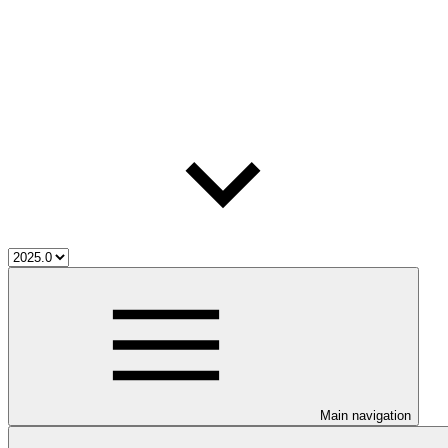
Main navigation