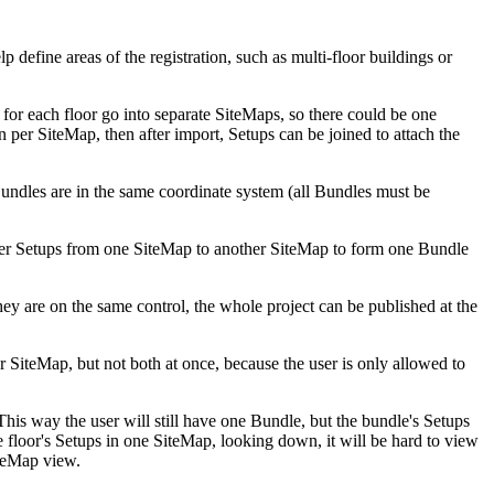
p define areas of the registration, such as multi-floor buildings or
or each floor go into separate SiteMaps, so there could be one
 per SiteMap, then after import, Setups can be joined to attach the
Bundles are in the same coordinate system (all Bundles must be
ister Setups from one SiteMap to another SiteMap to form one Bundle
hey are on the same control, the whole project can be published at the
 SiteMap, but not both at once, because the user is only allowed to
is way the user will still have one Bundle, but the bundle's Setups
e floor's Setups in one SiteMap, looking down, it will be hard to view
iteMap view.