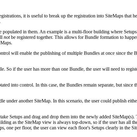
strations, it is useful to break up the registration into SiteMaps that hel
.
populated in them. An example is a multi-floor building where Setups f
ll
not
be registered together. This allows for Bundle formation to happen
teMaps.
trol will enable the publishing of multiple Bundles at once since the 
dle. So if the user has more than one Bundle, the user will need to reg
ated into control. In this case, the Bundles remain separate, but since t
under another SiteMap. In this scenario, the user could publish either
take Setups and drag and drop them into the newly added SiteMap(s). Th
ilding as the SiteMap view is always top-down, so if the user has all th
ps, one per floor, the user can view each floor's Setups clearly in the S