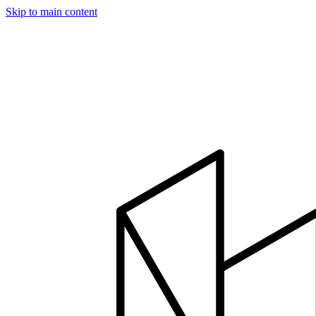
Skip to main content