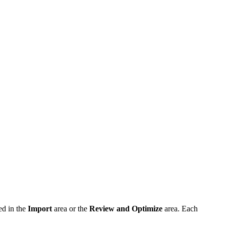
ed in the
Import
area or the
Review and Optimize
area. Each