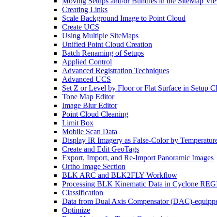
Moving Setups and/or Bundles in the SiteMap Vi
Creating Links
Scale Background Image to Point Cloud
Create UCS
Using Multiple SiteMaps
Unified Point Cloud Creation
Batch Renaming of Setups
Applied Control
Advanced Registration Techniques
Advanced UCS
Set Z or Level by Floor or Flat Surface in Setup 
Tone Map Editor
Image Blur Editor
Point Cloud Cleaning
Limit Box
Mobile Scan Data
Display IR Imagery as False-Color by Temperatur
Create and Edit GeoTags
Export, Import, and Re-Import Panoramic Images
Ortho Image Section
BLK ARC and BLK2FLY Workflow
Processing BLK Kinematic Data in Cyclone R
Classification
Data from Dual Axis Compensator (DAC)-equippe
Optimize