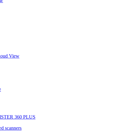
ew
Cloud View
e
EGISTER 360 PLUS
d scanners