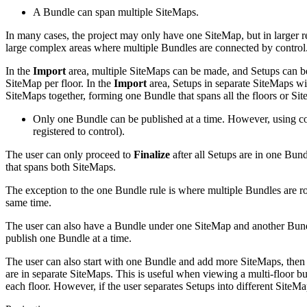
A Bundle can span multiple SiteMaps.
In many cases, the project may only have one SiteMap, but in larger regi
large complex areas where multiple Bundles are connected by control
In the
Import
area, multiple SiteMaps can be made, and Setups can be 
SiteMap per floor. In the
Import
area, Setups in separate SiteMaps wi
SiteMaps together, forming one Bundle that spans all the floors or Si
Only one Bundle can be published at a time. However, using con
registered to control).
The user can only proceed to
Finalize
after all Setups are in one Bun
that spans both SiteMaps.
The exception to the one Bundle rule is where multiple Bundles are rot
same time.
The user can also have a Bundle under one SiteMap and another Bundle 
publish one Bundle at a time.
The user can also start with one Bundle and add more SiteMaps, then 
are in separate SiteMaps. This is useful when viewing a multi-floor bu
each floor. However, if the user separates Setups into different SiteMa