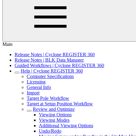
Main
Release Notes | Cyclone REGISTER 360
Release Notes | BLK Data Manager
Guided Workflows | Cyclone REGISTER 360
Help | Cyclone REGISTER 360
Computer Specifications
Licensing
General Info
Import
Target Pole Workflow
Target at Setup Position Workflow
Review and Optimize
Viewing Options
Viewing Modes
Additional Viewing Options
Undo/Redo