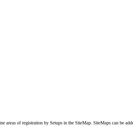
areas of registration by Setups in the SiteMap. SiteMaps can be add