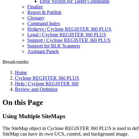
Error Vectors for Target Constraints
Finalize
Report & Publish
Glossary
Command Index
Hotkeys | Cyclone REGISTER 360 PLUS
Legal | Cyclone REGISTER 360 PLUS
Support | Cyclone REGISTER 360 PLUS
Support for BLK Scanners
Assistant Panels
Breadcrumbs
Home
Cyclone REGISTER 360 PLUS
Help | Cyclone REGISTER 360
Review and Optimize
On this Page
Using Multiple SiteMaps
The SiteMap object in Cyclone REGISTER 360 PLUS is used to define 
SiteMap can have its own UCS, control, and background image.