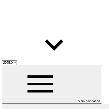
Main navigation