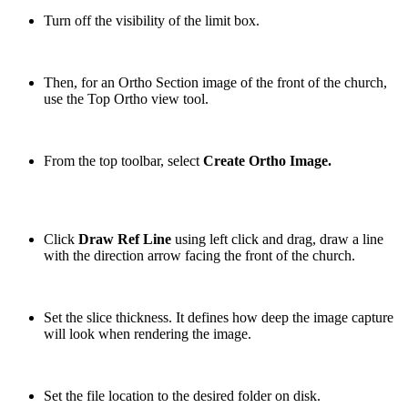
Turn off the visibility of the limit box.
Then, for an Ortho Section image of the front of the church,
use the Top Ortho view tool.
From the top toolbar, select
Create Ortho Image.
Click
Draw Ref Line
using left click and drag, draw a line
with the direction arrow facing the front of the church.
Set the slice thickness. It defines how deep the image capture
will look when rendering the image.
Set the file location to the desired folder on disk.