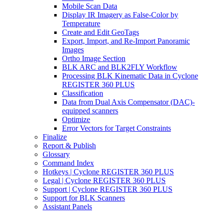
Mobile Scan Data
Display IR Imagery as False-Color by
Temperature
Create and Edit GeoTags
Export, Import, and Re-Import Panoramic
Images
Ortho Image Section
BLK ARC and BLK2FLY Workflow
Processing BLK Kinematic Data in Cyclone
REGISTER 360 PLUS
Classification
Data from Dual Axis Compensator (DAC)-
equipped scanners
Optimize
Error Vectors for Target Constraints
Finalize
Report & Publish
Glossary
Command Index
Hotkeys | Cyclone REGISTER 360 PLUS
Legal | Cyclone REGISTER 360 PLUS
Support | Cyclone REGISTER 360 PLUS
Support for BLK Scanners
Assistant Panels