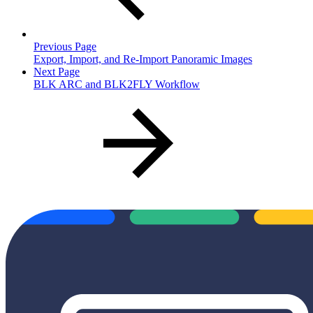
Previous Page
Export, Import, and Re-Import Panoramic Images
Next Page
BLK ARC and BLK2FLY Workflow