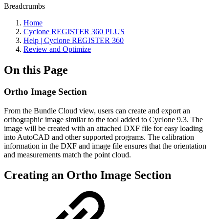
Breadcrumbs
Home
Cyclone REGISTER 360 PLUS
Help | Cyclone REGISTER 360
Review and Optimize
On this Page
Ortho Image Section
From the Bundle Cloud view, users can create and export an
orthographic image similar to the tool added to Cyclone 9.3. The
image will be created with an attached DXF file for easy loading
into AutoCAD and other supported programs. The calibration
information in the DXF and image file ensures that the orientation
and measurements match the point cloud.
Creating an Ortho Image Section