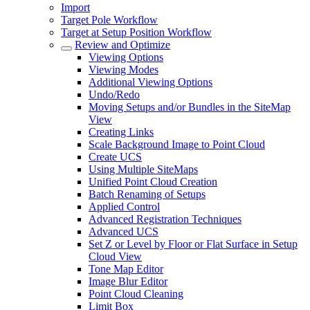
Import
Target Pole Workflow
Target at Setup Position Workflow
Review and Optimize
Viewing Options
Viewing Modes
Additional Viewing Options
Undo/Redo
Moving Setups and/or Bundles in the SiteMap
View
Creating Links
Scale Background Image to Point Cloud
Create UCS
Using Multiple SiteMaps
Unified Point Cloud Creation
Batch Renaming of Setups
Applied Control
Advanced Registration Techniques
Advanced UCS
Set Z or Level by Floor or Flat Surface in Setup
Cloud View
Tone Map Editor
Image Blur Editor
Point Cloud Cleaning
Limit Box