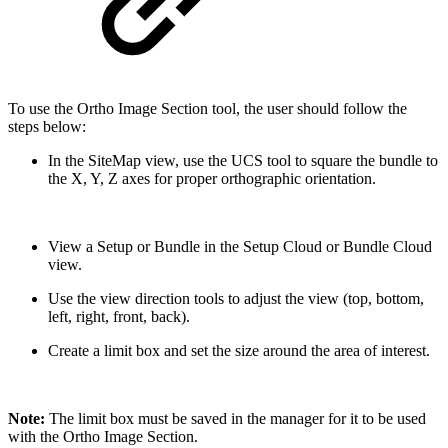
To use the Ortho Image Section tool, the user should follow the
steps below:
In the SiteMap view, use the UCS tool to square the bundle to
the X, Y, Z axes for proper orthographic orientation.
View a Setup or Bundle in the Setup Cloud or Bundle Cloud
view.
Use the view direction tools to adjust the view (top, bottom,
left, right, front, back).
Create a limit box and set the size around the area of interest.
Note:
The limit box must be saved in the manager for it to be used
with the Ortho Image Section.