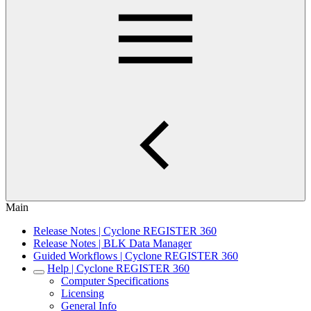
Main
Release Notes | Cyclone REGISTER 360
Release Notes | BLK Data Manager
Guided Workflows | Cyclone REGISTER 360
Help | Cyclone REGISTER 360
Computer Specifications
Licensing
General Info