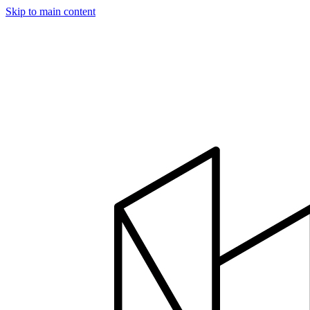
Skip to main content