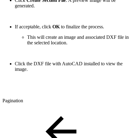
Click
Create Section File
. A preview image will be
generated.
If acceptable, click
OK
to finalize the process.
This will create an image and associated DXF file in
the selected location.
Click the DXF file with AutoCAD installed to view the
image.
Pagination