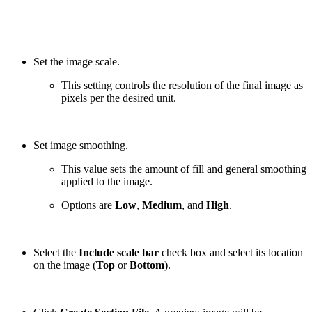
Set the image scale.
This setting controls the resolution of the final image as
pixels per the desired unit.
Set image smoothing.
This value sets the amount of fill and general smoothing
applied to the image.
Options are
Low
,
Medium
, and
High
.
Select the
Include scale bar
check box and select its location
on the image (
Top
or
Bottom
).