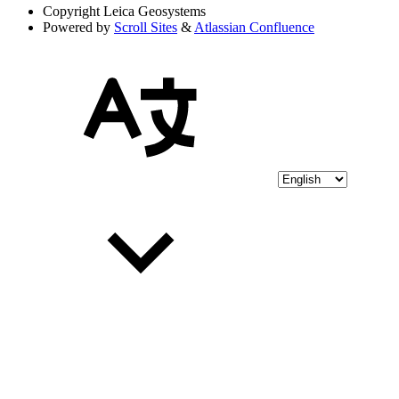
Copyright
Leica Geosystems
Powered by
Scroll Sites
&
Atlassian Confluence