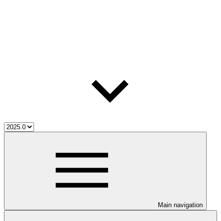
Main navigation