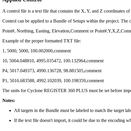
A control file is a text file that contains the X, Y, and Z coordinates 
Control can be applied to a Bundle of Setups within the project. The c
Point#, Northing, Easting, Elevation,Comment or Point#,Y,X,Z,Com
Example of the proper formatted TXT file:
1, 5000, 5000, 100.002000,comment
10, 5004.048810, 4995.035472, 100.132964,comment
P4, 5017.049373, 4990.136728, 98.881505,comment
P1, 5016.683588, 4992.102039, 100.198359,comment
The units for Cyclone REGISTER 360 PLUS must be set before import 
Notes:
All targets in the Bundle must be labeled to match the target label
If the text file doesn't import, it could be due to the encoding