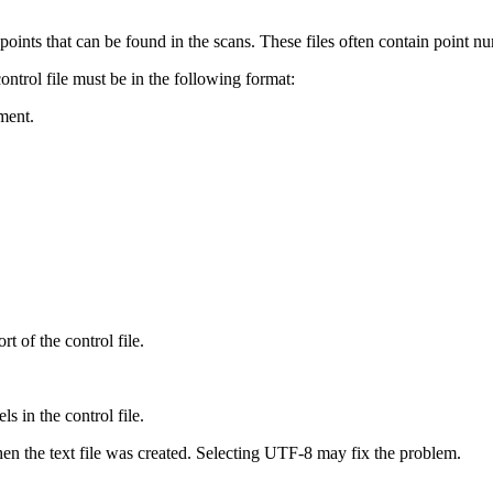
of points that can be found in the scans. These files often contain point 
ontrol file must be in the following format:
ment.
of the control file.
s in the control file.
 when the text file was created. Selecting UTF-8 may fix the problem.