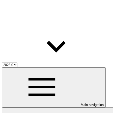
Main navigation