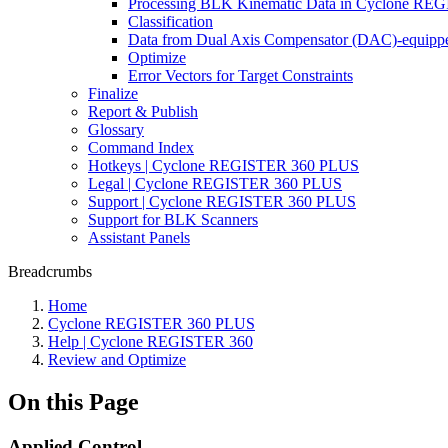
Processing BLK Kinematic Data in Cyclone R
Classification
Data from Dual Axis Compensator (DAC)-equippe
Optimize
Error Vectors for Target Constraints
Finalize
Report & Publish
Glossary
Command Index
Hotkeys | Cyclone REGISTER 360 PLUS
Legal | Cyclone REGISTER 360 PLUS
Support | Cyclone REGISTER 360 PLUS
Support for BLK Scanners
Assistant Panels
Breadcrumbs
Home
Cyclone REGISTER 360 PLUS
Help | Cyclone REGISTER 360
Review and Optimize
On this Page
Applied Control