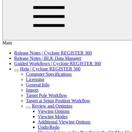
Main
Release Notes | Cyclone REGISTER 360
Release Notes | BLK Data Manager
Guided Workflows | Cyclone REGISTER 360
Help | Cyclone REGISTER 360
Computer Specifications
Licensing
General Info
Import
Target Pole Workflow
Target at Setup Position Workflow
Review and Optimize
Viewing Options
Viewing Modes
Additional Viewing Options
Undo/Redo