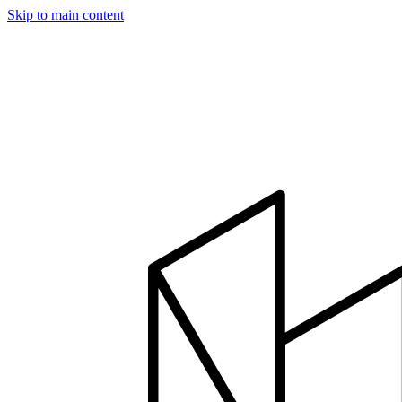
Skip to main content