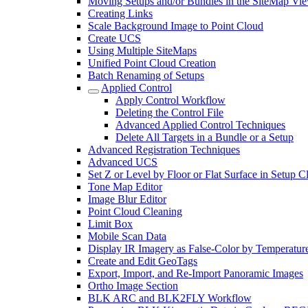
Moving Setups and/or Bundles in the SiteMap Vi
Creating Links
Scale Background Image to Point Cloud
Create UCS
Using Multiple SiteMaps
Unified Point Cloud Creation
Batch Renaming of Setups
Applied Control
Apply Control Workflow
Deleting the Control File
Advanced Applied Control Techniques
Delete All Targets in a Bundle or a Setup
Advanced Registration Techniques
Advanced UCS
Set Z or Level by Floor or Flat Surface in Setup 
Tone Map Editor
Image Blur Editor
Point Cloud Cleaning
Limit Box
Mobile Scan Data
Display IR Imagery as False-Color by Temperatur
Create and Edit GeoTags
Export, Import, and Re-Import Panoramic Images
Ortho Image Section
BLK ARC and BLK2FLY Workflow