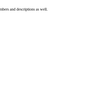
numbers and descriptions as well.