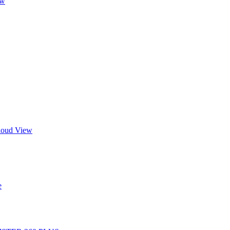
ew
Cloud View
e