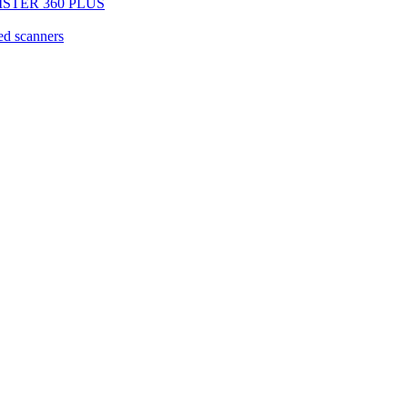
EGISTER 360 PLUS
d scanners