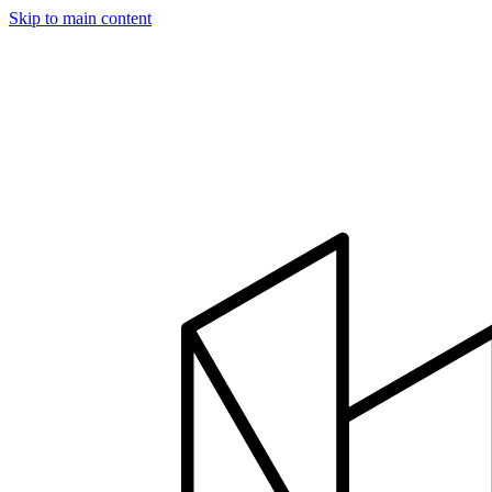
Skip to main content