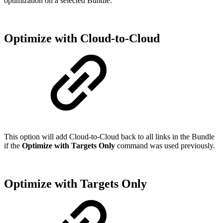
optimization on a selected Bundle.
Optimize with Cloud-to-Cloud
This option will add Cloud-to-Cloud back to all links in the Bundle
if the
Optimize with Targets Only
command was used previously.
Optimize with Targets Only