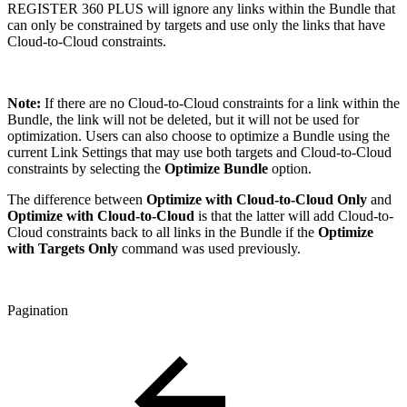
REGISTER 360 PLUS will ignore any links within the Bundle that
can only be constrained by targets and use only the links that have
Cloud-to-Cloud constraints.
Note:
If there are no Cloud-to-Cloud constraints for a link within the
Bundle, the link will not be deleted, but it will not be used for
optimization. Users can also choose to optimize a Bundle using the
current Link Settings that may use both targets and Cloud-to-Cloud
constraints by selecting the
Optimize Bundle
option.
The difference between
Optimize with Cloud-to-Cloud Only
and
Optimize with Cloud-to-Cloud
is that the latter will add Cloud-to-
Cloud constraints back to all links in the Bundle if the
Optimize
with Targets Only
command was used previously.
Pagination