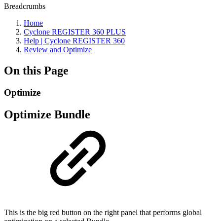
Breadcrumbs
Home
Cyclone REGISTER 360 PLUS
Help | Cyclone REGISTER 360
Review and Optimize
On this Page
Optimize
Optimize Bundle
This is the big red button on the right panel that performs global