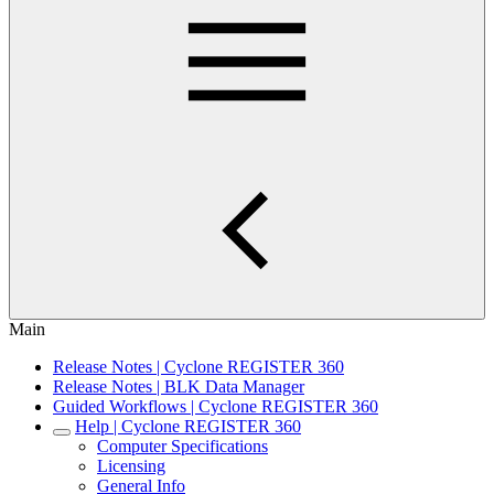
Main
Release Notes | Cyclone REGISTER 360
Release Notes | BLK Data Manager
Guided Workflows | Cyclone REGISTER 360
Help | Cyclone REGISTER 360
Computer Specifications
Licensing
General Info