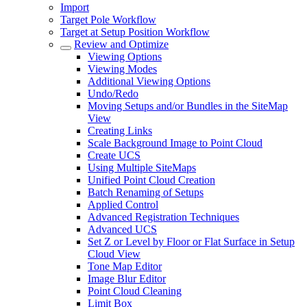
Import
Target Pole Workflow
Target at Setup Position Workflow
Review and Optimize
Viewing Options
Viewing Modes
Additional Viewing Options
Undo/Redo
Moving Setups and/or Bundles in the SiteMap
View
Creating Links
Scale Background Image to Point Cloud
Create UCS
Using Multiple SiteMaps
Unified Point Cloud Creation
Batch Renaming of Setups
Applied Control
Advanced Registration Techniques
Advanced UCS
Set Z or Level by Floor or Flat Surface in Setup
Cloud View
Tone Map Editor
Image Blur Editor
Point Cloud Cleaning
Limit Box