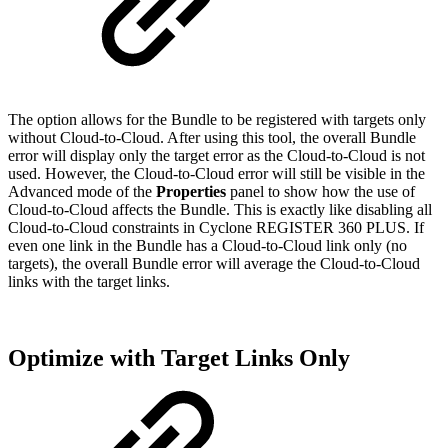
The option allows for the Bundle to be registered with targets only
without Cloud-to-Cloud. After using this tool, the overall Bundle
error will display only the target error as the Cloud-to-Cloud is not
used. However, the Cloud-to-Cloud error will still be visible in the
Advanced mode of the
Properties
panel to show how the use of
Cloud-to-Cloud affects the Bundle. This is exactly like disabling all
Cloud-to-Cloud constraints in Cyclone REGISTER 360 PLUS. If
even one link in the Bundle has a Cloud-to-Cloud link only (no
targets), the overall Bundle error will average the Cloud-to-Cloud
links with the target links.
Optimize with Target Links Only