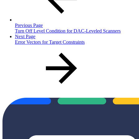
Previous Page
Turn Off Level Condition for DAC-Leveled Scanners
Next Page
Error Vectors for Target Constraints