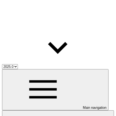
Main navigation