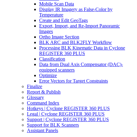
Mobile Scan Data
Display IR Imagery as False-Color by
Temperature
Create and Edit GeoTags
Export, Import, and Re-Import Panoramic
Images
Ortho Image Section
BLK ARC and BLK2FLY Workflow
Processing BLK Kinematic Data in Cyclone
REGISTER 360 PLUS
Classification
Data from Dual Axis Compensator (DAC)-
equipped scanners
Optimize
Error Vectors for Target Constraints
Finalize
Report & Publish
Glossary
Command Index
Hotkeys | Cyclone REGISTER 360 PLUS
Legal | Cyclone REGISTER 360 PLUS
Support | Cyclone REGISTER 360 PLUS
Support for BLK Scanners
Assistant Panels