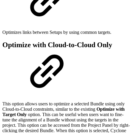
Optimizes links between Setups by using common targets.
Optimize with Cloud-to-Cloud Only
This option allows users to optimize a selected Bundle using only
Cloud-to-Cloud constraints, similar to the existing
Optimize with
Target Only
option. This can be useful when users want to fine-
tune the alignment of a Bundle without using the targets in the
project. This option can be accessed from the Project Panel by right-
clicking the desired Bundle. When this option is selected, Cyclone