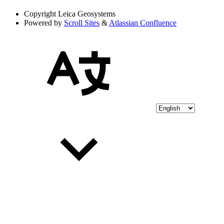
Copyright
Leica Geosystems
Powered by
Scroll Sites
&
Atlassian Confluence