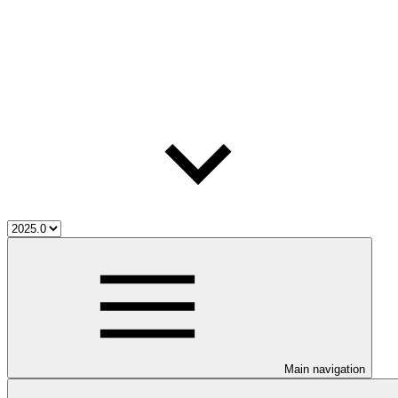
Main navigation