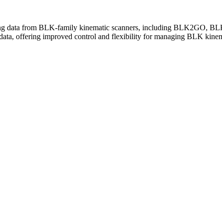
g data from BLK-family kinematic scanners, including BLK2GO, B
data, offering improved control and flexibility for managing BLK kinem