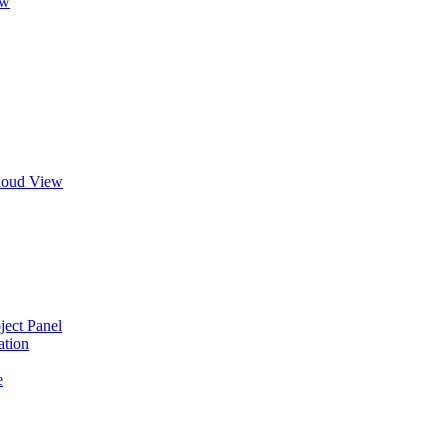
ew
Cloud View
ject Panel
ation
e