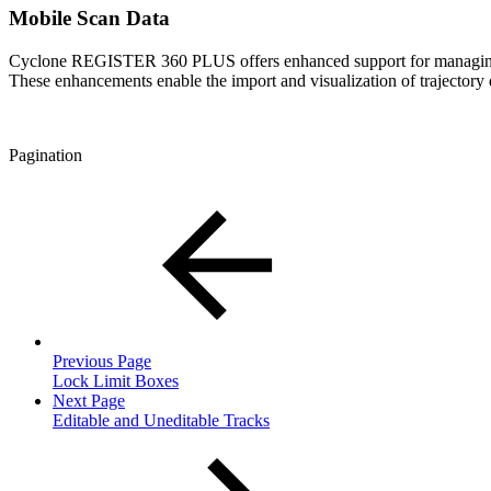
Mobile Scan Data
Cyclone REGISTER 360 PLUS offers enhanced support for managin
These enhancements enable the import and visualization of trajectory 
Pagination
Previous Page
Lock Limit Boxes
Next Page
Editable and Uneditable Tracks