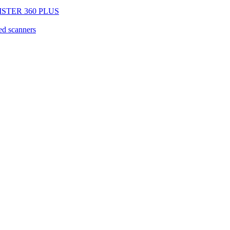
EGISTER 360 PLUS
d scanners