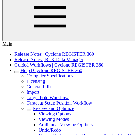
Main
Release Notes | Cyclone REGISTER 360
Release Notes | BLK Data Manager
Guided Workflows | Cyclone REGISTER 360
Help | Cyclone REGISTER 360
Computer Specifications
Licensing
General Info
Import
Target Pole Workflow
Target at Setup Position Workflow
Review and Optimize
Viewing Options
Viewing Modes
Additional Viewing Options
Undo/Redo