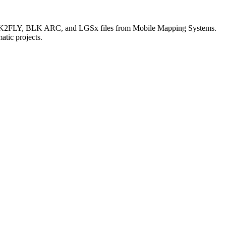
LK2FLY, BLK ARC, and LGSx files from Mobile Mapping Systems.
atic projects.