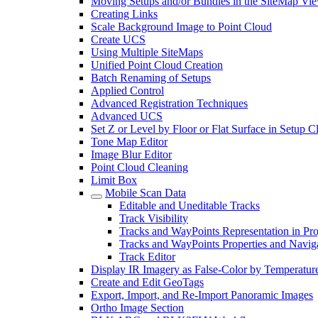
Moving Setups and/or Bundles in the SiteMap Vi
Creating Links
Scale Background Image to Point Cloud
Create UCS
Using Multiple SiteMaps
Unified Point Cloud Creation
Batch Renaming of Setups
Applied Control
Advanced Registration Techniques
Advanced UCS
Set Z or Level by Floor or Flat Surface in Setup 
Tone Map Editor
Image Blur Editor
Point Cloud Cleaning
Limit Box
Mobile Scan Data
Editable and Uneditable Tracks
Track Visibility
Tracks and WayPoints Representation in Pro
Tracks and WayPoints Properties and Navig
Track Editor
Display IR Imagery as False-Color by Temperatur
Create and Edit GeoTags
Export, Import, and Re-Import Panoramic Images
Ortho Image Section