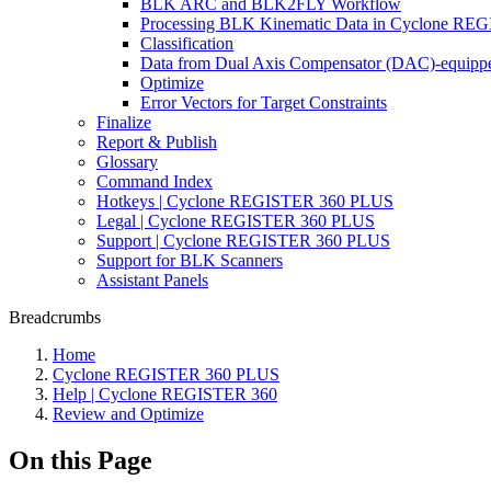
BLK ARC and BLK2FLY Workflow
Processing BLK Kinematic Data in Cyclone R
Classification
Data from Dual Axis Compensator (DAC)-equippe
Optimize
Error Vectors for Target Constraints
Finalize
Report & Publish
Glossary
Command Index
Hotkeys | Cyclone REGISTER 360 PLUS
Legal | Cyclone REGISTER 360 PLUS
Support | Cyclone REGISTER 360 PLUS
Support for BLK Scanners
Assistant Panels
Breadcrumbs
Home
Cyclone REGISTER 360 PLUS
Help | Cyclone REGISTER 360
Review and Optimize
On this Page