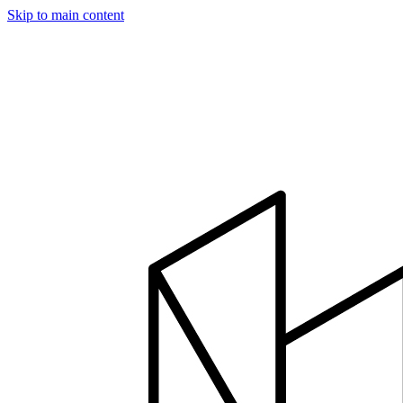
Skip to main content