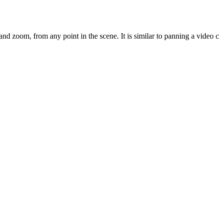
nd zoom, from any point in the scene. It is similar to panning a video c