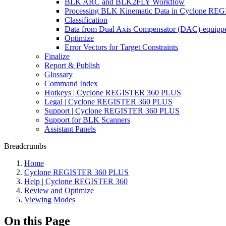
BLK ARC and BLK2FLY Workflow
Processing BLK Kinematic Data in Cyclone R
Classification
Data from Dual Axis Compensator (DAC)-equippe
Optimize
Error Vectors for Target Constraints
Finalize
Report & Publish
Glossary
Command Index
Hotkeys | Cyclone REGISTER 360 PLUS
Legal | Cyclone REGISTER 360 PLUS
Support | Cyclone REGISTER 360 PLUS
Support for BLK Scanners
Assistant Panels
Breadcrumbs
Home
Cyclone REGISTER 360 PLUS
Help | Cyclone REGISTER 360
Review and Optimize
Viewing Modes
On this Page