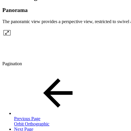
Panorama
The panoramic view provides a perspective view, restricted to swivel a
Pagination
Previous Page
Orbit Orthographic
Next Page