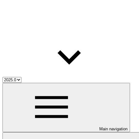
Main navigation