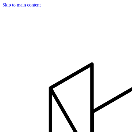
Skip to main content