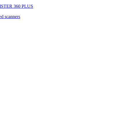
EGISTER 360 PLUS
d scanners