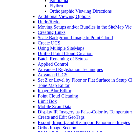
Panorama
Flythru
Orthographic Viewing Directions
Additional Viewing Options
Undo/Redo
Moving Setups and/or Bundles in the SiteMap Vi
Creating Links
Scale Background Image to Point Cloud
Create UCS
Using Multiple SiteMaps
Unified Point Cloud Creation
Batch Renaming of Setups
Applied Control
Advanced Registration Techniques
Advanced UCS
Set Z or Level by Floor or Flat Surface in Setup 
Tone Map Editor
Image Blur Editor
Point Cloud Cleaning
Limit Box
Mobile Scan Data
Display IR Imagery as False-Color by Temperatur
Create and Edit GeoTags
Export, Import, and Re-Import Panoramic Images
Ortho Image Section