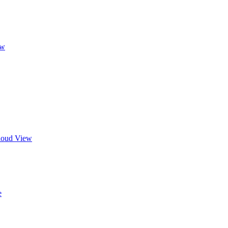
ew
Cloud View
e