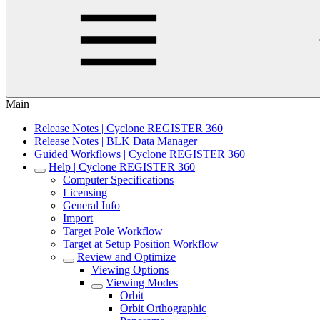
Main
Release Notes | Cyclone REGISTER 360
Release Notes | BLK Data Manager
Guided Workflows | Cyclone REGISTER 360
Help | Cyclone REGISTER 360
Computer Specifications
Licensing
General Info
Import
Target Pole Workflow
Target at Setup Position Workflow
Review and Optimize
Viewing Options
Viewing Modes
Orbit
Orbit Orthographic