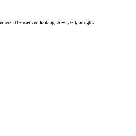
amera. The user can look up, down, left, or right.