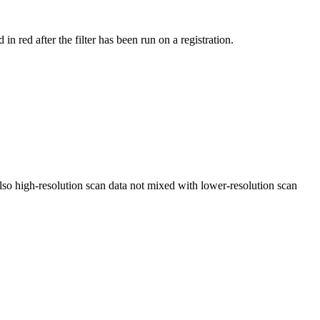
ed after the filter has been run on a registration.
Also high-resolution scan data not mixed with lower-resolution scan