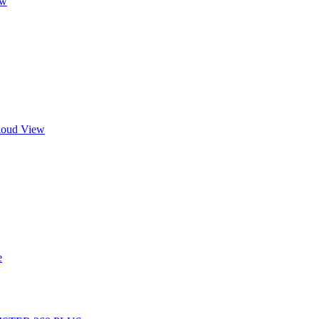
ew
Cloud View
e