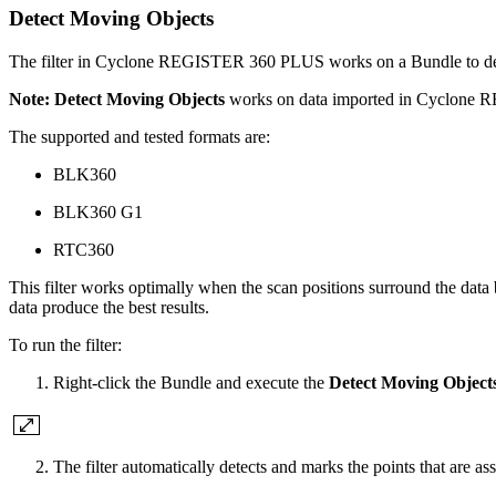
Detect Moving Objects
The filter in Cyclone REGISTER 360 PLUS works on a Bundle to detect
Note:
Detect Moving Objects
works on data imported in Cyclone R
The supported and tested formats are:
BLK360
BLK360 G1
RTC360
This filter works optimally when the scan positions surround the data 
data produce the best results.
To run the filter:
Right-click the Bundle and execute the
Detect Moving Object
The filter automatically detects and marks the points that are a