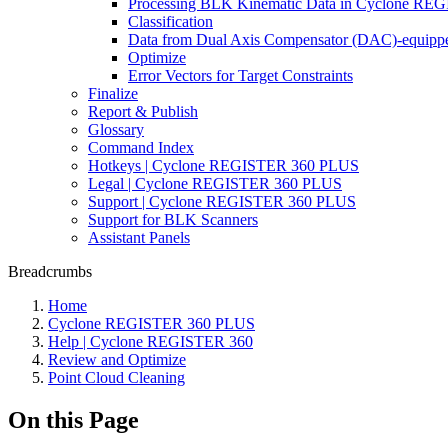
Processing BLK Kinematic Data in Cyclone R
Classification
Data from Dual Axis Compensator (DAC)-equippe
Optimize
Error Vectors for Target Constraints
Finalize
Report & Publish
Glossary
Command Index
Hotkeys | Cyclone REGISTER 360 PLUS
Legal | Cyclone REGISTER 360 PLUS
Support | Cyclone REGISTER 360 PLUS
Support for BLK Scanners
Assistant Panels
Breadcrumbs
Home
Cyclone REGISTER 360 PLUS
Help | Cyclone REGISTER 360
Review and Optimize
Point Cloud Cleaning
On this Page