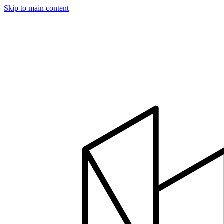
Skip to main content