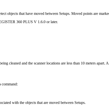
 objects that have moved between Setups. Moved points are marked in r
EGISTER 360 PLUS V 1.6.0 or later.
being cleaned and the scanner locations are less than 10 meters apart. 
s
command:
ssociated with the objects that are moved between Setups.