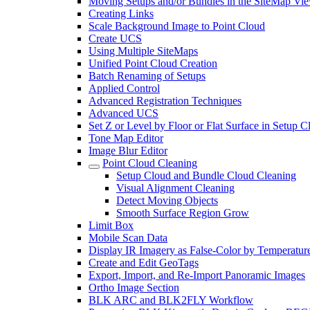
Moving Setups and/or Bundles in the SiteMap Vi
Creating Links
Scale Background Image to Point Cloud
Create UCS
Using Multiple SiteMaps
Unified Point Cloud Creation
Batch Renaming of Setups
Applied Control
Advanced Registration Techniques
Advanced UCS
Set Z or Level by Floor or Flat Surface in Setup 
Tone Map Editor
Image Blur Editor
Point Cloud Cleaning
Setup Cloud and Bundle Cloud Cleaning
Visual Alignment Cleaning
Detect Moving Objects
Smooth Surface Region Grow
Limit Box
Mobile Scan Data
Display IR Imagery as False-Color by Temperatur
Create and Edit GeoTags
Export, Import, and Re-Import Panoramic Images
Ortho Image Section
BLK ARC and BLK2FLY Workflow