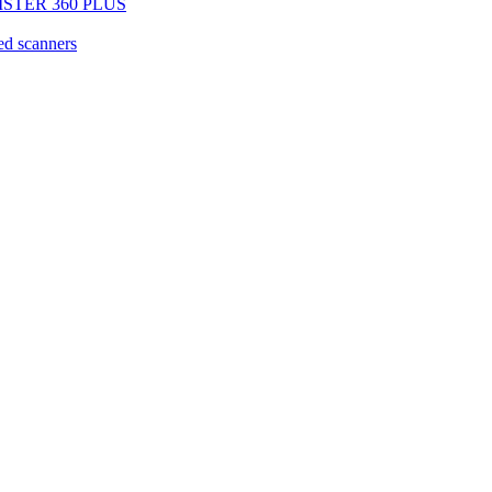
EGISTER 360 PLUS
d scanners