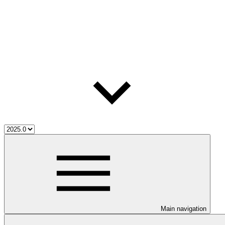
Main navigation