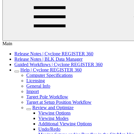
Main
Release Notes | Cyclone REGISTER 360
Release Notes | BLK Data Manager
Guided Workflows | Cyclone REGISTER 360
Help | Cyclone REGISTER 360
Computer Specifications
Licensing
General Info
Import
Target Pole Workflow
Target at Setup Position Workflow
Review and Optimize
Viewing Options
Viewing Modes
Additional Viewing Options
Undo/Redo