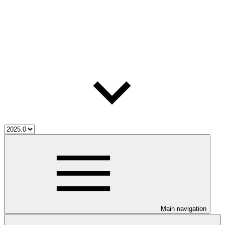
Main navigation