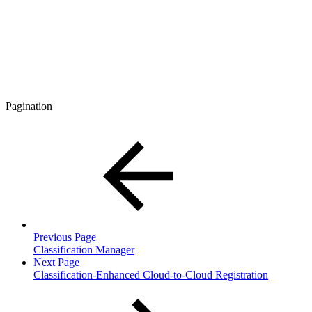
Pagination
Previous Page
Classification Manager
Next Page
Classification-Enhanced Cloud-to-Cloud Registration