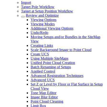
Import
Target Pole Workflow
Target at Setup Position Workflow
Review and Optimize
Viewing Options
Viewing Modes
Additional Viewing Options
Undo/Redo
Moving Setups and/or Bundles in the SiteMap
View
Creating Links
Scale Background Image to Point Cloud
Create UCS
Using Multiple SiteMaps
Unified Point Cloud Creation
Batch Renaming of Setups
Applied Control
Advanced Registration Techniques
Advanced UCS
Set Z or Level by Floor or Flat Surface in Setup
Cloud View
Tone Map Editor
Image Blur Editor
Point Cloud Cleaning
Limit Box