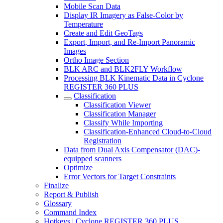
Mobile Scan Data
Display IR Imagery as False-Color by
Temperature
Create and Edit GeoTags
Export, Import, and Re-Import Panoramic
Images
Ortho Image Section
BLK ARC and BLK2FLY Workflow
Processing BLK Kinematic Data in Cyclone
REGISTER 360 PLUS
Classification
Classification Viewer
Classification Manager
Classify While Importing
Classification-Enhanced Cloud-to-Cloud
Registration
Data from Dual Axis Compensator (DAC)-
equipped scanners
Optimize
Error Vectors for Target Constraints
Finalize
Report & Publish
Glossary
Command Index
Hotkeys | Cyclone REGISTER 360 PLUS