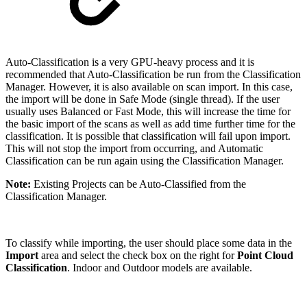
Auto-Classification is a very GPU-heavy process and it is
recommended that Auto-Classification be run from the Classification
Manager. However, it is also available on scan import. In this case,
the import will be done in Safe Mode (single thread). If the user
usually uses Balanced or Fast Mode, this will increase the time for
the basic import of the scans as well as add time further time for the
classification. It is possible that classification will fail upon import.
This will not stop the import from occurring, and Automatic
Classification can be run again using the Classification Manager.
Note:
Existing Projects can be Auto-Classified from the
Classification Manager.
To classify while importing, the user should place some data in the
Import
area and select the check box on the right for
Point Cloud
Classification
. Indoor and Outdoor models are available.