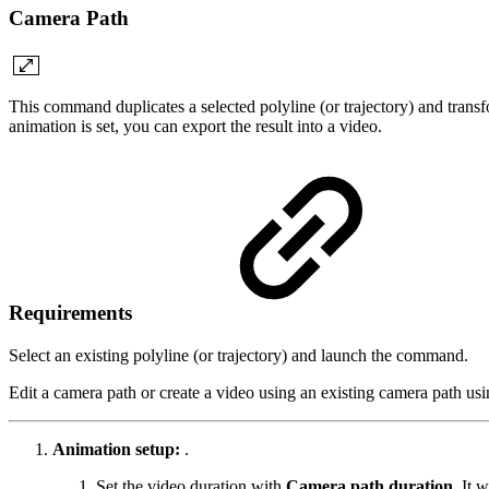
Camera Path
This command duplicates a selected polyline (or trajectory) and transfo
animation is set, you can export the result into a video.
Requirements
Select an existing polyline (or trajectory) and launch the command.
Edit a camera path or create a video using an existing camera path 
Animation setup:
.
Set the video duration with
Camera path duration
. It 