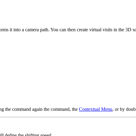
rms it into a camera path. You can then create virtual visits in the 3D 
using the command again the command, the
Contextual Menu
, or by doub
will define the shifting speed.