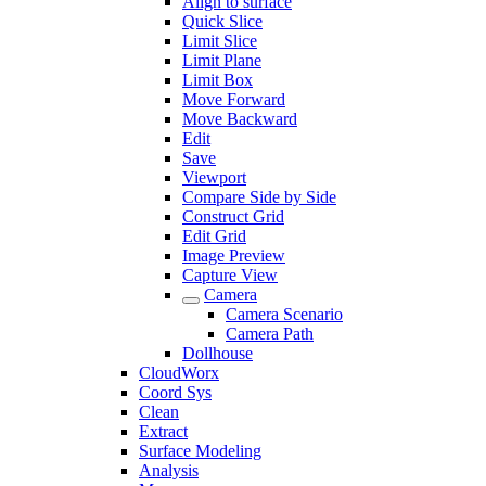
Align to surface
Quick Slice
Limit Slice
Limit Plane
Limit Box
Move Forward
Move Backward
Edit
Save
Viewport
Compare Side by Side
Construct Grid
Edit Grid
Image Preview
Capture View
Camera
Camera Scenario
Camera Path
Dollhouse
CloudWorx
Coord Sys
Clean
Extract
Surface Modeling
Analysis