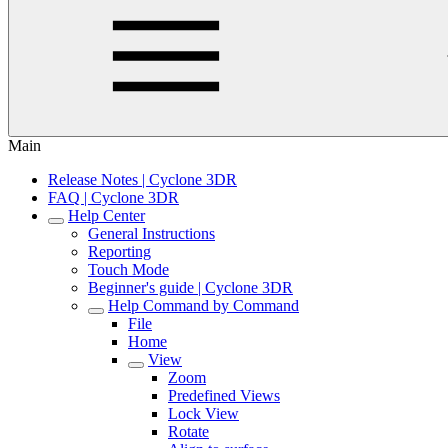
Main
Release Notes | Cyclone 3DR
FAQ | Cyclone 3DR
Help Center
General Instructions
Reporting
Touch Mode
Beginner's guide | Cyclone 3DR
Help Command by Command
File
Home
View
Zoom
Predefined Views
Lock View
Rotate