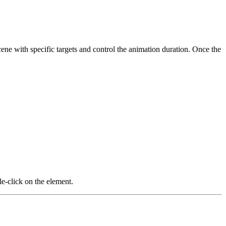
scene with specific targets and control the animation duration. Once the
le-click on the element.