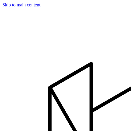
Skip to main content