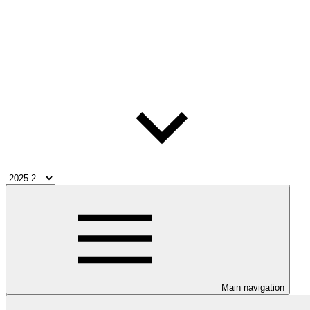
Main navigation