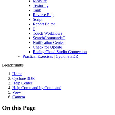
Measure
Texturing
Tank
Reverse Eng
Script
Report Editor
?
Touch Workflows
SearchCommandsC
Notification Center
Check for Update
Reality Cloud Studio Connection
Practical Exercises | Cyclone 3DR
Breadcrumbs
Home
Cyclone 3DR
Help Center
Help Command by Command
View
Camera
On this Page