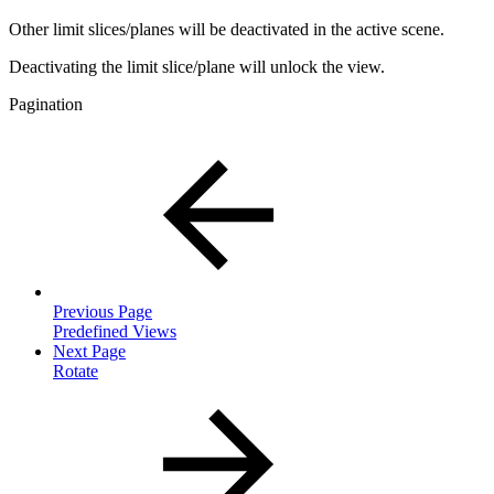
Other limit slices/planes will be deactivated in the active scene.
Deactivating the limit slice/plane will unlock the view.
Pagination
Previous Page
Predefined Views
Next Page
Rotate