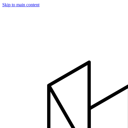
Skip to main content