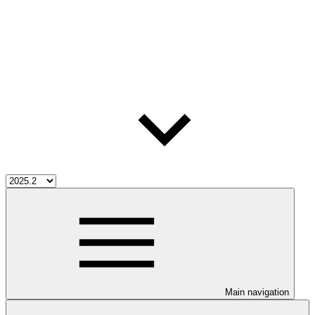
Main navigation