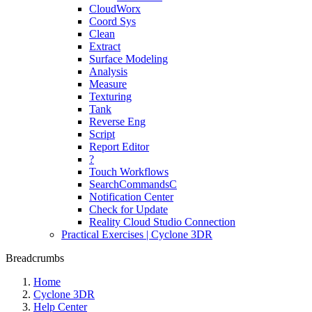
CloudWorx
Coord Sys
Clean
Extract
Surface Modeling
Analysis
Measure
Texturing
Tank
Reverse Eng
Script
Report Editor
?
Touch Workflows
SearchCommandsC
Notification Center
Check for Update
Reality Cloud Studio Connection
Practical Exercises | Cyclone 3DR
Breadcrumbs
Home
Cyclone 3DR
Help Center