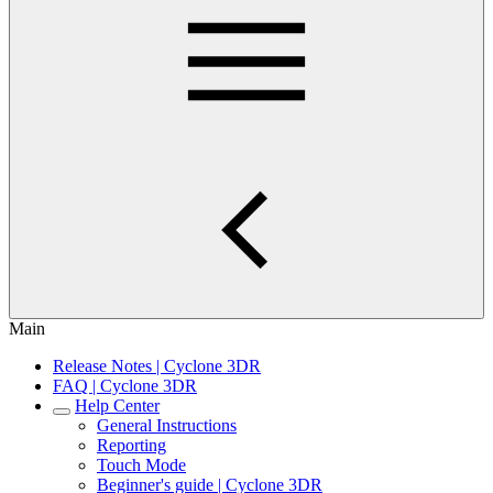
Main
Release Notes | Cyclone 3DR
FAQ | Cyclone 3DR
Help Center
General Instructions
Reporting
Touch Mode
Beginner's guide | Cyclone 3DR