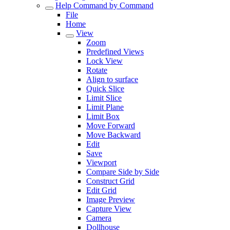
Help Command by Command
File
Home
View
Zoom
Predefined Views
Lock View
Rotate
Align to surface
Quick Slice
Limit Slice
Limit Plane
Limit Box
Move Forward
Move Backward
Edit
Save
Viewport
Compare Side by Side
Construct Grid
Edit Grid
Image Preview
Capture View
Camera
Dollhouse