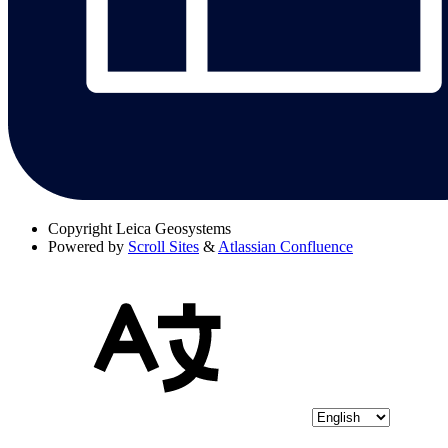
Copyright
Leica Geosystems
Powered by
Scroll Sites
&
Atlassian Confluence