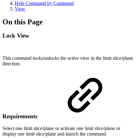
Help Command by Command
View
On this Page
Lock View
This command locks/unlocks the active view in the limit slice/plane
direction.
Requirements
Select one limit slice/plane or activate one limit slice/plane or
display one limit slice/plane and launch the command.