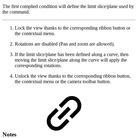
The first complied condition will define the limit slice/plane used by
the command.
Lock the view thanks to the corresponding ribbon button or
the contextual menu.
Rotations are disabled (Pan and zoom are allowed).
If the limit slice/plane has been defined along a curve, then
moving the limit slice/plane along the curve will apply the
corresponding rotations.
Unlock the view thanks to the corresponding ribbon button,
the contextual menu or the camera toolbar button.
Notes