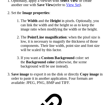
Optionally, apply a viewset with
Select View
or create
another one with
Save View
(refer to
View Set
).
Set the
Image properties
:
The
Width
and the
Height
in pixels. Optionally, you
can link the width and the height so as to keep the
image ratio when modifying the width or the height.
The
Point/Line magnification
: when the pixel size is
low, it is necessary to magnify the thickness of those
components. Their line width, point size and font size
will be scaled by this factor.
If you want a
Custom Background
color: set
the
Background color
(otherwise, the scene
background will be use instead).
Save image
to export it on the disk or directly
Copy image
in
order to paste it in another application. Four formats are
available: JPEG, PNG, BMP and TIFF.