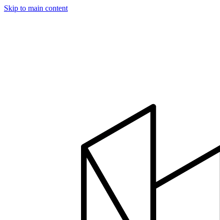
Skip to main content