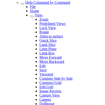
Help Command by Command
File
Home
View
Zoom
Predefined Views
Lock View
Rotate
Align to surface
Quick Slice
Limit Slice
Limit Plane
Limit Box
Move Forward
Move Backward
Edit
Save
Viewport
Compare Side by Side
Construct Grid
Edit Grid
Image Preview
Capture View
Camera
Dollhouse