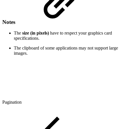
Notes
The
size (in pixels)
have to respect your graphics card
specifications.
The clipboard of some applications may not support large
images.
Pagination