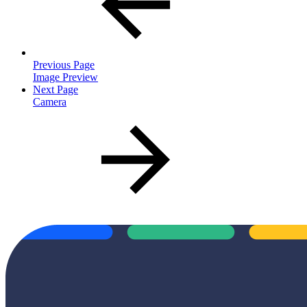
Previous Page
Image Preview
Next Page
Camera