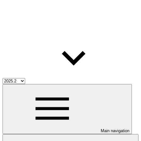
Main navigation