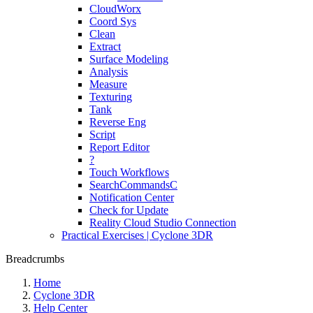
CloudWorx
Coord Sys
Clean
Extract
Surface Modeling
Analysis
Measure
Texturing
Tank
Reverse Eng
Script
Report Editor
?
Touch Workflows
SearchCommandsC
Notification Center
Check for Update
Reality Cloud Studio Connection
Practical Exercises | Cyclone 3DR
Breadcrumbs
Home
Cyclone 3DR
Help Center