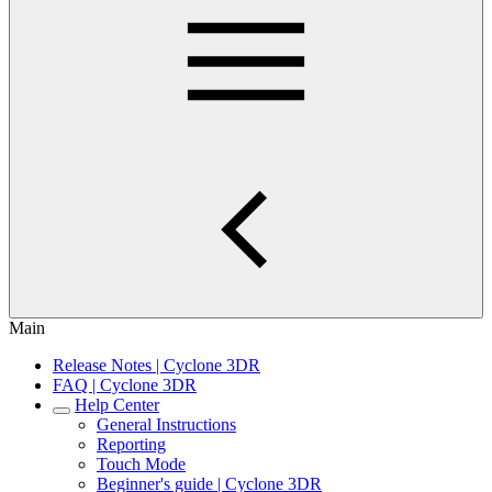
Main
Release Notes | Cyclone 3DR
FAQ | Cyclone 3DR
Help Center
General Instructions
Reporting
Touch Mode
Beginner's guide | Cyclone 3DR