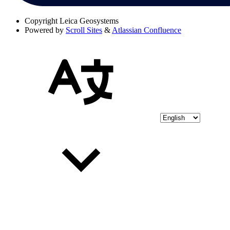
Copyright
Leica Geosystems
Powered by
Scroll Sites
&
Atlassian Confluence