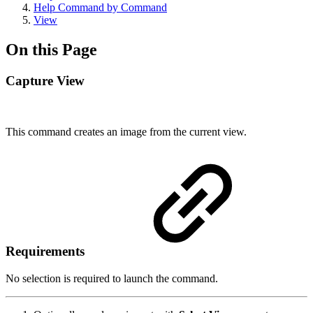
Help Command by Command
View
On this Page
Capture View
This command creates an image from the current view.
Requirements
No selection is required to launch the command.