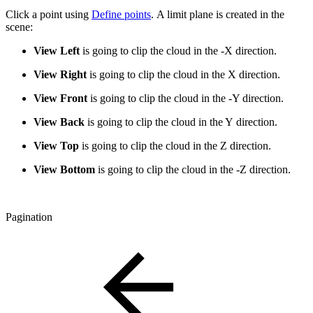
Click a point using
Define points
. A limit plane is created in the
scene:
View Left
is going to clip the cloud in the -X direction.
View Right
is going to clip the cloud in the X direction.
View Front
is going to clip the cloud in the -Y direction.
View Back
is going to clip the cloud in the Y direction.
View Top
is going to clip the cloud in the Z direction.
View Bottom
is going to clip the cloud in the -Z direction.
Pagination