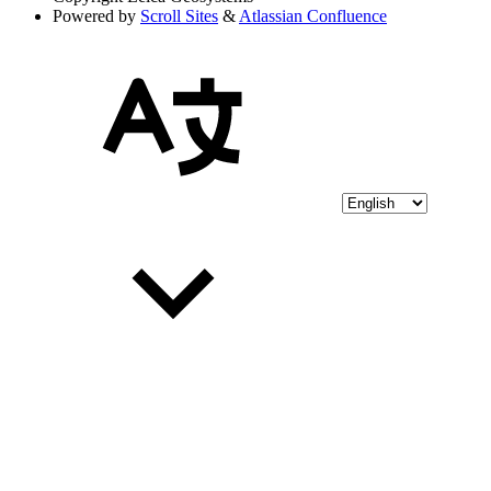
Powered by
Scroll Sites
&
Atlassian Confluence