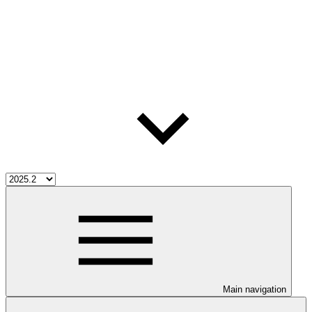
Main navigation