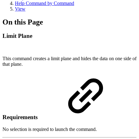
Help Command by Command
View
On this Page
Limit Plane
This command creates a limit plane and hides the data on one side of
that plane.
Requirements
No selection is required to launch the command.