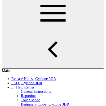
Main
Release Notes | Cyclone 3DR
FAQ | Cyclone 3DR
Help Center
General Instructions
Reporting
Touch Mode
Beginner's guide | Cyclone 3DR