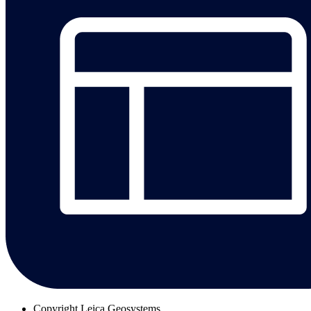
Copyright
Leica Geosystems