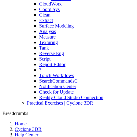
CloudWorx
Coord Sys
Clean
Extract
Surface Modeling
Analysis
Measure
Texturing
Tank
Reverse Eng
Script
Report Editor
?
Touch Workflows
SearchCommandsC
Notification Center
Check for Update
Reality Cloud Studio Connection
Practical Exercises | Cyclone 3DR
Breadcrumbs
Home
Cyclone 3DR
Help Center