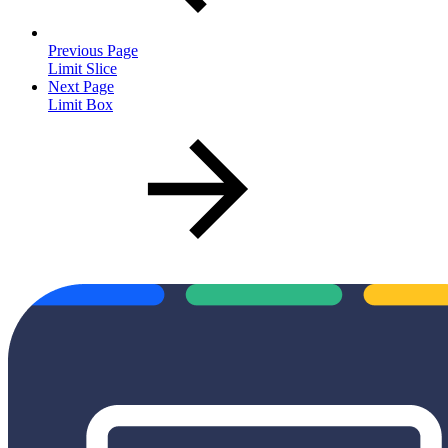
Previous Page
Limit Slice
Next Page
Limit Box