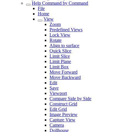
Help Command by Command
File
Home
View
Zoom
Predefined Views
Lock View
Rotate
Align to surface
Quick Slice
Limit Slice
Limit Plane
Limit Box
Move Forward
Move Backward
Edit
Save
Viewport
Compare Side by Side
Construct Grid
Edit Grid
Image Preview
Capture View
Camera
Dollhouse