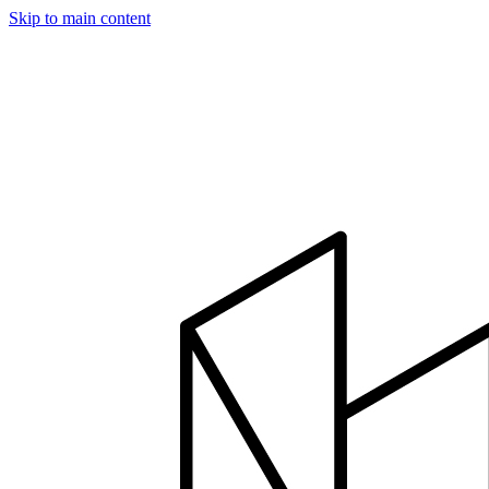
Skip to main content