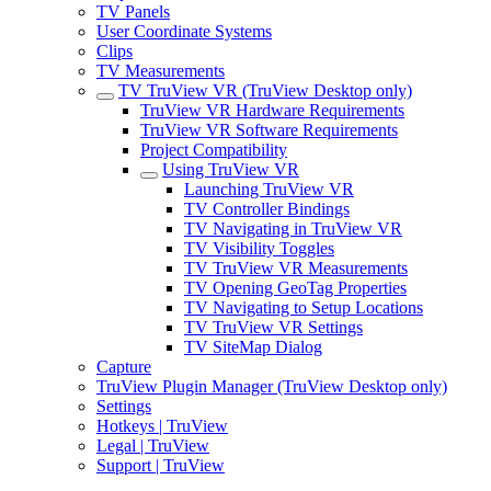
TV Panels
User Coordinate Systems
Clips
TV Measurements
TV TruView VR (TruView Desktop only)
TruView VR Hardware Requirements
TruView VR Software Requirements
Project Compatibility
Using TruView VR
Launching TruView VR
TV Controller Bindings
TV Navigating in TruView VR
TV Visibility Toggles
TV TruView VR Measurements
TV Opening GeoTag Properties
TV Navigating to Setup Locations
TV TruView VR Settings
TV SiteMap Dialog
Capture
TruView Plugin Manager (TruView Desktop only)
Settings
Hotkeys | TruView
Legal | TruView
Support | TruView