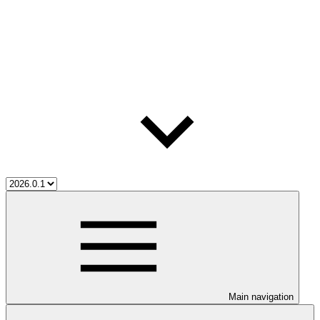
Main navigation