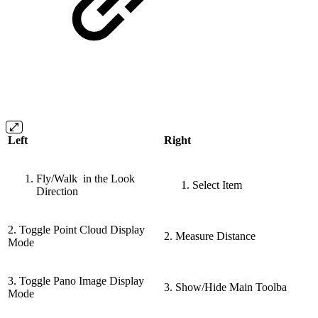
Left
Right
Fly/Walk in the Look
Select Item
Direction
2. Toggle Point Cloud Display
2. Measure Distance
Mode
3. Toggle Pano Image Display
3. Show/Hide Main Toolba
Mode