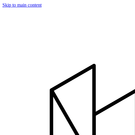
Skip to main content