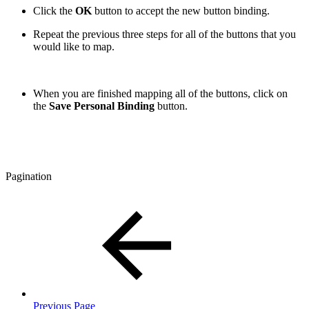
Click the
OK
button to accept the new button binding.
Repeat the previous three steps for all of the buttons that you
would like to map.
When you are finished mapping all of the buttons, click on
the
Save Personal Binding
button.
Pagination
Previous Page