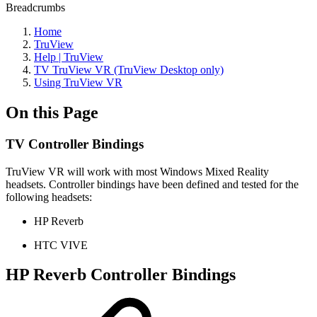
Breadcrumbs
Home
TruView
Help | TruView
TV TruView VR (TruView Desktop only)
Using TruView VR
On this Page
TV Controller Bindings
TruView VR will work with most Windows Mixed Reality
headsets. Controller bindings have been defined and tested for the
following headsets:
HP Reverb
HTC VIVE
HP Reverb Controller Bindings