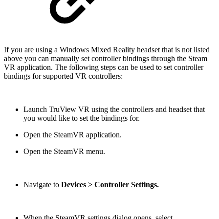
If you are using a Windows Mixed Reality headset that is not listed
above you can manually set controller bindings through the Steam
VR application. The following steps can be used to set controller
bindings for supported VR controllers:
Launch TruView VR using the controllers and headset that
you would like to set the bindings for.
Open the SteamVR application.
Open the SteamVR menu.
Navigate to
Devices > Controller Settings.
When the SteamVR settings dialog opens, select