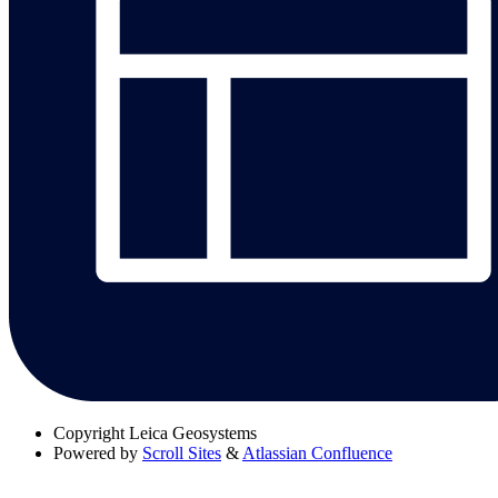
Copyright
Leica Geosystems
Powered by
Scroll Sites
&
Atlassian Confluence