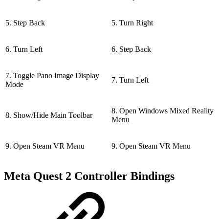
5. Step Back
5. Turn Right
6. Turn Left
6. Step Back
7. Toggle Pano Image Display
7. Turn Left
Mode
8. Open Windows Mixed Reality
8. Show/Hide Main Toolbar
Menu
9. Open Steam VR Menu
9. Open Steam VR Menu
Meta Quest 2 Controller Bindings