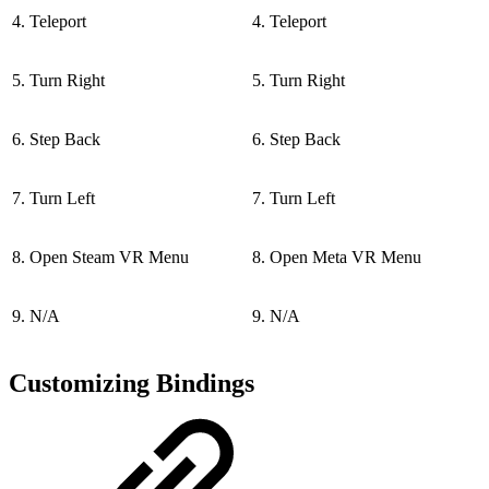
4. Teleport
4. Teleport
5. Turn Right
5. Turn Right
6. Step Back
6. Step Back
7. Turn Left
7. Turn Left
8. Open Steam VR Menu
8. Open Meta VR Menu
9. N/A
9. N/A
Customizing Bindings