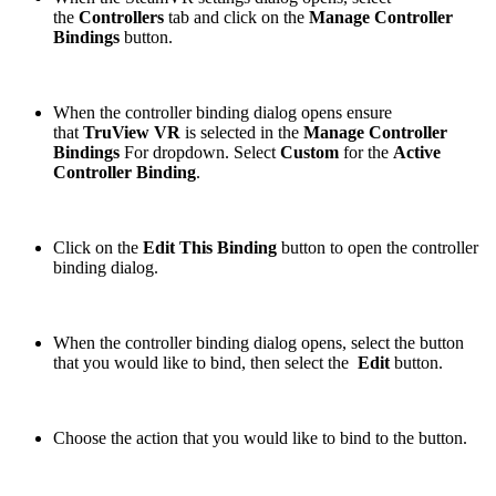
the
Controllers
tab and click on the
Manage Controller
Bindings
button.
When the controller binding dialog opens ensure
that
TruView VR
is selected in the
Manage Controller
Bindings
For dropdown. Select
Custom
for the
Active
Controller Binding
.
Click on the
Edit This Binding
button to open the controller
binding dialog.
When the controller binding dialog opens, select the button
that you would like to bind, then select the
Edit
button.
Choose the action that you would like to bind to the button.