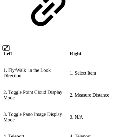
Left
Right
1. Fly/Walk in the Look
1. Select Item
Direction
2. Toggle Point Cloud Display
2. Measure Distance
Mode
3. Toggle Pano Image Display
3. N/A
Mode
4. Teleport
4. Teleport