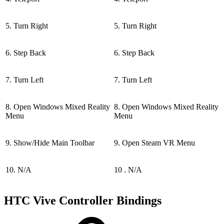
5. Turn Right
5. Turn Right
6. Step Back
6. Step Back
7. Turn Left
7. Turn Left
8. Open Windows Mixed Reality
8. Open Windows Mixed Reality
Menu
Menu
9. Show/Hide Main Toolbar
9. Open Steam VR Menu
10. N/A
10 . N/A
HTC Vive Controller Bindings