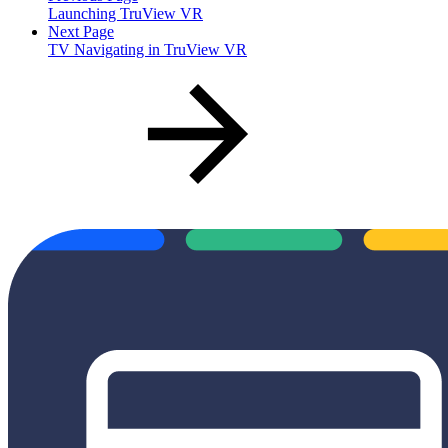
Launching TruView VR
Next Page
TV Navigating in TruView VR