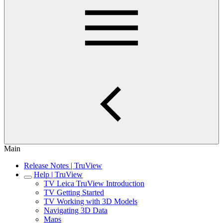
Main
Release Notes | TruView
Help | TruView
TV Leica TruView Introduction
TV Getting Started
TV Working with 3D Models
Navigating 3D Data
Maps