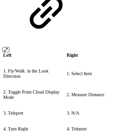
Left
Right
1. Fly/Walk in the Look
1. Select Item
Direction
2. Toggle Point Cloud Display
2. Measure Distance
Mode
3. Teleport
3. N/A
4. Turn Right
4. Teleport