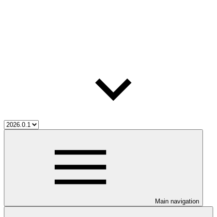
Main navigation