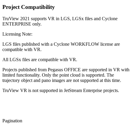
Project Compatibility
TruView 2021 supports VR in LGS, LGSx files and Cyclone
ENTERPRISE only.
Licensing Note:
LGS files published with a Cyclone WORKFLOW license are
compatible with VR.
All LGSx files are compatible with VR.
Projects published from Pegasus OFFICE are supported in VR with
limited functionality. Only the point cloud is supported. The
trajectory object and pano images are not supported at this time.
TruView VR is not supported in JetStream Enterprise projects.
Pagination