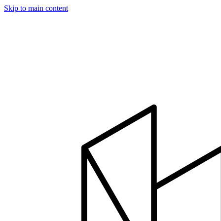
Skip to main content