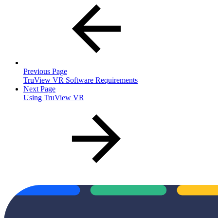
Previous Page
TruView VR Software Requirements
Next Page
Using TruView VR