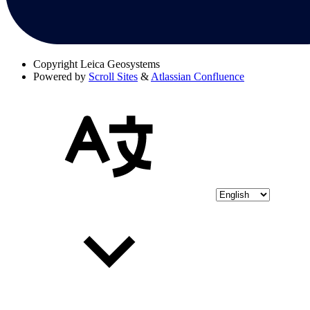
Copyright
Leica Geosystems
Powered by
Scroll Sites
&
Atlassian Confluence