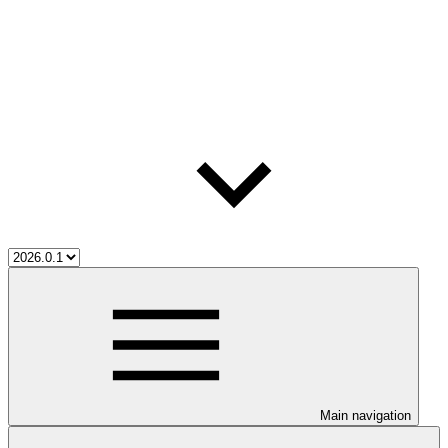
Main navigation