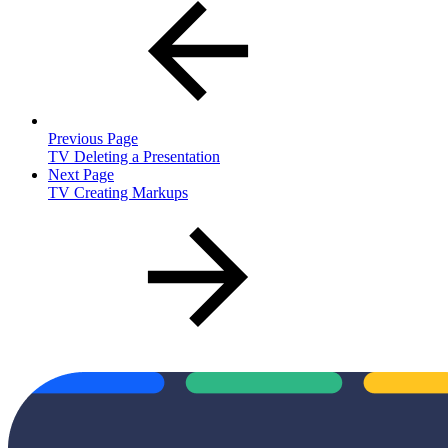
Previous Page
TV Deleting a Presentation
Next Page
TV Creating Markups