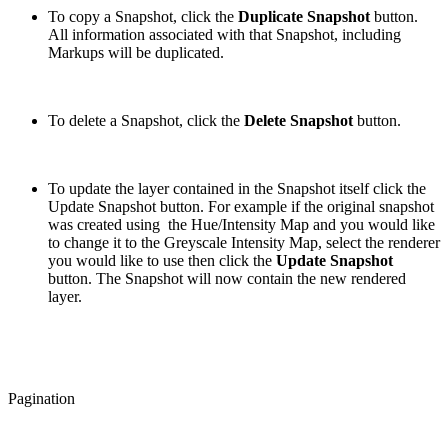
To copy a Snapshot, click the
Duplicate Snapshot
button.
All information associated with that Snapshot, including
Markups will be duplicated.
To delete a Snapshot, click the
Delete Snapshot
button.
To update the layer contained in the Snapshot itself click the
Update Snapshot button. For example if the original snapshot
was created using the Hue/Intensity Map and you would like
to change it to the Greyscale Intensity Map, select the renderer
you would like to use then click the
Update Snapshot
button. The Snapshot will now contain the new rendered
layer.
Pagination