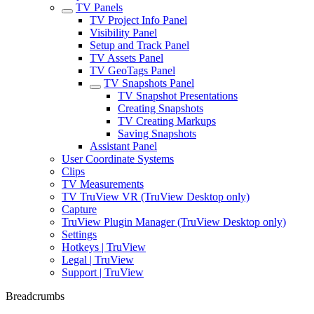
TV Panels
TV Project Info Panel
Visibility Panel
Setup and Track Panel
TV Assets Panel
TV GeoTags Panel
TV Snapshots Panel
TV Snapshot Presentations
Creating Snapshots
TV Creating Markups
Saving Snapshots
Assistant Panel
User Coordinate Systems
Clips
TV Measurements
TV TruView VR (TruView Desktop only)
Capture
TruView Plugin Manager (TruView Desktop only)
Settings
Hotkeys | TruView
Legal | TruView
Support | TruView
Breadcrumbs