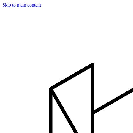
Skip to main content