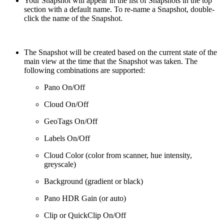
Your Snapshot will appear in the list of Snapshots in the top
section with a default name. To re-name a Snapshot, double-
click the name of the Snapshot.
The Snapshot will be created based on the current state of the
main view at the time that the Snapshot was taken. The
following combinations are supported:
Pano On/Off
Cloud On/Off
GeoTags On/Off
Labels On/Off
Cloud Color (color from scanner, hue intensity,
greyscale)
Background (gradient or black)
Pano HDR Gain (or auto)
Clip or QuickClip On/Off