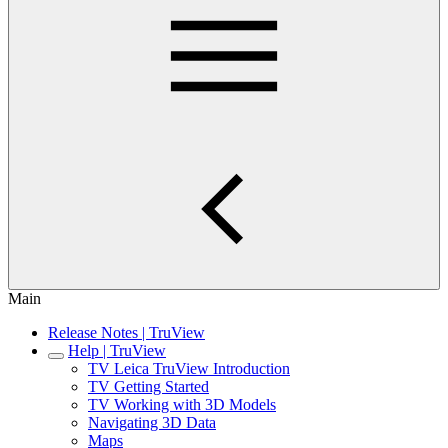
Main
Release Notes | TruView
Help | TruView
TV Leica TruView Introduction
TV Getting Started
TV Working with 3D Models
Navigating 3D Data
Maps