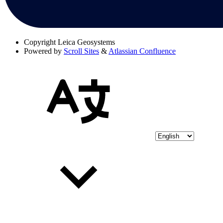
Copyright
Leica Geosystems
Powered by
Scroll Sites
&
Atlassian Confluence