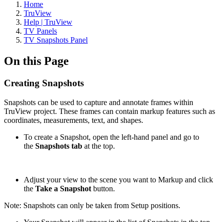
Home
TruView
Help | TruView
TV Panels
TV Snapshots Panel
On this Page
Creating Snapshots
Snapshots can be used to capture and annotate frames within
TruView project. These frames can contain markup features such as
coordinates, measurements, text, and shapes.
To create a Snapshot, open the left-hand panel and go to
the
Snapshots tab
at the top.
Adjust your view to the scene you want to Markup and click
the
Take a Snapshot
button.
Note: Snapshots can only be taken from Setup positions.