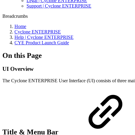
Legal | Cyclone ENTERPRISE
Support | Cyclone ENTERPRISE
Breadcrumbs
Home
Cyclone ENTERPRISE
Help | Cyclone ENTERPRISE
CYE Product Launch Guide
On this Page
UI Overview
The Cyclone ENTERPRISE User Interface (UI) consists of three main c
Title & Menu Bar