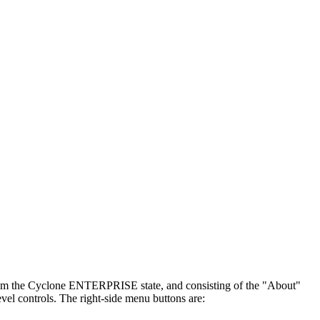
 from the Cyclone ENTERPRISE state, and consisting of the "About"
vel controls. The right-side menu buttons are: