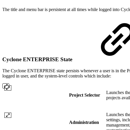
The title and menu bar is persistent at all times while logged into 
Cyclone ENTERPRISE State
The Cyclone ENTERPRISE state persists whenever a user is in the Pro
logged in user, and the system-level controls which include:
Launches the 
Project Selector
projects avail
Launches the
settings, inc
Administration
management, 