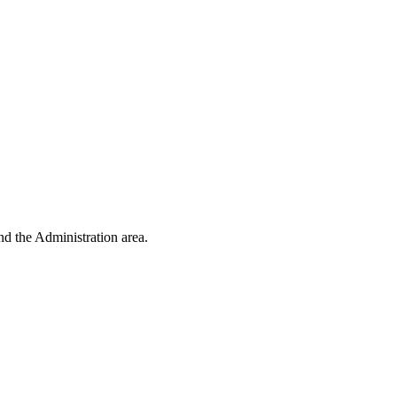
d the Administration area.