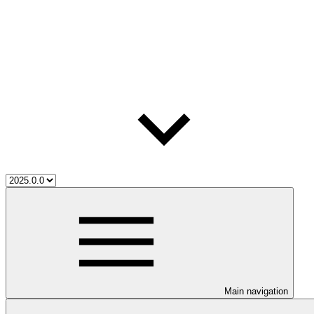
Main navigation