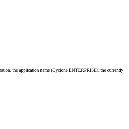
ormation, the application name (Cyclone ENTERPRISE), the currently