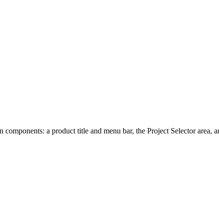
omponents: a product title and menu bar, the Project Selector area, an