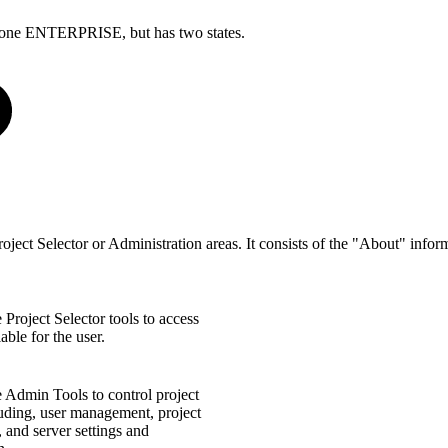
Cyclone ENTERPRISE, but has two states.
ject Selector or Administration areas. It consists of the "About" inf
Project Selector tools to access
able for the user.
 Admin Tools to control project
luding, user management, project
and server settings and