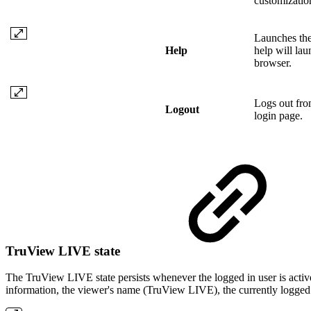
customizatio
Launches the
Help
help will lau
browser.
Logs out from
Logout
login page.
TruView LIVE state
The TruView LIVE state persists whenever the logged in user is act
information, the viewer's name (TruView LIVE), the currently logged i