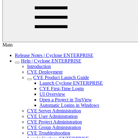
Main
Release Notes | Cyclone ENTERPRISE
Help | Cyclone ENTERPRISE
Introduction
CYE Deployment
CYE Product Launch Guide
Launch Cyclone ENTERPRISE
CYE First-Time Login
UI Overview
Open a Project in TruView
Automatic Logins in Windows
CYE Server Administration
CYE User Administration
CYE Project Administration
CYE Group Administration
CYE Troubleshooting