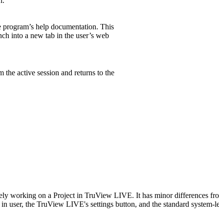
n.
 program’s help documentation. This
nch into a new tab in the user’s web
 the active session and returns to the
ively working on a Project in TruView LIVE. It has minor differences
n user, the TruView LIVE's settings button, and the standard system-le