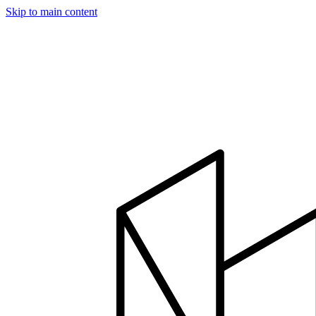
Skip to main content