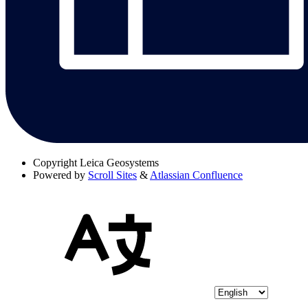
Copyright
Leica Geosystems
Powered by
Scroll Sites
&
Atlassian Confluence