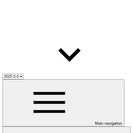
Main navigation