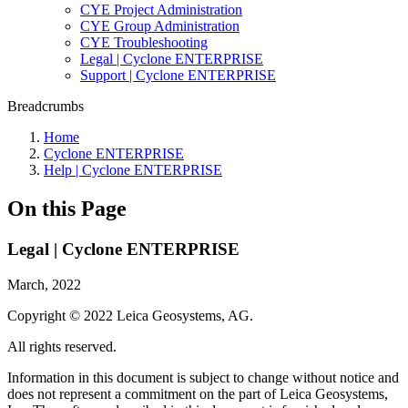
CYE Project Administration
CYE Group Administration
CYE Troubleshooting
Legal | Cyclone ENTERPRISE
Support | Cyclone ENTERPRISE
Breadcrumbs
Home
Cyclone ENTERPRISE
Help | Cyclone ENTERPRISE
On this Page
Legal | Cyclone ENTERPRISE
March, 2022
Copyright © 2022 Leica Geosystems, AG.
All rights reserved.
Information in this document is subject to change without notice and
does not represent a commitment on the part of Leica Geosystems,