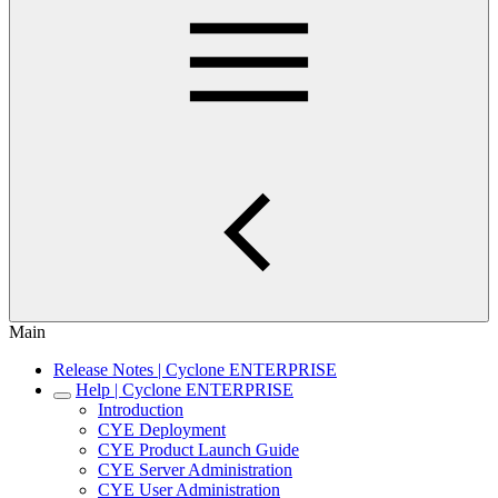
Main
Release Notes | Cyclone ENTERPRISE
Help | Cyclone ENTERPRISE
Introduction
CYE Deployment
CYE Product Launch Guide
CYE Server Administration
CYE User Administration