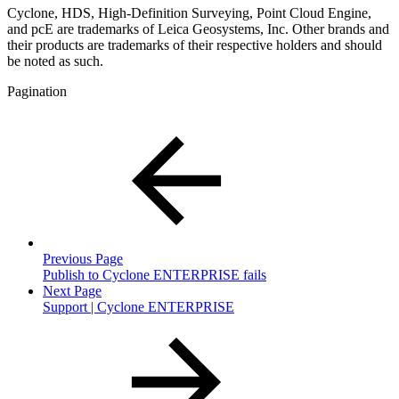
Cyclone, HDS, High-Definition Surveying, Point Cloud Engine,
and pcE are trademarks of Leica Geosystems, Inc. Other brands and
their products are trademarks of their respective holders and should
be noted as such.
Pagination
Previous Page
Publish to Cyclone ENTERPRISE fails
Next Page
Support | Cyclone ENTERPRISE