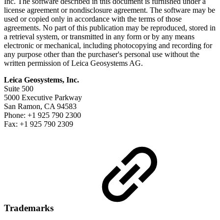
Inc. The software described in this document is furnished under a
license agreement or nondisclosure agreement. The software may be
used or copied only in accordance with the terms of those
agreements. No part of this publication may be reproduced, stored in
a retrieval system, or transmitted in any form or by any means
electronic or mechanical, including photocopying and recording for
any purpose other than the purchaser's personal use without the
written permission of Leica Geosystems AG.
Leica Geosystems, Inc.
Suite 500
5000 Executive Parkway
San Ramon, CA 94583
Phone: +1 925 790 2300
Fax: +1 925 790 2309
Trademarks