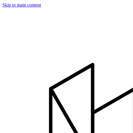
Skip to main content