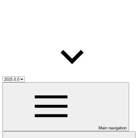
Main navigation