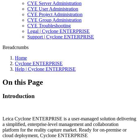
CYE Server Administration
CYE User Administration
CYE Project Administration
CYE Group Administration
CYE Troubleshooting
Legal | Cyclone ENTERPRISE
Support | Cyclone ENTERPRISE
Breadcrumbs
Home
Cyclone ENTERPRISE
Help | Cyclone ENTERPRISE
On this Page
Introduction
Leica Cyclone ENTERPRISE is a user-managed solution delivering
a simplified, enterprise-level management and collaboration
platform for the reality capture market. Ready for on-premise or
cloud deployment, Cyclone ENTERPRISE