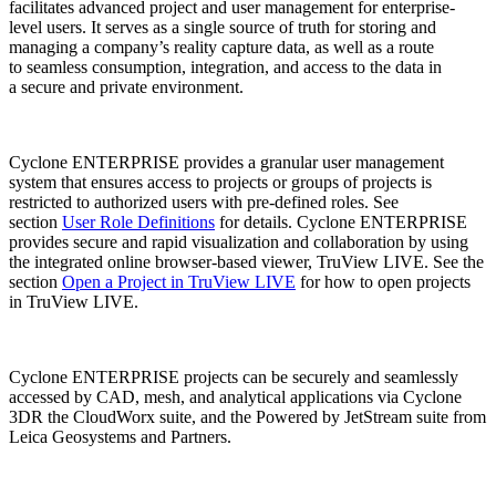
facilitates advanced project and user management for enterprise-
level users. It serves as a single source of truth for storing and
managing a company’s reality capture data, as well as a route
to seamless consumption, integration, and access to the data in
a secure and private environment.
Cyclone ENTERPRISE provides a granular user management
system that ensures access to projects or groups of projects is
restricted to authorized users with pre-defined roles. See
section
User Role Definitions
for details. Cyclone ENTERPRISE
provides secure and rapid visualization and collaboration by using
the integrated online browser-based viewer, TruView LIVE. See the
section
Open a Project in TruView LIVE
for how to open projects
in TruView LIVE.
Cyclone ENTERPRISE projects can be securely and seamlessly
accessed by CAD, mesh, and analytical applications via Cyclone
3DR the CloudWorx suite, and the Powered by JetStream suite from
Leica Geosystems and Partners.