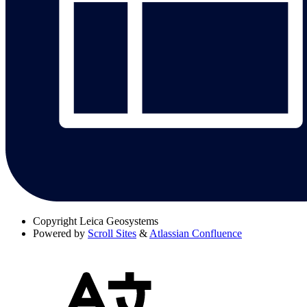
Copyright
Leica Geosystems
Powered by
Scroll Sites
&
Atlassian Confluence