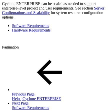
Cyclone ENTERPRISE can be scaled as needed to support
enterprise-level project and user requirements. See section
Server
Configurations and Scalability
for system resource configuration
options.
Software Requirements
Hardware Requirements
Pagination
Previous Page
Help | Cyclone ENTERPRISE
Next Page
Software Requirements