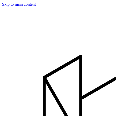
Skip to main content