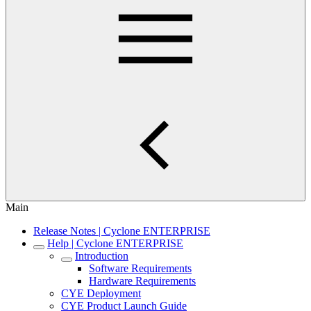
Main
Release Notes | Cyclone ENTERPRISE
Help | Cyclone ENTERPRISE
Introduction
Software Requirements
Hardware Requirements
CYE Deployment
CYE Product Launch Guide