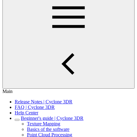
Main
Release Notes | Cyclone 3DR
FAQ | Cyclone 3DR
Help Center
Beginner's guide | Cyclone 3DR
Texture Mapping
Basics of the software
Point Cloud Processing