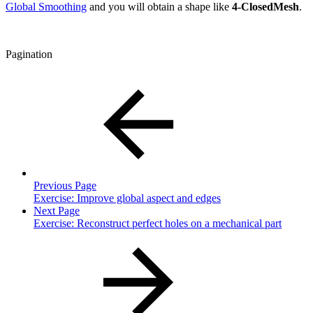
Global Smoothing
and you will obtain a shape like
4-ClosedMesh
.
Pagination
Previous Page
Exercise: Improve global aspect and edges
Next Page
Exercise: Reconstruct perfect holes on a mechanical part