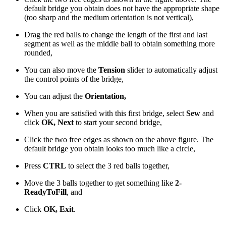
default bridge you obtain does not have the appropriate shape
(too sharp and the medium orientation is not vertical),
Drag the red balls to change the length of the first and last
segment as well as the middle ball to obtain something more
rounded,
You can also move the
Tension
slider to automatically adjust
the control points of the bridge,
You can adjust the
Orientation,
When you are satisfied with this first bridge, select
Sew
and
click
OK, Next
to start your second bridge,
Click the two free edges as shown on the above figure. The
default bridge you obtain looks too much like a circle,
Press
CTRL
to select the 3 red balls together,
Move the 3 balls together to get something like
2-
ReadyToFill
, and
Click
OK, Exit
.