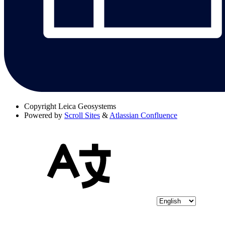
Copyright
Leica Geosystems
Powered by
Scroll Sites
&
Atlassian Confluence