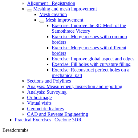
Alignment - Registration
Meshing and mesh improvement
Mesh creation
Mesh improvement
Exercise: Improve the 3D Mesh of the
Samothrace Victory
Exercise: Merge meshes with common
borders
Exercise: Merge meshes with different
borders
Exercise: Improve global aspect and edges
Exercise: Fill holes with curvature filling
Exercise: Reconstruct perfect holes on a
mechanical part
Sections and Polylines
Analysis: Measurement, Inspection and reporting
Analysis: Surveying
Ortho-image
Virtual visits
Geometric features
CAD and Reverse Engineering
Practical Exercises | Cyclone 3DR
Breadcrumbs