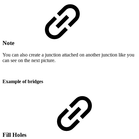
Note
You can also create a junction attached on another junction like you
can see on the next picture.
Example of bridges
Fill Holes