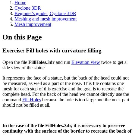
Home
Cyclone 3DR
Beginner's guide | Cyclone 3DR
Meshing and mesh improvement
Mesh improvement
On this Page
Exercise: Fill holes with curvature filling
Open the file
FillHoles.3dr
and run
Elevation view
twice to get a
side view of the statue.
It represents the face of a statue, but the back of the head could not
be measured, as well as a part of the nose. This file contains one
mesh for each step of this exercise and the goal is to recreate the
complete head. For the back of the head we cannot directly use the
command
Fill Holes
because the hole is too large and the neck part
should not be filled at all.
In the case of the file FillHoles.3dr, it is necessary to preserve
continuity with the surface of the border to recreate the back of