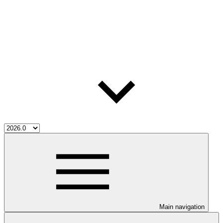
Main navigation