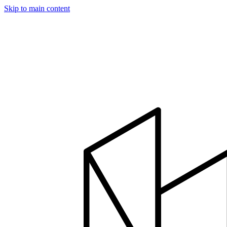
Skip to main content