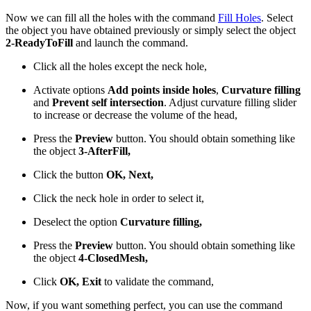
Now we can fill all the holes with the command
Fill Holes
. Select
the object you have obtained previously or simply select the object
2-ReadyToFill
and launch the command.
Click all the holes except the neck hole,
Activate options
Add points inside holes
,
Curvature filling
and
Prevent self intersection
. Adjust curvature filling slider
to increase or decrease the volume of the head,
Press the
Preview
button. You should obtain something like
the object
3-AfterFill,
Click the button
OK, Next,
Click the neck hole in order to select it,
Deselect the option
Curvature filling,
Press the
Preview
button. You should obtain something like
the object
4-ClosedMesh,
Click
OK, Exit
to validate the command,
Now, if you want something perfect, you can use the command