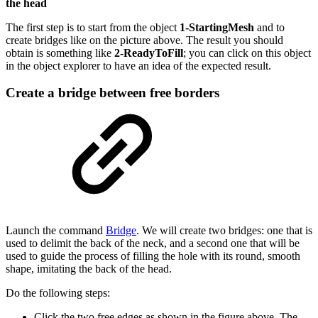
the head
The first step is to start from the object
1-StartingMesh
and to
create bridges like on the picture above. The result you should
obtain is something like
2-ReadyToFill
; you can click on this object
in the object explorer to have an idea of the expected result.
Create a bridge between free borders
Launch the command
Bridge
. We will create two bridges: one that is
used to delimit the back of the neck, and a second one that will be
used to guide the process of filling the hole with its round, smooth
shape, imitating the back of the head.
Do the following steps:
Click the two free edges as shown in the figure above. The