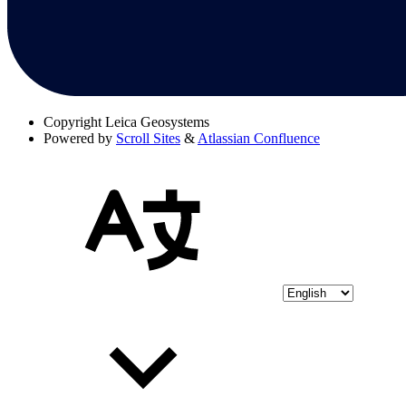
Copyright
Leica Geosystems
Powered by
Scroll Sites
&
Atlassian Confluence