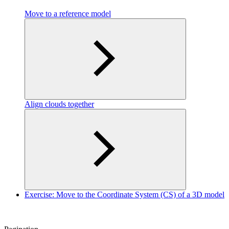
Move to a reference model
Align clouds together
Exercise: Move to the Coordinate System (CS) of a 3D model