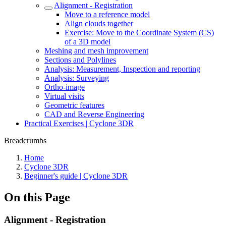
Alignment - Registration
Move to a reference model
Align clouds together
Exercise: Move to the Coordinate System (CS)
of a 3D model
Meshing and mesh improvement
Sections and Polylines
Analysis: Measurement, Inspection and reporting
Analysis: Surveying
Ortho-image
Virtual visits
Geometric features
CAD and Reverse Engineering
Practical Exercises | Cyclone 3DR
Breadcrumbs
Home
Cyclone 3DR
Beginner's guide | Cyclone 3DR
On this Page
Alignment - Registration