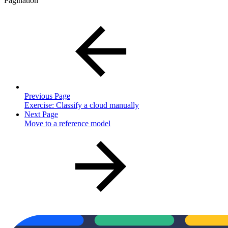
Pagination
Previous Page
Exercise: Classify a cloud manually
Next Page
Move to a reference model