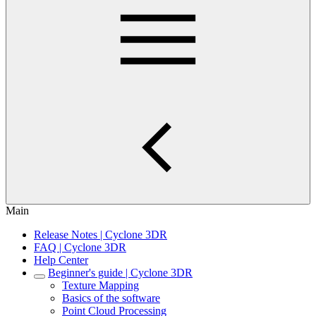
Main
Release Notes | Cyclone 3DR
FAQ | Cyclone 3DR
Help Center
Beginner's guide | Cyclone 3DR
Texture Mapping
Basics of the software
Point Cloud Processing