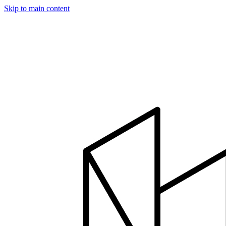
Skip to main content