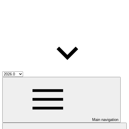
Main navigation