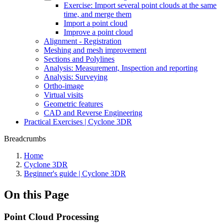
Exercise: Import several point clouds at the same
time, and merge them
Import a point cloud
Improve a point cloud
Alignment - Registration
Meshing and mesh improvement
Sections and Polylines
Analysis: Measurement, Inspection and reporting
Analysis: Surveying
Ortho-image
Virtual visits
Geometric features
CAD and Reverse Engineering
Practical Exercises | Cyclone 3DR
Breadcrumbs
Home
Cyclone 3DR
Beginner's guide | Cyclone 3DR
On this Page
Point Cloud Processing