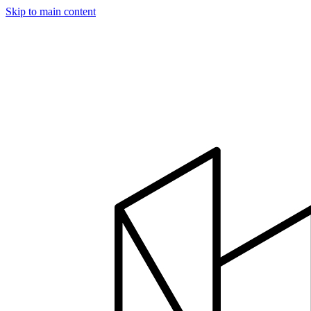
Skip to main content