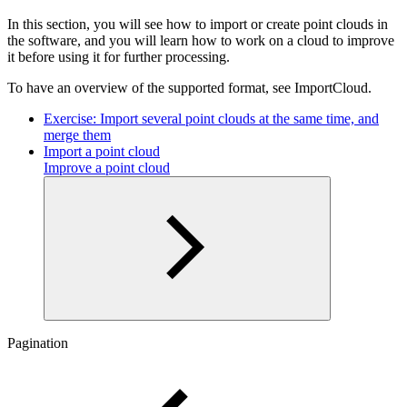
In this section, you will see how to import or create point clouds in
the software, and you will learn how to work on a cloud to improve
it before using it for further processing.
To have an overview of the supported format, see ImportCloud.
Exercise: Import several point clouds at the same time, and
merge them
Import a point cloud
Improve a point cloud
Pagination