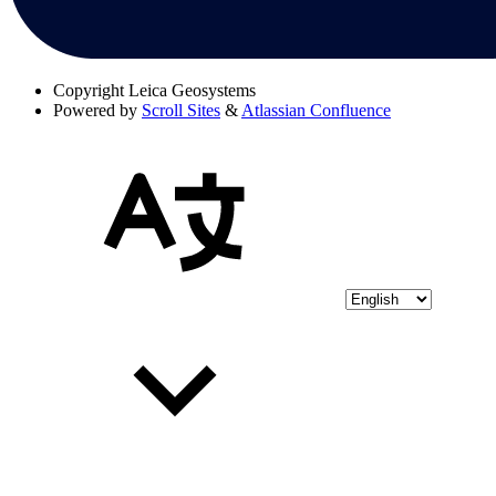
Copyright
Leica Geosystems
Powered by
Scroll Sites
&
Atlassian Confluence