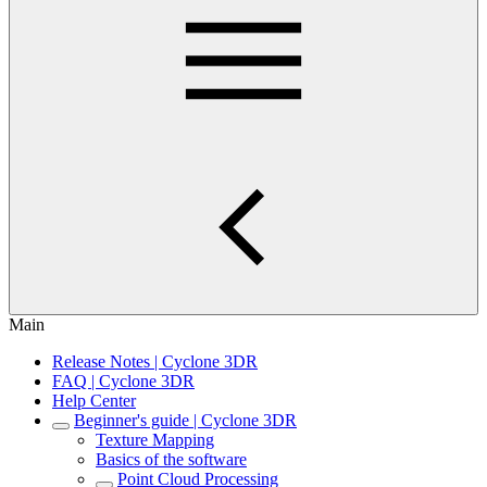
Main
Release Notes | Cyclone 3DR
FAQ | Cyclone 3DR
Help Center
Beginner's guide | Cyclone 3DR
Texture Mapping
Basics of the software
Point Cloud Processing