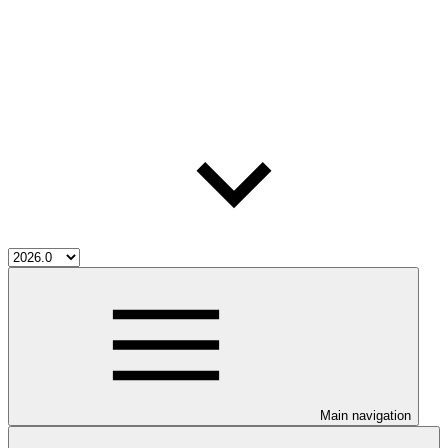
Main navigation