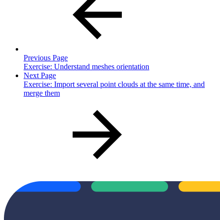
Previous Page
Exercise: Understand meshes orientation
Next Page
Exercise: Import several point clouds at the same time, and
merge them