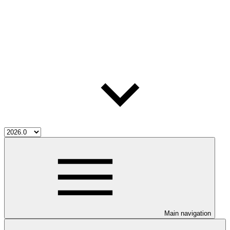
Main navigation