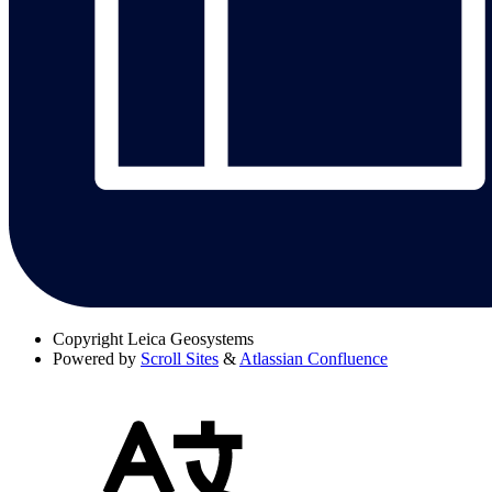
Copyright
Leica Geosystems
Powered by
Scroll Sites
&
Atlassian Confluence