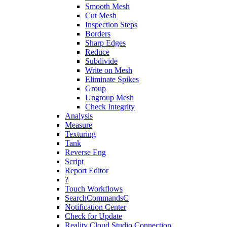
Smooth Mesh
Cut Mesh
Inspection Steps
Borders
Sharp Edges
Reduce
Subdivide
Write on Mesh
Eliminate Spikes
Group
Ungroup Mesh
Check Integrity
Analysis
Measure
Texturing
Tank
Reverse Eng
Script
Report Editor
?
Touch Workflows
SearchCommandsC
Notification Center
Check for Update
Reality Cloud Studio Connection