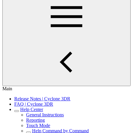
Main
Release Notes | Cyclone 3DR
FAQ | Cyclone 3DR
Help Center
General Instructions
Reporting
Touch Mode
Help Command by Command