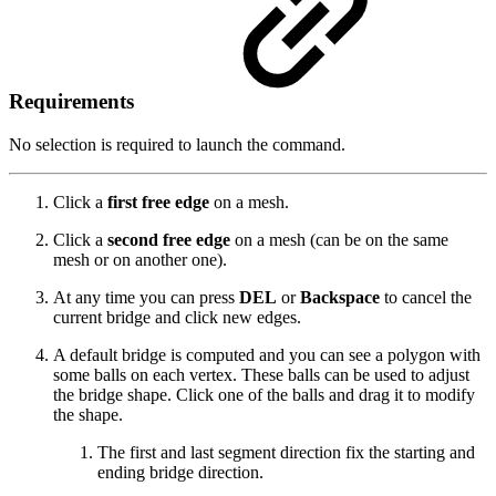
Requirements
No selection is required to launch the command.
Click a
first free edge
on a mesh.
Click a
second free edge
on a mesh (can be on the same
mesh or on another one).
At any time you can press
DEL
or
Backspace
to cancel the
current bridge and click new edges.
A default bridge is computed and you can see a polygon with
some balls on each vertex. These balls can be used to adjust
the bridge shape. Click one of the balls and drag it to modify
the shape.
The first and last segment direction fix the starting and
ending bridge direction.