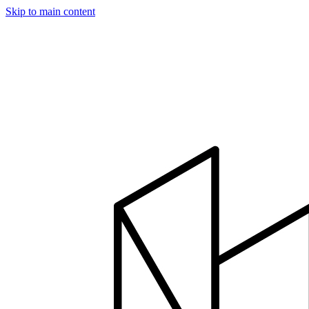
Skip to main content