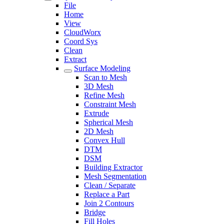
File
Home
View
CloudWorx
Coord Sys
Clean
Extract
Surface Modeling
Scan to Mesh
3D Mesh
Refine Mesh
Constraint Mesh
Extrude
Spherical Mesh
2D Mesh
Convex Hull
DTM
DSM
Building Extractor
Mesh Segmentation
Clean / Separate
Replace a Part
Join 2 Contours
Bridge
Fill Holes