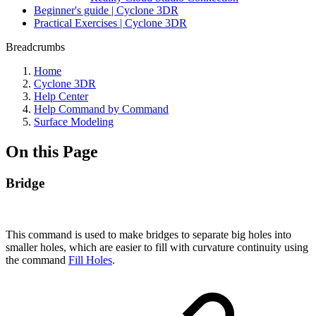
Beginner's guide | Cyclone 3DR
Practical Exercises | Cyclone 3DR
Breadcrumbs
Home
Cyclone 3DR
Help Center
Help Command by Command
Surface Modeling
On this Page
Bridge
This command is used to make bridges to separate big holes into
smaller holes, which are easier to fill with curvature continuity using
the command
Fill Holes
.