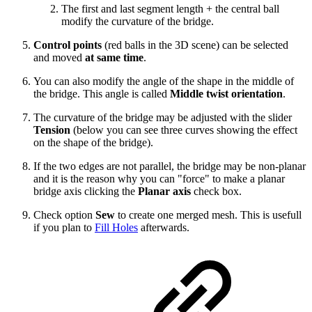
The first and last segment length + the central ball
modify the curvature of the bridge.
Control points
(red balls in the 3D scene) can be selected
and moved
at same time
.
You can also modify the angle of the shape in the middle of
the bridge. This angle is called
Middle twist orientation
.
The curvature of the bridge may be adjusted with the slider
Tension
(below you can see three curves showing the effect
on the shape of the bridge).
If the two edges are not parallel, the bridge may be non-planar
and it is the reason why you can "force" to make a planar
bridge axis clicking the
Planar axis
check box.
Check option
Sew
to create one merged mesh. This is usefull
if you plan to
Fill Holes
afterwards.