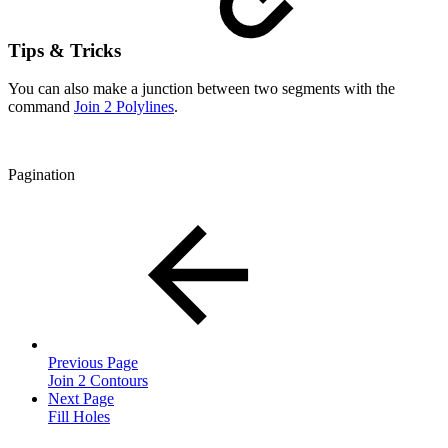
Tips & Tricks
You can also make a junction between two segments with the
command
Join 2 Polylines
.
Pagination
Previous Page
Join 2 Contours
Next Page
Fill Holes