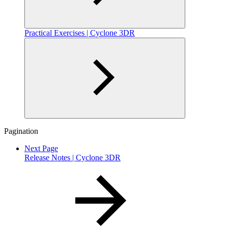
Practical Exercises | Cyclone 3DR
Pagination
Next Page
Release Notes | Cyclone 3DR