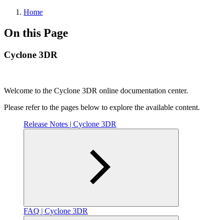
Home
On this Page
Cyclone 3DR
Welcome to the Cyclone 3DR online documentation center.
Please refer to the pages below to explore the available content.
Release Notes | Cyclone 3DR
FAQ | Cyclone 3DR