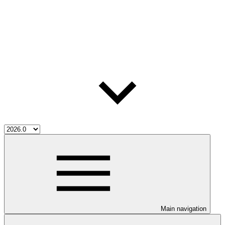
Main navigation