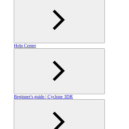
Help Center
Beginner's guide | Cyclone 3DR