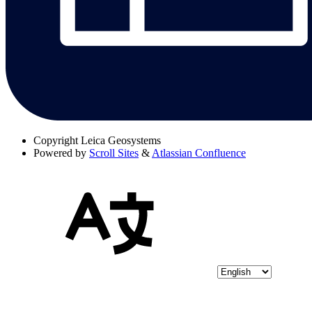
Copyright
Leica Geosystems
Powered by
Scroll Sites
&
Atlassian Confluence