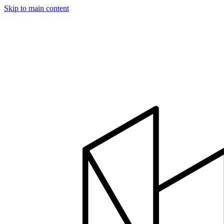
Skip to main content