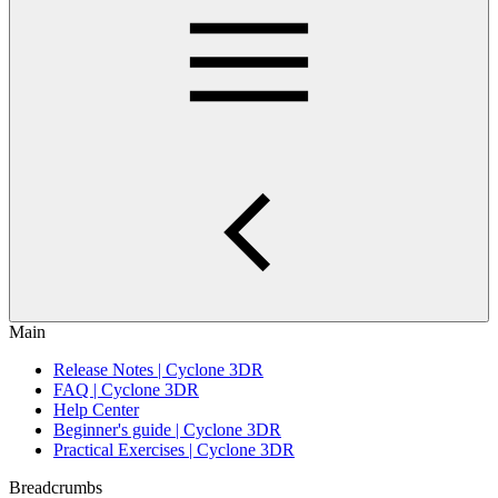
Main
Release Notes | Cyclone 3DR
FAQ | Cyclone 3DR
Help Center
Beginner's guide | Cyclone 3DR
Practical Exercises | Cyclone 3DR
Breadcrumbs