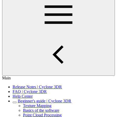
Main
Release Notes | Cyclone 3DR
FAQ | Cyclone 3DR
Help Center
Beginner's guide | Cyclone 3DR
Texture Mapping
Basics of the software
Point Cloud Processing