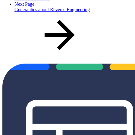
Next Page
Generalities about Reverse Engineering