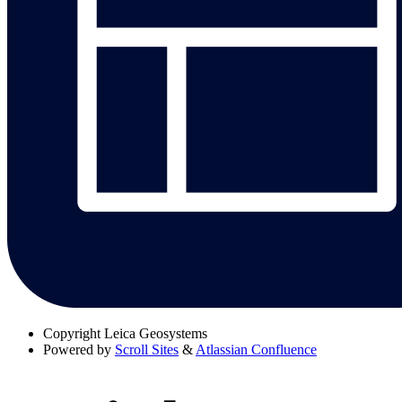
Copyright
Leica Geosystems
Powered by
Scroll Sites
&
Atlassian Confluence