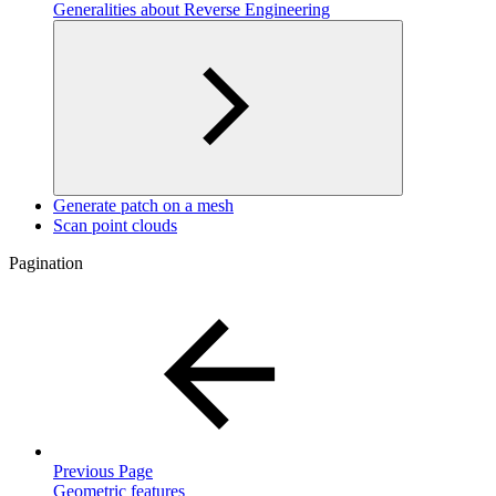
Generalities about Reverse Engineering
Generate patch on a mesh
Scan point clouds
Pagination
Previous Page
Geometric features