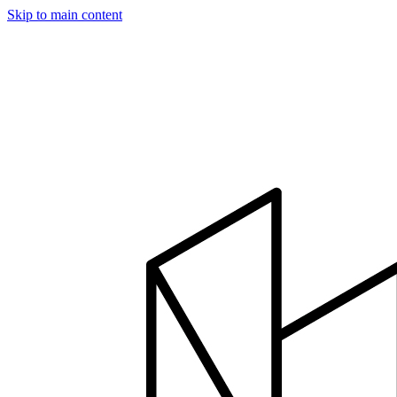
Skip to main content