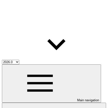
Main navigation