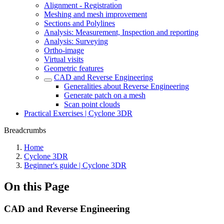
Alignment - Registration
Meshing and mesh improvement
Sections and Polylines
Analysis: Measurement, Inspection and reporting
Analysis: Surveying
Ortho-image
Virtual visits
Geometric features
CAD and Reverse Engineering
Generalities about Reverse Engineering
Generate patch on a mesh
Scan point clouds
Practical Exercises | Cyclone 3DR
Breadcrumbs
Home
Cyclone 3DR
Beginner's guide | Cyclone 3DR
On this Page
CAD and Reverse Engineering