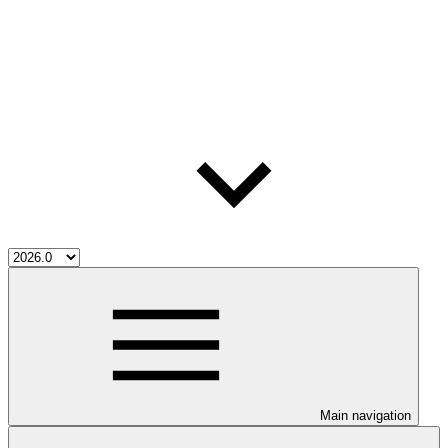
Main navigation