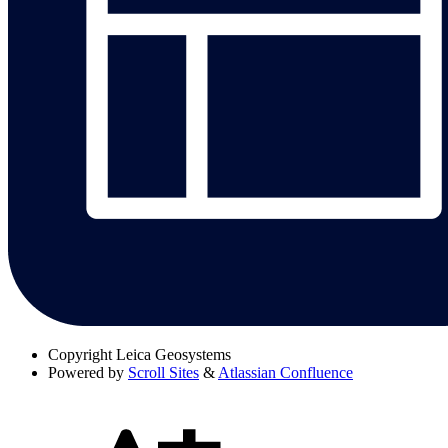
Copyright
Leica Geosystems
Powered by
Scroll Sites
&
Atlassian Confluence