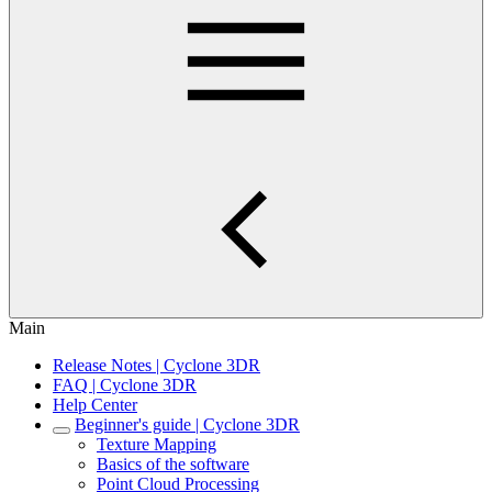
Main
Release Notes | Cyclone 3DR
FAQ | Cyclone 3DR
Help Center
Beginner's guide | Cyclone 3DR
Texture Mapping
Basics of the software
Point Cloud Processing