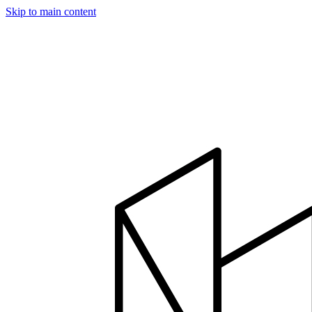
Skip to main content