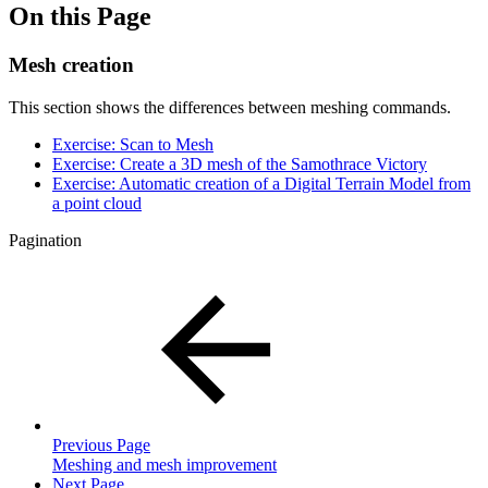
On this Page
Mesh creation
This section shows the differences between meshing commands.
Exercise: Scan to Mesh
Exercise: Create a 3D mesh of the Samothrace Victory
Exercise: Automatic creation of a Digital Terrain Model from
a point cloud
Pagination
Previous Page
Meshing and mesh improvement
Next Page