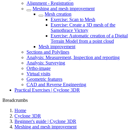
Alignment - Registration
Meshing and mesh improvement
Mesh creation
Exercise: Scan to Mesh
Exercise: Create a 3D mesh of the
Samothrace Victory
Exercise: Automatic creation of a Digital
Terrain Model from a point cloud
Mesh improvement
Sections and Polylines
Analysis: Measurement, Inspection and reporting
Analysis: Surveying
Ortho-image
Virtual visits
Geometric features
CAD and Reverse Engineering
Practical Exercises | Cyclone 3DR
Breadcrumbs
Home
Cyclone 3DR
Beginner's guide | Cyclone 3DR
Meshing and mesh improvement