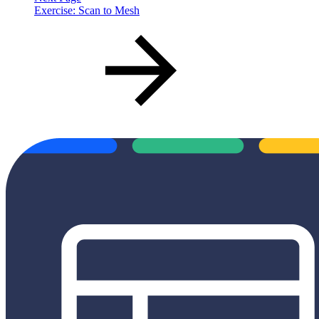
Exercise: Scan to Mesh