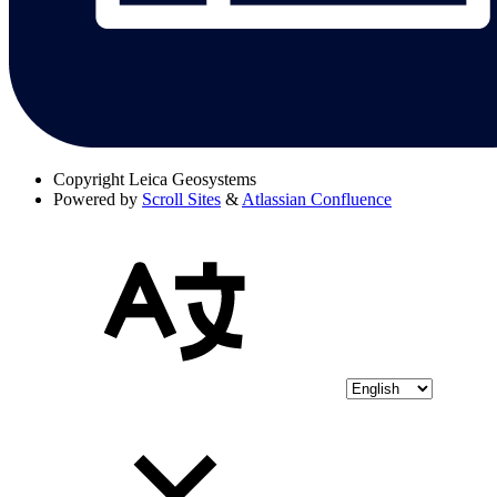
Copyright
Leica Geosystems
Powered by
Scroll Sites
&
Atlassian Confluence