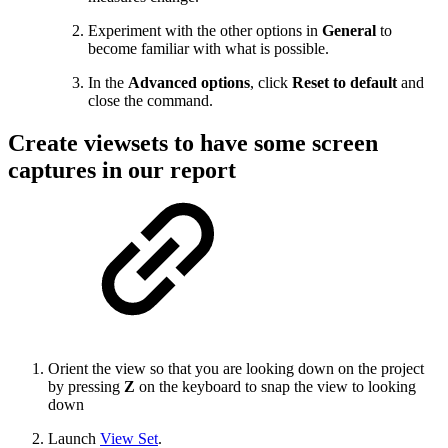
Experiment with the other options in
General
to
become familiar with what is possible.
In the
Advanced options
, click
Reset to default
and
close the command.
Create viewsets to have some screen
captures in our report
Orient the view so that you are looking down on the project
by pressing
Z
on the keyboard to snap the view to looking
down
Launch
View Set
.