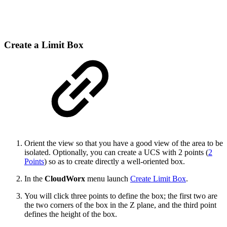
Create a Limit Box
Orient the view so that you have a good view of the area to be
isolated. Optionally, you can create a UCS with 2 points (
2
Points
) so as to create directly a well-oriented box.
In the
CloudWorx
menu launch
Create Limit Box
.
You will click three points to define the box; the first two are
the two corners of the box in the Z plane, and the third point
defines the height of the box.