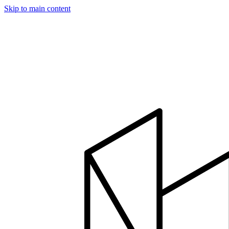
Skip to main content