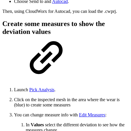
Choose Send to and
Autocad
.
Then, using CloudWorx for Autocad, you can load the .cwprj.
Create some measures to show the
deviation values
Launch
Pick Analysis
.
Click on the inspected mesh in the area where the wear is
(blue) to create some measures
You can change measure info with
Edit Measures
:
In
Values
select the different deviation to see how the
measures change.