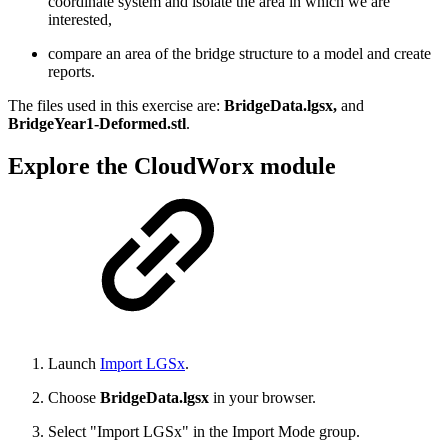
coordinate system and isolate the area in which we are
interested,
compare an area of the bridge structure to a model and create
reports.
The files used in this exercise are:
BridgeData.lgsx,
and
BridgeYear1-Deformed.stl
.
Explore the CloudWorx module
Launch
Import LGSx
.
Choose
BridgeData.lgsx
in your browser.
Select "Import LGSx" in the Import Mode group.