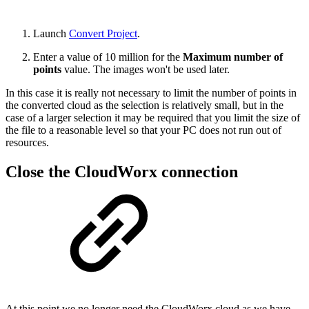
Launch
Convert Project
.
Enter a value of 10 million for the
Maximum number of
points
value. The images won't be used later.
In this case it is really not necessary to limit the number of points in
the converted cloud as the selection is relatively small, but in the
case of a larger selection it may be required that you limit the size of
the file to a reasonable level so that your PC does not run out of
resources.
Close the CloudWorx connection
At this point we no longer need the CloudWorx cloud as we have