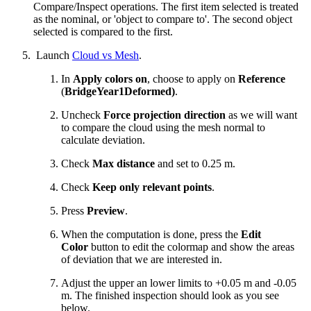
Compare/Inspect operations. The first item selected is treated
as the nominal, or 'object to compare to'. The second object
selected is compared to the first.
Launch
Cloud vs Mesh
.
In
Apply colors on
, choose to apply on
Reference
(
BridgeYear1Deformed)
.
Uncheck
Force projection direction
as we will want
to compare the cloud using the mesh normal to
calculate deviation.
Check
Max distance
and set to 0.25 m.
Check
Keep only relevant points
.
Press
Preview
.
When the computation is done, press the
Edit
Color
button to edit the colormap and show the areas
of deviation that we are interested in.
Adjust the upper an lower limits to +0.05 m and -0.05
m. The finished inspection should look as you see
below.