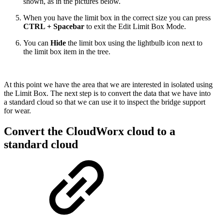
shown, as in the pictures below.
When you have the limit box in the correct size you can press
CTRL + Spacebar
to exit the Edit Limit Box Mode.
You can
Hide
the limit box using the lightbulb icon next to
the limit box item in the tree.
At this point we have the area that we are interested in isolated using
the Limit Box. The next step is to convert the data that we have into
a standard cloud so that we can use it to inspect the bridge support
for wear.
Convert the CloudWorx cloud to a
standard cloud