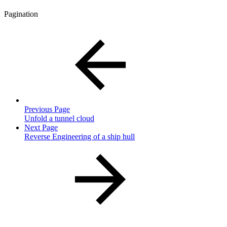
Pagination
Previous Page
Unfold a tunnel cloud
Next Page
Reverse Engineering of a ship hull