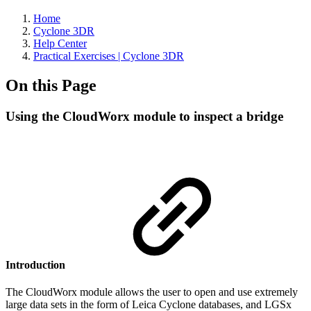
Home
Cyclone 3DR
Help Center
Practical Exercises | Cyclone 3DR
On this Page
Using the CloudWorx module to inspect a bridge
Introduction
The CloudWorx module allows the user to open and use extremely
large data sets in the form of Leica Cyclone databases, and LGSx