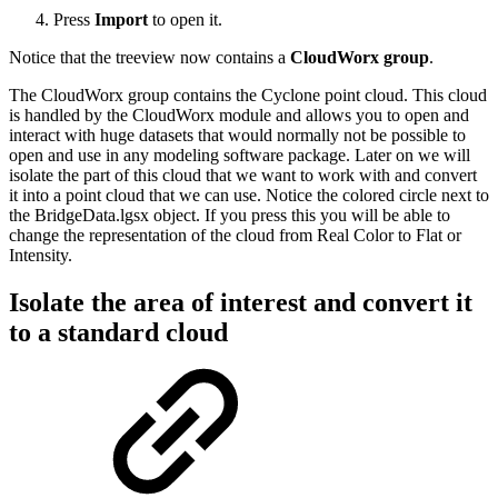
Press
Import
to open it.
Notice that the treeview now contains a
CloudWorx group
.
The CloudWorx group contains the Cyclone point cloud. This cloud
is handled by the CloudWorx module and allows you to open and
interact with huge datasets that would normally not be possible to
open and use in any modeling software package. Later on we will
isolate the part of this cloud that we want to work with and convert
it into a point cloud that we can use. Notice the colored circle next to
the BridgeData.lgsx object. If you press this you will be able to
change the representation of the cloud from Real Color to Flat or
Intensity.
Isolate the area of interest and convert it
to a standard cloud