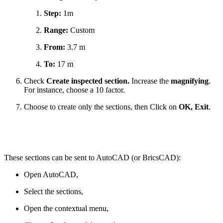
Step:
1m
Range:
Custom
From:
3.7 m
To:
17 m
Check
Create inspected section.
Increase the
magnifying
.
For instance, choose a 10 factor.
Choose to create only the sections, then Click on
OK, Exit
.
These sections can be sent to AutoCAD (or BricsCAD):
Open AutoCAD,
Select the sections,
Open the contextual menu,