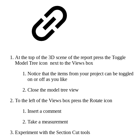
At the top of the 3D scene of the report press the Toggle
Model Tree icon
next to the Views box
Notice that the items from your project can be toggled
on or off as you like
Close the model tree view
To the left of the Views box press the Rotate icon
Insert a comment
Take a measurement
Experiment with the Section Cut tools