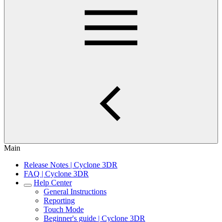
Main
Release Notes | Cyclone 3DR
FAQ | Cyclone 3DR
Help Center
General Instructions
Reporting
Touch Mode
Beginner's guide | Cyclone 3DR