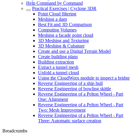
Help Command by Command
Practical Exercises | Cyclone 3DR
Point Cloud filtering
Meshing a dam
Best Fit and 3D Comparison
Computing Volumes
Meshing a facade point cloud
3D Meshing and Texturing
3D Meshing & Cubature
Create and use a Digital Terrain Model
Create building plans
Building extraction
Extract a tunnel mesh
Unfold a tunnel cloud
Using the CloudWorx module to inspect a bridge
Reverse Engineering of a ship hull
Reverse Engineering of bowling skittle
Reverse Engineering of a Pelton Wheel - Part
One: Alignment
Reverse Engineering of a Pelton Wheel - Part
Two: Mesh Improvement
Reverse Engineering of a Pelton Wheel - Part
Three: Automatic surface creation
Breadcrumbs