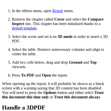
In the ribbon menu, open
Report
menu.
Remove the chapter called
Cover
and select the
Compare
Inspect
one. This chapter has been initialized thanks to a
default template
.
Select the scene and set it on
3D mode
in order to insert a 3D
PDF.
Select the table. Remove unnecessary columns and align to
center the table.
Add two cells below, drag and drop
Ground
and
Top
viewsets.
Press
To PDF
and
Open
the report.
When opening up the report, it will probably be shown as a black
screen with a warning saying that 3D content has been disabled.
You will need to press the
Options
button and either select
Trust
this document this time only
or
Trust this document always
Handle a 3DPDF