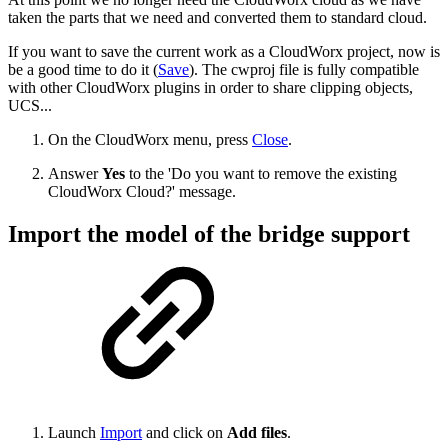
taken the parts that we need and converted them to standard cloud.
If you want to save the current work as a CloudWorx project, now is
be a good time to do it (
Save
). The cwproj file is fully compatible
with other CloudWorx plugins in order to share clipping objects,
UCS...
On the CloudWorx menu, press
Close
.
Answer
Yes
to the 'Do you want to remove the existing
CloudWorx Cloud?' message.
Import the model of the bridge support
Launch
Import
and click on
Add files
.