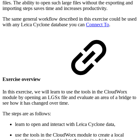
files. The ability to open such large files without the exporting and
importing steps saves time and increases productivity.
The same general workflow described in this exercise could be used
with any Leica Cyclone database you can
Connect To
.
Exercise overview
In this exercise, we will learn to use the tools in the CloudWorx
module by opening an LGSx file and evaluate an area of a bridge to
see how it has changed over time.
The steps are as follows:
learn to open and interact with Leica Cyclone data,
use the tools in the CloudWorx module to create a local