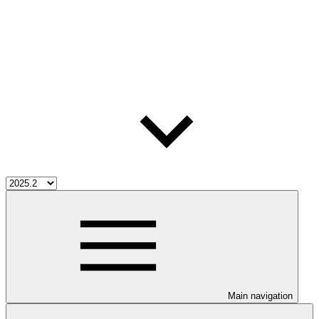
Main navigation