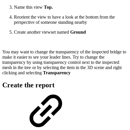
Name this view
Top.
Reorient the view to have a look at the bottom from the
perspective of someone standing nearby
Create another viewset named
Ground
You may want to change the transparency of the inspected bridge to
make it easier to see your leader lines. Try to change the
transparency by using transparency control next to the inspected
mesh in the tree or by selecting the item in the 3D scene and right
clicking and selecting
Transparency
Create the report