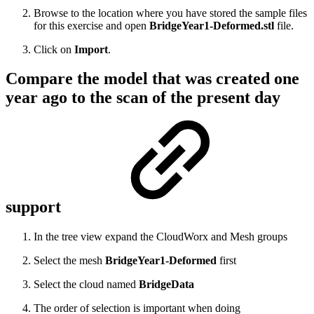
Browse to the location where you have stored the sample files
for this exercise and open
BridgeYear1-Deformed.stl
file.
Click on
Import
.
Compare the model that was created one
year ago to the scan of the present day
support
In the tree view expand the CloudWorx and Mesh groups
Select the mesh
BridgeYear1-Deformed
first
Select the cloud named
BridgeData
The order of selection is important when doing