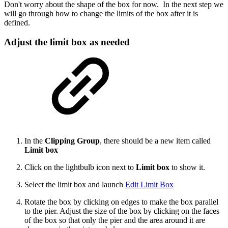
Don't worry about the shape of the box for now. In the next step we
will go through how to change the limits of the box after it is
defined.
Adjust the limit box as needed
In the
Clipping Group
, there should be a new item called
Limit box
Click on the lightbulb icon next to
Limit box
to show it.
Select the limit box and launch
Edit Limit Box
Rotate the box by clicking on edges to make the box parallel
to the pier. Adjust the size of the box by clicking on the faces
of the box so that only the pier and the area around it are