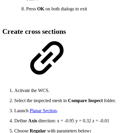
Press
OK
on both dialogs to exit
Create cross sections
Activate the WCS.
Select the inspected mesh in
Compare Inspect
folder.
Launch
Planar Section
.
Define
Axis
direction: x = -0.95 y = 0.32 z = -0.01
Choose
Regular
with parameters below
: