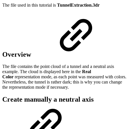
The file used in this tutorial is
TunnelExtraction.3dr
Overview
The file contains the point cloud of a tunnel and a neutral axis
example. The cloud is displayed here in the
Real
Color
representation mode, as each point was measured with colors.
Nevertheless, the tunnel is rather dark; this is why you can change
the representation mode if necessary.
Create manually a neutral axis