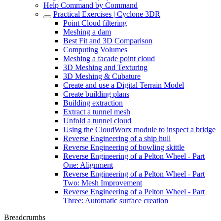
Help Command by Command
Practical Exercises | Cyclone 3DR
Point Cloud filtering
Meshing a dam
Best Fit and 3D Comparison
Computing Volumes
Meshing a facade point cloud
3D Meshing and Texturing
3D Meshing & Cubature
Create and use a Digital Terrain Model
Create building plans
Building extraction
Extract a tunnel mesh
Unfold a tunnel cloud
Using the CloudWorx module to inspect a bridge
Reverse Engineering of a ship hull
Reverse Engineering of bowling skittle
Reverse Engineering of a Pelton Wheel - Part
One: Alignment
Reverse Engineering of a Pelton Wheel - Part
Two: Mesh Improvement
Reverse Engineering of a Pelton Wheel - Part
Three: Automatic surface creation
Breadcrumbs