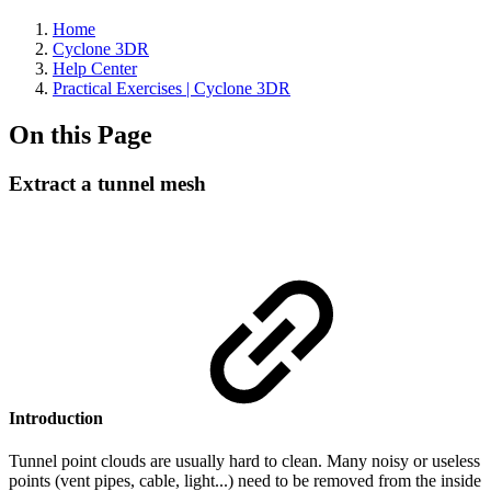
Home
Cyclone 3DR
Help Center
Practical Exercises | Cyclone 3DR
On this Page
Extract a tunnel mesh
Introduction
Tunnel point clouds are usually hard to clean. Many noisy or useless
points (vent pipes, cable, light...) need to be removed from the inside