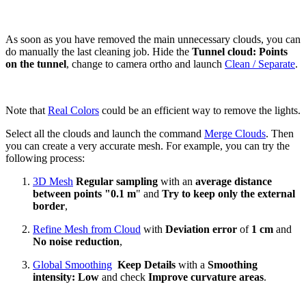
As soon as you have removed the main unnecessary clouds, you can
do manually the last cleaning job. Hide the
Tunnel cloud: Points
on the tunnel
, change to camera ortho and launch
Clean / Separate
.
Note that
Real Colors
could be an efficient way to remove the lights.
Select all the clouds and launch the command
Merge Clouds
. Then
you can create a very accurate mesh.
For example, you can try the
following process:
3D Mesh
Regular sampling
with an
average distance
between points
"0.1 m
" and
Try to keep only the external
border
,
Refine Mesh from Cloud
with
Deviation error
of
1 cm
and
No noise reduction
,
Global Smoothing
Keep Details
with a
Smoothing
intensity: Low
and check
Improve curvature areas
.