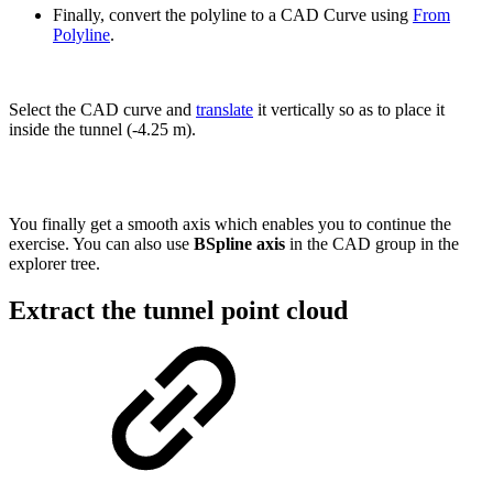
Finally, convert the polyline to a CAD Curve using
From
Polyline
.
Select the CAD curve and
translate
it vertically so as to place it
inside the tunnel (-4.25 m).
You finally get a smooth axis which enables you to continue the
exercise. You can also use
BSpline axis
in the CAD group in the
explorer tree.
Extract the tunnel point cloud