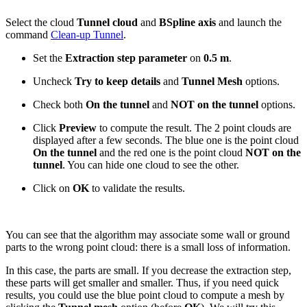
Select the cloud
Tunnel cloud
and
BSpline axis
and launch the
command
Clean-up Tunnel
.
Set the
Extraction step parameter
on
0.5 m
.
Uncheck
Try to keep details
and
Tunnel Mesh
options.
Check both
On the tunnel
and
NOT on the tunnel
options.
Click
Preview
to compute the result. The 2 point clouds are
displayed after a few seconds. The blue one is the point cloud
On the tunnel
and the red one is the point cloud
NOT on the
tunnel
. You can hide one cloud to see the other.
Click on
OK
to validate the results.
You can see that the algorithm may associate some wall or ground
parts to the wrong point cloud: there is a small loss of information.
In this case, the parts are small. If you decrease the extraction step,
these parts will get smaller and smaller. Thus, if you need quick
results, you could use the blue point cloud to compute a mesh by