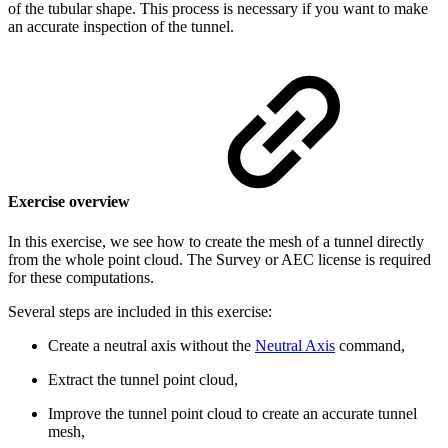
of the tubular shape. This process is necessary if you want to make
an accurate inspection of the tunnel.
Exercise overview
In this exercise, we see how to create the mesh of a tunnel directly
from the whole point cloud.
The Survey or AEC license is required
for these computations.
Several steps are included in this exercise:
Create a neutral axis without the
Neutral Axis
command,
Extract the tunnel point cloud,
Improve the tunnel point cloud to create an accurate tunnel
mesh,