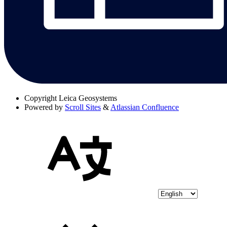
Copyright
Leica Geosystems
Powered by
Scroll Sites
&
Atlassian Confluence