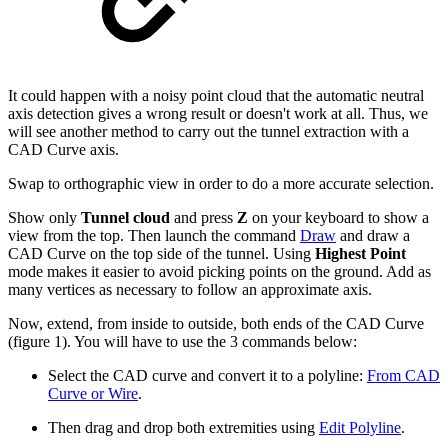
It could happen with a noisy point cloud that the automatic neutral
axis detection gives a wrong result or doesn't work at all. Thus, we
will see another method to carry out the tunnel extraction with a
CAD Curve axis.
Swap to orthographic view in order to do a more accurate selection.
Show only
Tunnel cloud
and press
Z
on your keyboard to show a
view from the top. Then launch the command
Draw
and draw a
CAD Curve on the top side of the tunnel. Using
Highest Point
mode makes it easier to avoid picking points on the ground. Add as
many vertices as necessary to follow an approximate axis.
Now, extend, from inside to outside, both ends of the CAD Curve
(figure 1). You will have to use the 3 commands below:
Select the CAD curve and convert it to a polyline:
From CAD
Curve or Wire
.
Then drag and drop both extremities using
Edit Polyline
.