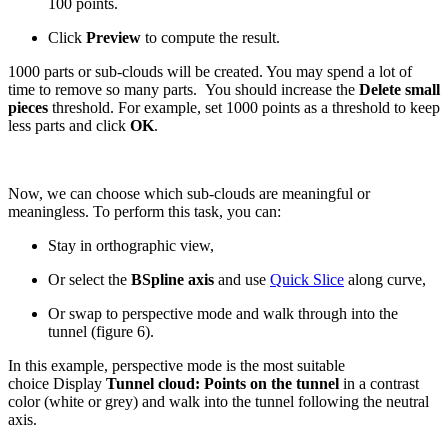
100 points.
Click
Preview
to compute the result.
1000 parts or sub-clouds will be created. You may spend a lot of
time to remove so many parts. You should increase the
Delete small
pieces
threshold. For example, set 1000 points as a threshold to keep
less parts and click
OK
.
Now, we can choose which sub-clouds are meaningful or
meaningless. To perform this task, you can:
Stay in orthographic view,
Or select the
BSpline axis
and use
Quick Slice
along curve,
Or swap to perspective mode and walk through into the
tunnel (figure 6).
In this example, perspective mode is the most suitable
choice Display
Tunnel cloud: Points on the tunnel
in a contrast
color (white or grey) and walk into the tunnel following the neutral
axis.