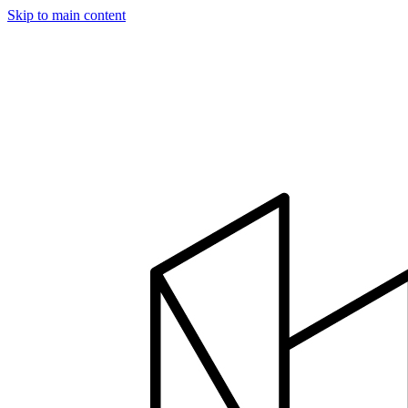
Skip to main content