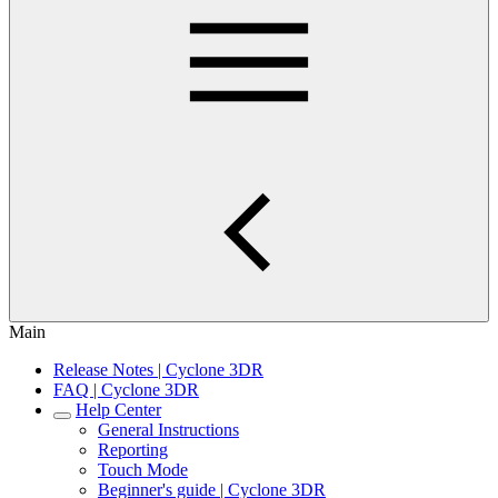
Main
Release Notes | Cyclone 3DR
FAQ | Cyclone 3DR
Help Center
General Instructions
Reporting
Touch Mode
Beginner's guide | Cyclone 3DR