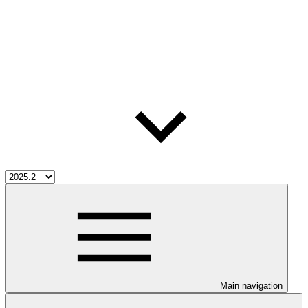
Main navigation