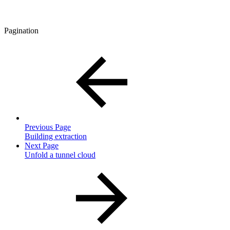
Pagination
Previous Page
Building extraction
Next Page
Unfold a tunnel cloud