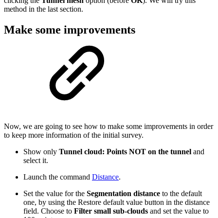
clicking the
Tunnel mesh
option (before
OK
). We will try this
method in the last section.
Make some improvements
Now, we are going to see how to make some improvements in order
to keep more information of the initial survey.
Show only
Tunnel cloud: Points NOT on the tunnel
and
select it.
Launch the command
Distance
.
Set the value for the
Segmentation distance
to the default
one, by using the Restore default value button in the distance
field. Choose to
Filter small sub-clouds
and set the value to