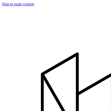
Skip to main content