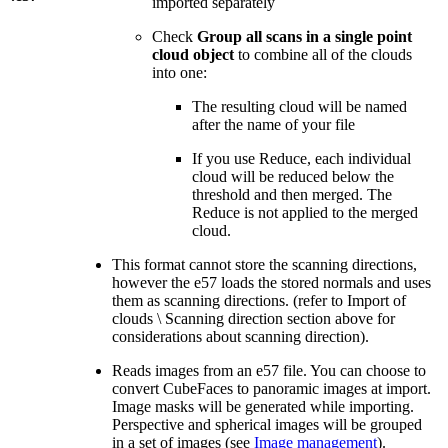
imported separately
Check
Group all scans in a single point
cloud object
to combine all of the clouds
into one:
The resulting cloud will be named
after the name of your file
If you use Reduce, each individual
cloud will be reduced below the
threshold and then merged. The
Reduce is not applied to the merged
cloud.
This format cannot store the scanning directions,
however the e57 loads the stored normals and uses
them as scanning directions. (refer to Import of
clouds \ Scanning direction section above for
considerations about scanning direction).
Reads images from an e57 file. You can choose to
convert CubeFaces to panoramic images at import.
Image masks will be generated while importing.
Perspective and spherical images will be grouped
in a set of images (see
Image management
).