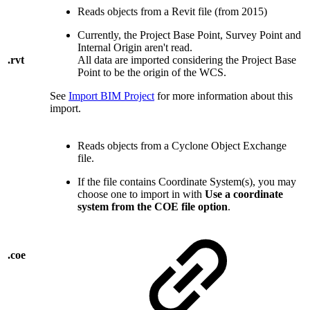
Reads objects from a Revit file (from 2015)
Currently, the Project Base Point, Survey Point and
Internal Origin aren't read.
.rvt
All data are imported considering the Project Base
Point to be the origin of the WCS.
See
Import BIM Project
for more information about this
import.
Reads objects from a Cyclone Object Exchange
file.
If the file contains Coordinate System(s), you may
choose one to import in with
Use a coordinate
system from the COE file option
.
.coe