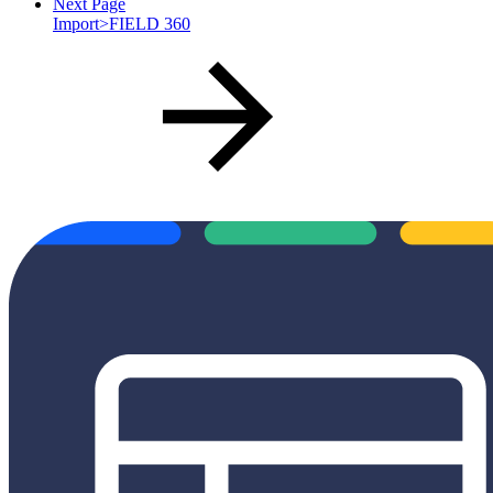
Next Page
Import>FIELD 360