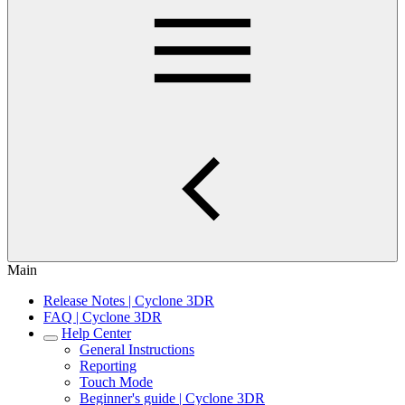
Main
Release Notes | Cyclone 3DR
FAQ | Cyclone 3DR
Help Center
General Instructions
Reporting
Touch Mode
Beginner's guide | Cyclone 3DR