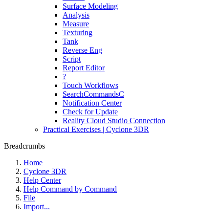
Surface Modeling
Analysis
Measure
Texturing
Tank
Reverse Eng
Script
Report Editor
?
Touch Workflows
SearchCommandsC
Notification Center
Check for Update
Reality Cloud Studio Connection
Practical Exercises | Cyclone 3DR
Breadcrumbs
Home
Cyclone 3DR
Help Center
Help Command by Command
File
Import...