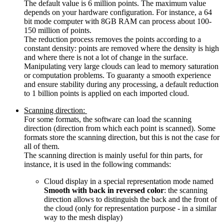
The default value is 6 million points. The maximum value
depends on your hardware configuration. For instance, a 64
bit mode computer with 8GB RAM can process about 100-
150 million of points.
The reduction process removes the points according to a
constant density: points are removed where the density is high
and where there is not a lot of change in the surface.
Manipulating very large clouds can lead to memory saturation
or computation problems. To guaranty a smooth experience
and ensure stability during any processing, a default reduction
to 1 billion points is applied on each imported cloud.
Scanning direction:
For some formats, the software can load the scanning
direction (direction from which each point is scanned). Some
formats store the scanning direction, but this is not the case for
all of them.
The scanning direction is mainly useful for thin parts, for
instance, it is used in the following commands:
Cloud display in a special representation mode named
Smooth with back in reversed color
: the scanning
direction allows to distinguish the back and the front of
the cloud (only for representation purpose - in a similar
way to the mesh display)