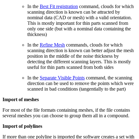
In the
Best Fit registration
command, clouds for which
scanning direction is known can be attracted by
nominal data (CAD or mesh) with a valid orientation.
This is mostly important for thin parts scanned from
only one side (but with a nominal data containing the
thickness)
In the
Refine Mesh
commands, clouds for which
scanning direction is known can better adjust the mesh
position in the middle of the noise thickness by
detecting the different scanning layers. This is mostly
useful for thin parts scanned from both sides
In the
Separate Visible Points
command, the scanning
direction can be used to remove the points which were
scanned in bad conditions (tangentially to the part)
Import of meshes
For most of the file formats containing meshes, if the file contains
several meshes you can choose to group them all in a compound.
Import of polylines
If more than one polyline is imported the software creates a set with