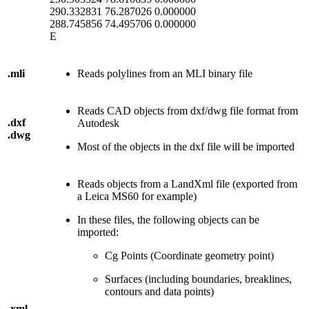
290.332831 76.287026 0.000000
288.745856 74.495706 0.000000
E
.mli
Reads polylines from an MLI binary file
Reads CAD objects from dxf/dwg file format from
.dxf
Autodesk
.dwg
Most of the objects in the dxf file will be imported
Reads objects from a LandXml file (exported from
a Leica MS60 for example)
In these files, the following objects can be
imported:
Cg Points (Coordinate geometry point)
Surfaces (including boundaries, breaklines,
contours and data points)
.xml