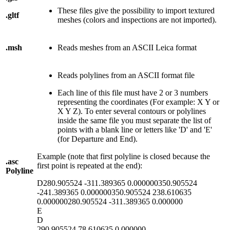
These files give the possibility to import textured
.gltf
meshes (colors and inspections are not imported).
.msh
Reads meshes from an ASCII Leica format
Reads polylines from an ASCII format file
Each line of this file must have 2 or 3 numbers
representing the coordinates (For example: X Y or
X Y Z). To enter several contours or polylines
inside the same file you must separate the list of
points with a blank line or letters like 'D' and 'E'
(for Departure and End).
Example (note that first polyline is closed because the
.asc
first point is repeated at the end):
Polyline
D280.905524 -311.389365 0.000000350.905524
-241.389365 0.000000350.905524 238.610635
0.000000280.905524 -311.389365 0.000000
E
D
290.905524 78.610635 0.000000