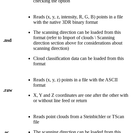
checking the option
Reads (x, y, z, intensity, R, G, B) points in a file
with the native 3DR binary format
The scanning direction can be loaded from this
format (refer to Import of clouds \ Scanning
.nsd
direction section above for considerations about
scanning direction)
Cloud classification data can be loaded from this
format
Reads (x, y, z) points in a file with the ASCII
format
.raw
X, Y and Z coordinates are one after the other with
or without line feed or return
Reads point clouds from a Steinbichler or TScan
file
The scanning direction can be loaded from this
.ac