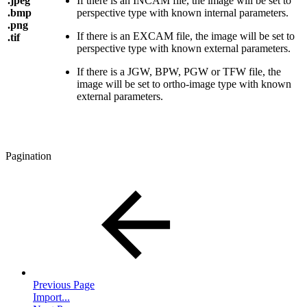
.jpeg
If there is an INCAM file, the image will be set to
.bmp
perspective type with known internal parameters.
.png
If there is an EXCAM file, the image will be set to
.tif
perspective type with known external parameters.
If there is a JGW, BPW, PGW or TFW file, the
image will be set to ortho-image type with known
external parameters.
Pagination
Previous Page
Import...