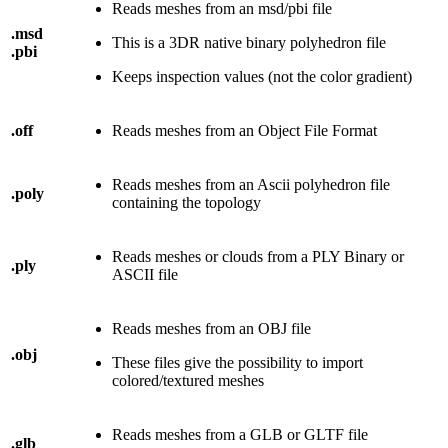
Reads meshes from an msd/pbi file
.msd
This is a 3DR native binary polyhedron file
.pbi
Keeps inspection values (not the color gradient)
.off
Reads meshes from an Object File Format
Reads meshes from an Ascii polyhedron file
.poly
containing the topology
Reads meshes or clouds from a PLY Binary or
.ply
ASCII file
Reads meshes from an OBJ file
.obj
These files give the possibility to import
colored/textured meshes
Reads meshes from a GLB or GLTF file
.glb