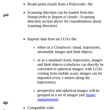
Reads point clouds from a Polyworks file
Scanning direction can be loaded from this
.psl
format (refer to Import of clouds \ Scanning
direction section above for considerations about
scanning direction)
Imports data from an LGSx file:
either as a Cloudworx cloud, trajectories,
streamable images and limit objects,
or as a standard cloud, trajectories, images
and limit objects (cubefaces can directly be
converted to spherical images; with LGSx
coming from mobile scans, images can be
imported every x meters along the
trajectories).
perspective and spherical images will be
grouped in a set of images (see
Image
management
).
.lgs
Compatible with: