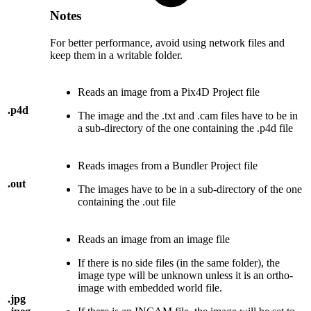
Notes
For better performance, avoid using network files and
keep them in a writable folder.
Reads an image from a Pix4D Project file
.p4d
The image and the .txt and .cam files have to be in
a sub-directory of the one containing the .p4d file
Reads images from a Bundler Project file
.out
The images have to be in a sub-directory of the one
containing the .out file
Reads an image from an image file
If there is no side files (in the same folder), the
image type will be unknown unless it is an ortho-
image with embedded world file.
.jpg