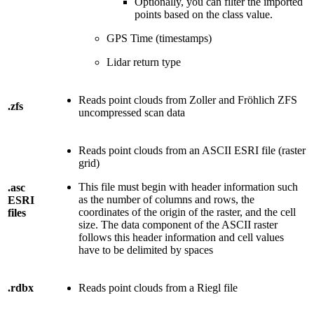
Optionally, you can filter the imported
points based on the class value.
GPS Time (timestamps)
Lidar return type
Reads point clouds from Zoller and Fröhlich ZFS
.zfs
uncompressed scan data
Reads point clouds from an ASCII ESRI file (raster
grid)
This file must begin with header information such
.asc
as the number of columns and rows, the
ESRI
coordinates of the origin of the raster, and the cell
files
size. The data component of the ASCII raster
follows this header information and cell values
have to be delimited by spaces
.rdbx
Reads point clouds from a Riegl file