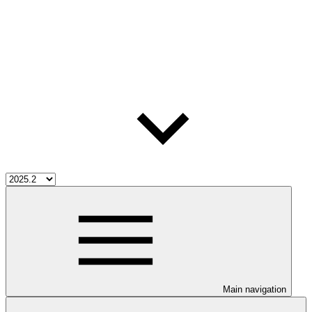
Main navigation