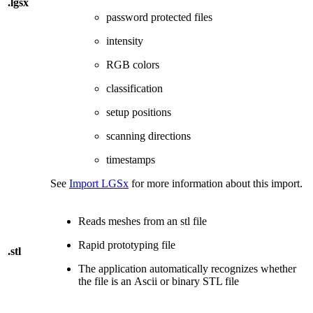
.lgsx
password protected files
intensity
RGB colors
classification
setup positions
scanning directions
timestamps
See
Import LGSx
for more information about this import.
Reads meshes from an stl file
Rapid prototyping file
.stl
The application automatically recognizes whether
the file is an Ascii or binary STL file