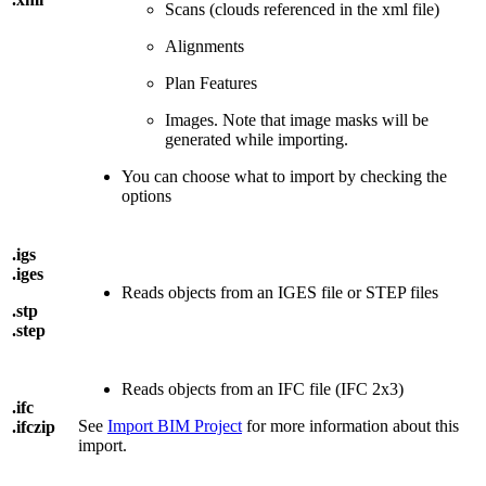
Scans (clouds referenced in the xml file)
Alignments
Plan Features
Images. Note that image masks will be
generated while importing.
You can choose what to import by checking the
options
.igs
.iges
Reads objects from an IGES file or STEP files
.stp
.step
Reads objects from an IFC file (IFC 2x3)
.ifc
See
Import BIM Project
for more information about this
.ifczip
import.