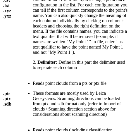
.csv
configuration in the list. For each configuration you
.txt
can tell if the first column corresponds to the point's
.xyz
name. You can also quickly change the meaning of
.yxz
each column individually by clicking on column's
headers and choosing the right definition on the
menu. If the file contains names, you can indicate a
text qualifier that will be removed (example: if
names are written "My Point 1" in file, enter " as
text qualifier to have the point named My Point 1
and not "My Point 1").
2.
Delimiter:
Define in this part the delimiter used
to separate each column
Reads point clouds from a pts or ptx file
These formats are mostly used by Leica
.pts
Geosystems. Scanning directions can be loaded
.ptx
from ptx and sdb format only (refer to Import of
.sdb
clouds \ Scanning direction section above for
considerations about scanning direction)
Reads point clouds (including classification,