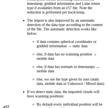
timestamp, gridded information and Lidar return
type if available) from an e57 file. Note the
reduction is performed per track/setup.
The import is also improved by an automatic
detection of the data type according to the content
of the file. The automatic detection works like
below:
if data contains spherical coordinates or
gridded information → static data
else, if data has no scanning position →
mobile data
else, if data has normals or timestamps →
mobile data
else, we use the type given by user (static
data, mobile data or Unknown / Mixed data)
If we detect static data, the imported clouds will
have scanning positions:
By default every individual position will be
.e57