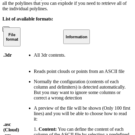
all the polylines that you can explode if you need to retrieve all of
the individual polylines.
List of available formats:
File
Information
format
.3dr
All 3dr contents.
Reads point clouds or points from an ASCII file
Normally the configuration (contents of each
column and delimiters) is detected automatically.
But you may want to ignore some columns or
correct a wrong detection
A preview of the file will be shown (Only 100 first
lines) and you will be able to choose how to read
it:
.asc
1.
Content:
You can define the content of each
(Cloud)
column of the ASCII file by selecting a predefined