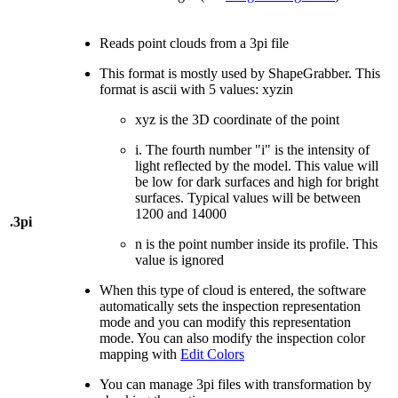
Reads point clouds from a 3pi file
This format is mostly used by ShapeGrabber. This
format is ascii with 5 values: xyzin
xyz is the 3D coordinate of the point
i. The fourth number "i" is the intensity of
light reflected by the model. This value will
be low for dark surfaces and high for bright
surfaces. Typical values will be between
1200 and 14000
.3pi
n is the point number inside its profile. This
value is ignored
When this type of cloud is entered, the software
automatically sets the inspection representation
mode and you can modify this representation
mode. You can also modify the inspection color
mapping with
Edit Colors
You can manage 3pi files with transformation by