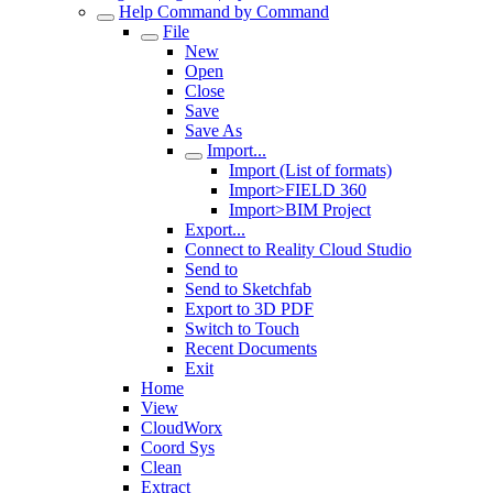
Help Command by Command
File
New
Open
Close
Save
Save As
Import...
Import (List of formats)
Import>FIELD 360
Import>BIM Project
Export...
Connect to Reality Cloud Studio
Send to
Send to Sketchfab
Export to 3D PDF
Switch to Touch
Recent Documents
Exit
Home
View
CloudWorx
Coord Sys
Clean
Extract