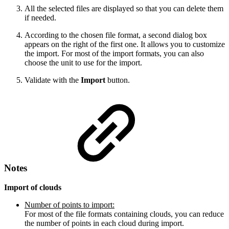
All the selected files are displayed so that you can delete them
if needed.
According to the chosen file format, a second dialog box
appears on the right of the first one. It allows you to customize
the import. For most of the import formats, you can also
choose the unit to use for the import.
Validate with the
Import
button.
Notes
Import of clouds
Number of points to import:
For most of the file formats containing clouds, you can reduce
the number of points in each cloud during import.