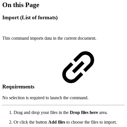
On this Page
Import (List of formats)
This command imports data in the current document.
Requirements
No selection is required to launch the command.
Drag and drop your files in the
Drop files here
area.
Or click the button
Add files
to choose the files to import.