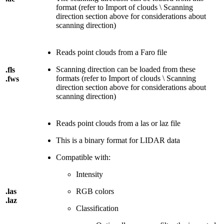
format (refer to Import of clouds \ Scanning
direction section above for considerations about
scanning direction)
Reads point clouds from a Faro file
Scanning direction can be loaded from these
.fls
formats (refer to Import of clouds \ Scanning
.fws
direction section above for considerations about
scanning direction)
Reads point clouds from a las or laz file
This is a binary format for LIDAR data
Compatible with:
Intensity
.las
RGB colors
.laz
Classification