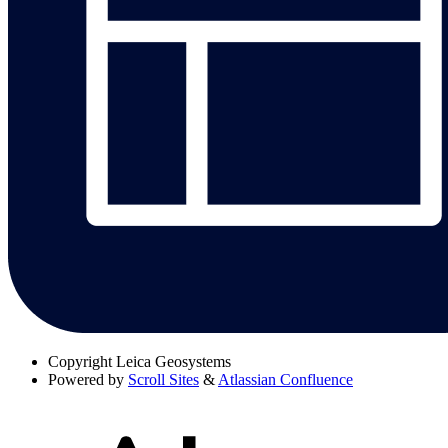
Copyright
Leica Geosystems
Powered by
Scroll Sites
&
Atlassian Confluence