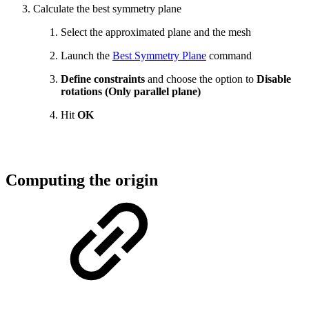
Calculate the best symmetry plane
Select the approximated plane and the mesh
Launch the
Best Symmetry Plane
command
Define constraints
and choose the option to
Disable
rotations (Only parallel plane)
Hit
OK
Computing the origin