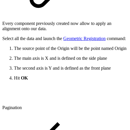
Every component previously created now allow to apply an
alignment onto our data.
Select all the data and launch the
Geometric Registration
command:
The source point of the Origin will be the point named Origin
The main axis is X and is defined on the side plane
The second axis is Y and is defined as the front plane
Hit
OK
Pagination