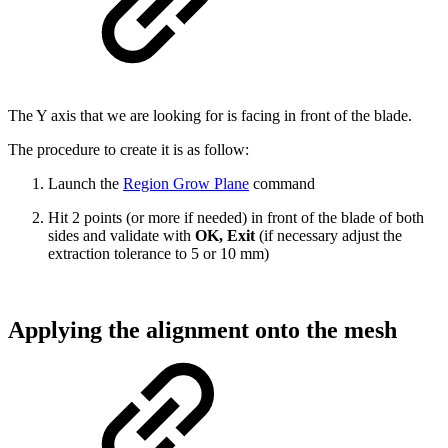
The Y axis that we are looking for is facing in front of the blade.
The procedure to create it is as follow:
Launch the
Region Grow Plane
command
Hit 2 points (or more if needed) in front of the blade of both
sides and validate with
OK, Exit
(if necessary adjust the
extraction tolerance to 5 or 10 mm)
Applying the alignment onto the mesh