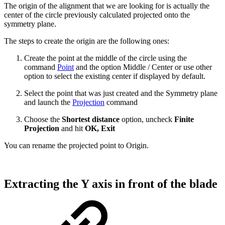
The origin of the alignment that we are looking for is actually the
center of the circle previously calculated projected onto the
symmetry plane.
The steps to create the origin are the following ones:
Create the point at the middle of the circle using the
command
Point
and the option Middle / Center or use other
option to select the existing center if displayed by default.
Select the point that was just created and the Symmetry plane
and launch the
Projection
command
Choose the
Shortest distance
option, uncheck
Finite
Projection
and hit
OK, Exit
You can rename the projected point to Origin.
Extracting the Y axis in front of the blade