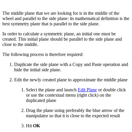
The middle plane that we are looking for is in the middle of the
wheel and parallel to the side plane: its mathematical definition is the
best symmetry plane that is parallel to the side plane.
In order to calculate a symmetric plane, an initial one must be
created. This initial plane should be parallel to the side plane and
close to the middle.
The following process is therefore required:
Duplicate the side plane with a Copy and Paste operation and
hide the initial side plane.
Edit the newly created plane to approximate the middle plane
Select the plane and launch
Edit Plane
or double click
or use the contextual menu (right click) on the
duplicated plane
Drag the plane using preferably the blue arrow of the
manipulator so that it is close to the expected result
Hit
OK