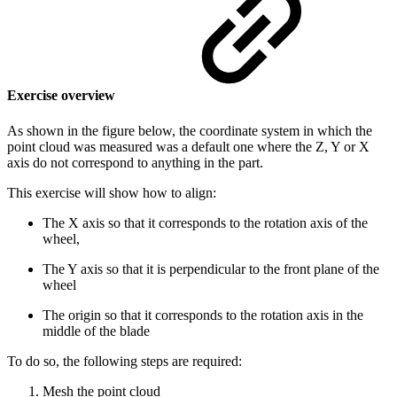
Exercise overview
As shown in the figure below, the coordinate system in which the
point cloud was measured was a default one where the Z, Y or X
axis do not correspond to anything in the part.
This exercise will show how to align:
The X axis so that it corresponds to the rotation axis of the
wheel,
The Y axis so that it is perpendicular to the front plane of the
wheel
The origin so that it corresponds to the rotation axis in the
middle of the blade
To do so, the following steps are required:
Mesh the point cloud