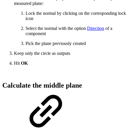
measured plane:
Lock the normal by clicking on the corresponding lock
icon
Select the normal with the option
Direction
of a
component
Pick the plane previously created
Keep only the circle as outputs
Hit
OK
Calculate the middle plane