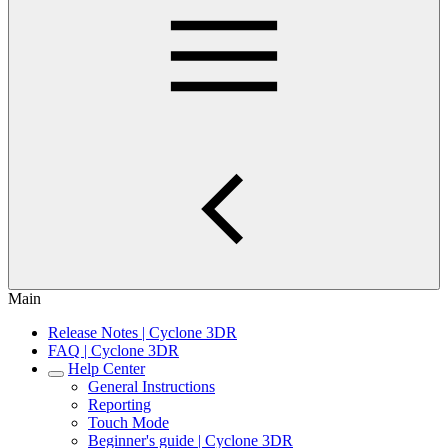
Main
Release Notes | Cyclone 3DR
FAQ | Cyclone 3DR
Help Center
General Instructions
Reporting
Touch Mode
Beginner's guide | Cyclone 3DR