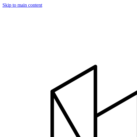
Skip to main content