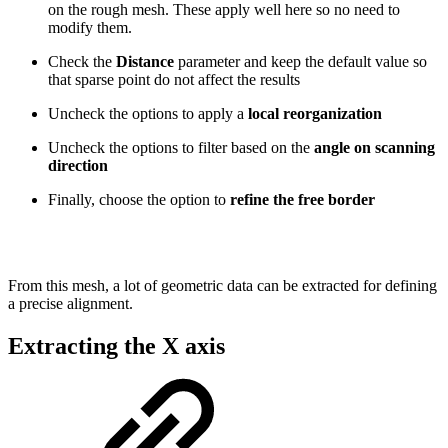
on the rough mesh. These apply well here so no need to
modify them.
Check the
Distance
parameter and keep the default value so
that sparse point do not affect the results
Uncheck the options to apply a
local reorganization
Uncheck the options to filter based on the
angle on scanning
direction
Finally, choose the option to
refine the free border
From this mesh, a lot of geometric data can be extracted for defining
a precise alignment.
Extracting the X axis