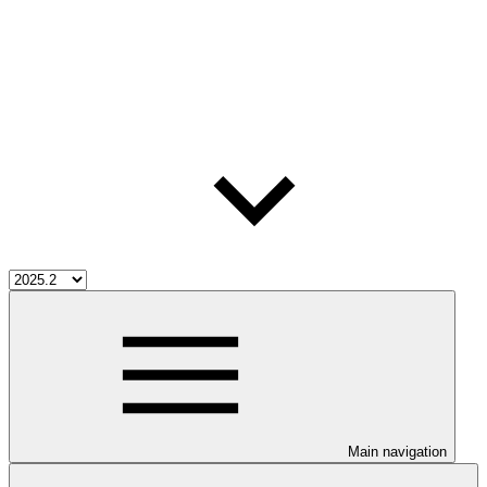
Main navigation