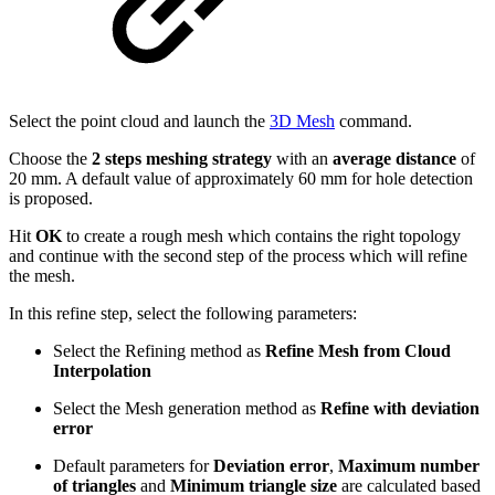
Select the point cloud and launch the
3D Mesh
command.
Choose the
2 steps meshing strategy
with an
average distance
of
20 mm. A default value of approximately 60 mm for hole detection
is proposed.
Hit
OK
to create a rough mesh which contains the right topology
and continue with the second step of the process which will refine
the mesh.
In this refine step, select the following parameters:
Select the Refining method as
Refine Mesh from Cloud
Interpolation
Select the Mesh generation method as
Refine with deviation
error
Default parameters for
Deviation error
,
Maximum number
of triangles
and
Minimum triangle size
are calculated based