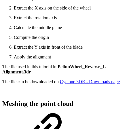
Extract the X axis on the side of the wheel
Extract the rotation axis
Calculate the middle plane
Compute the origin
Extract the Y axis in front of the blade
Apply the alignment
The file used in this tutorial in
PeltonWheel_Reverse_1-
Alignment.3dr
The file can be downloaded on
Cyclone 3DR - Downloads page
.
Meshing the point cloud