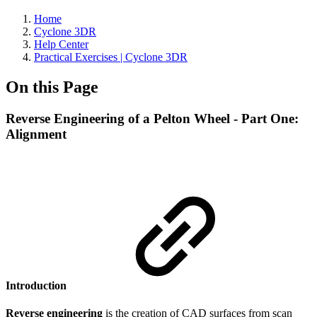
Home
Cyclone 3DR
Help Center
Practical Exercises | Cyclone 3DR
On this Page
Reverse Engineering of a Pelton Wheel - Part One:
Alignment
Introduction
Reverse engineering
is the creation of CAD surfaces from scan