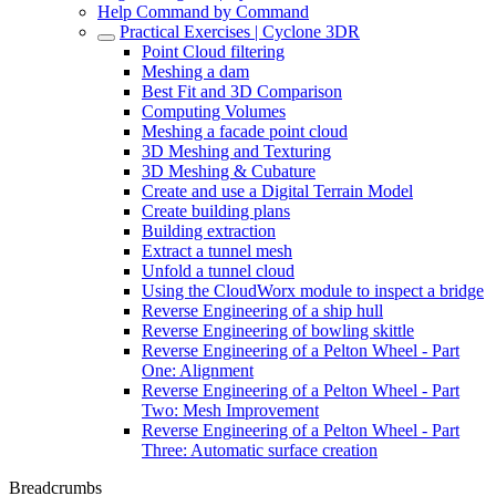
Help Command by Command
Practical Exercises | Cyclone 3DR
Point Cloud filtering
Meshing a dam
Best Fit and 3D Comparison
Computing Volumes
Meshing a facade point cloud
3D Meshing and Texturing
3D Meshing & Cubature
Create and use a Digital Terrain Model
Create building plans
Building extraction
Extract a tunnel mesh
Unfold a tunnel cloud
Using the CloudWorx module to inspect a bridge
Reverse Engineering of a ship hull
Reverse Engineering of bowling skittle
Reverse Engineering of a Pelton Wheel - Part
One: Alignment
Reverse Engineering of a Pelton Wheel - Part
Two: Mesh Improvement
Reverse Engineering of a Pelton Wheel - Part
Three: Automatic surface creation
Breadcrumbs