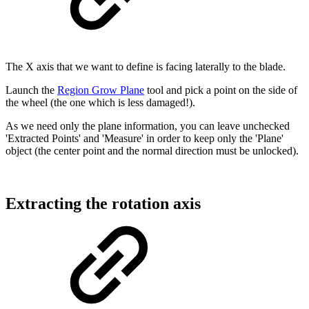
The X axis that we want to define is facing laterally to the blade.
Launch the
Region Grow Plane
tool and pick a point on the side of
the wheel (the one which is less damaged!).
As we need only the plane information, you can leave unchecked
'Extracted Points' and 'Measure' in order to keep only the 'Plane'
object (the center point and the normal direction must be unlocked).
Extracting the rotation axis