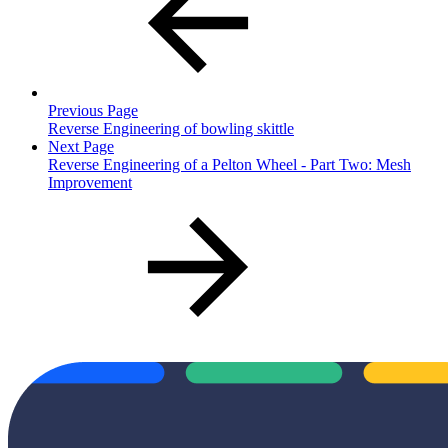
Previous Page
Reverse Engineering of bowling skittle
Next Page
Reverse Engineering of a Pelton Wheel - Part Two: Mesh
Improvement