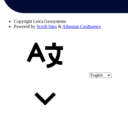
Copyright
Leica Geosystems
Powered by
Scroll Sites
&
Atlassian Confluence