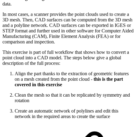
data.
In most cases, a scanner provides the point clouds used to create a
3D mesh. Then, CAD surfaces can be computed from the 3D mesh
and a polyline network. CAD surfaces can be exported in IGES or
STEP format and further used in other software for Computer Aided
Manufacturing (CAM), Finite Element Analysis (FEA) or for
comparison and inspection.
This exercise is part of full workflow that shows how to convert a
point cloud into a CAD model. The steps below give a global
description of the full process:
Align the part thanks to the extraction of geometric features
on a mesh created from the point cloud -
this is the part
covered in this exercise
Clean the mesh so that it can be replicated by symmetry and
rotation
Create an automatic network of polylines and edit this
network in the required areas to create the surface