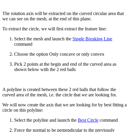
The rotation axis will be extracted on the curved circular area that
we can see on the mesh, at the end of this plane.
To extract the circle, we will first extract the feature line:
Select the mesh and launch the
Single Breaking Line
command
Choose the option Only concave or only convex
Pick 2 points at the begin and end of the curved area as
shown below with the 2 red balls
A polyline is created between these 2 red balls that follow the
curved area of the mesh, i.e. the circle that we are looking for.
We will now create the axis that we are looking for by best fitting a
circle on this polyline:
Select the polyline and launch the
Best Circle
command
Force the normal to be perpendicular to the previously